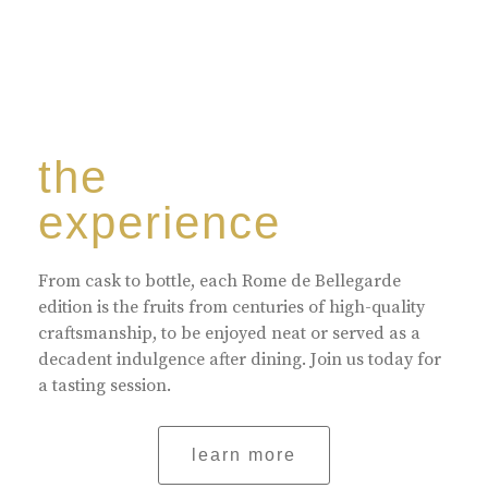
the
experience
From cask to bottle, each Rome de Bellegarde
edition is the fruits from centuries of high-quality
craftsmanship, to be enjoyed neat or served as a
decadent indulgence after dining. Join us today for
a tasting session.
learn more