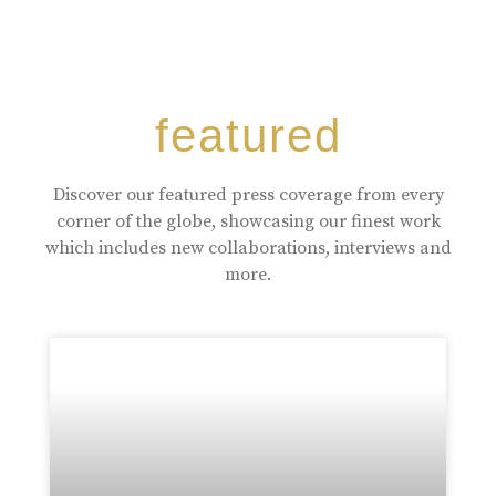
featured
Discover our featured press coverage from every
corner of the globe, showcasing our finest work
which includes new collaborations, interviews and
more.