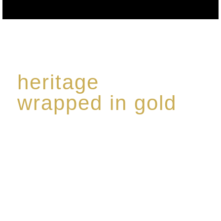
heritage
wrapped in gold
Rome de Bellegarde has garnered a reputation for
the highest standard of excellence, specialising in a
limited edition collection of modern Premium Crus
harmoniously blended with rare-aged Eaux de vie.