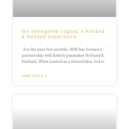
the bellegarde cognac x holland
& holland experience
For the past few months, RDB has formed a
partnership with British gunmaker Holland &
Holland. What started as a shared idea, led to
read more »