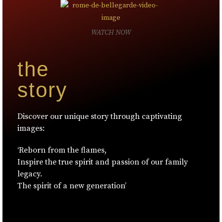
WATCH NOW
the
story
Discover our unique story through captivating
images:
‘Reborn from the flames,
Inspire the true spirit and passion of our family
legacy.
The spirit of a new generation’