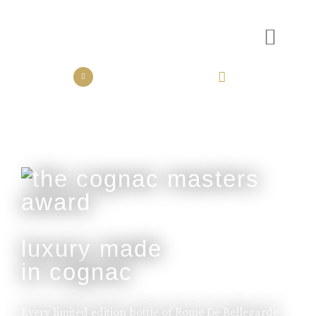
the collection
the experience
luxury made
in cognac
Every limited edition bottle of Rome De Bellegarde