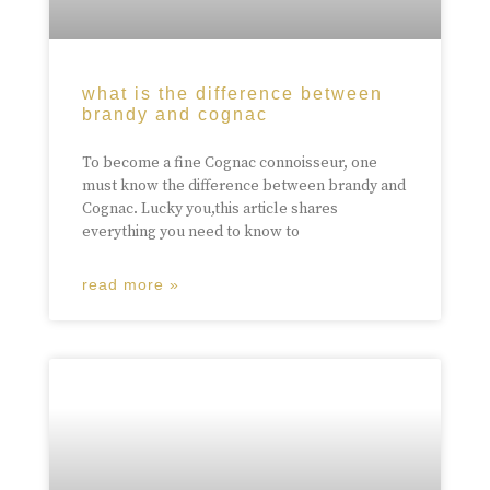
what is the difference between
brandy and cognac
To become a fine Cognac connoisseur, one
must know the difference between brandy and
Cognac. Lucky you,this article shares
everything you need to know to
read more »