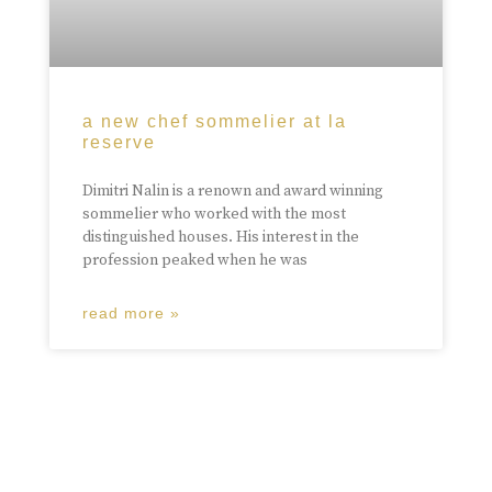
a new chef sommelier at la
reserve
Dimitri Nalin is a renown and award winning
sommelier who worked with the most
distinguished houses. His interest in the
profession peaked when he was
read more »