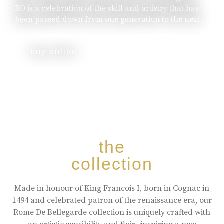
XO is a celebration of the skill and artistry that has
been passed down from one generation to the next.
buy online
the
collection
Made in honour of King Francois I, born in Cognac in
1494 and celebrated patron of the renaissance era, our
Rome De Bellegarde collection is uniquely crafted with