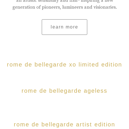
an artistic sensibility and flair- inspiring a new
generation of pioneers, lumineers and visionaries.
learn more
rome de bellegarde xo limited edition
rome de bellegarde ageless
rome de bellegarde artist edition