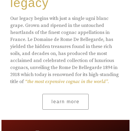
legacy
Our legacy begins with just a single ugni blanc
grape. Grown and ripened in the untouched
heartlands of the finest cognac appellations in
France. Le Domaine de Rome De Bellegarde, has
yielded the hidden treasures found in these rich
soils, and decades on, has produced the most
acclaimed and celebrated collection of luxurious
cognacs, unveiling the Rome De Bellegarde 1894 in
2018 which today is renowned for its high-standing
title of
“the most expensive cognac in the world”.
learn more