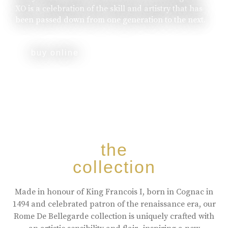
XO is a celebration of the skill and artistry that has
been passed down from one generation to the next.
buy online
the
collection
Made in honour of King Francois I, born in Cognac in
1494 and celebrated patron of the renaissance era, our
Rome De Bellegarde collection is uniquely crafted with