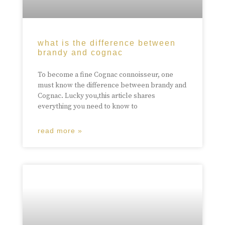
what is the difference between
brandy and cognac
To become a fine Cognac connoisseur, one
must know the difference between brandy and
Cognac. Lucky you,this article shares
everything you need to know to
read more »