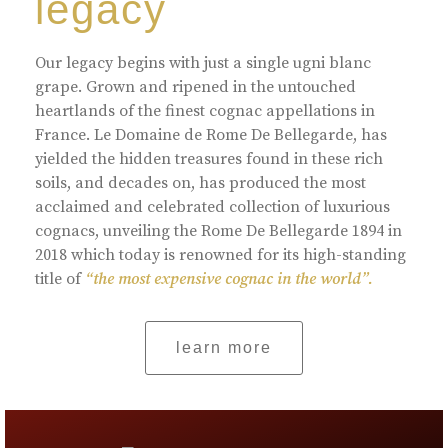
legacy
Our legacy begins with just a single ugni blanc
grape. Grown and ripened in the untouched
heartlands of the finest cognac appellations in
France. Le Domaine de Rome De Bellegarde, has
yielded the hidden treasures found in these rich
soils, and decades on, has produced the most
acclaimed and celebrated collection of luxurious
cognacs, unveiling the Rome De Bellegarde 1894 in
2018 which today is renowned for its high-standing
title of
“the most expensive cognac in the world”.
learn more