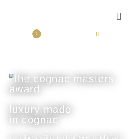
the collection
the experience
luxury made
in cognac
Every limited edition bottle of Rome De Bellegarde