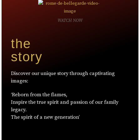
WATCH NOW
the
story
Discover our unique story through captivating
images:
‘Reborn from the flames,
Inspire the true spirit and passion of our family
legacy.
The spirit of a new generation’