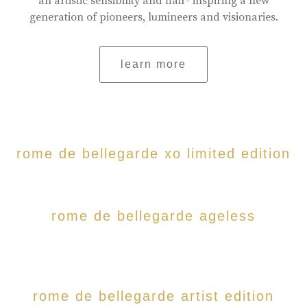
an artistic sensibility and flair- inspiring a new
generation of pioneers, lumineers and visionaries.
learn more
rome de bellegarde xo limited edition
rome de bellegarde ageless
rome de bellegarde artist edition