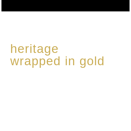
heritage
wrapped in gold
Rome de Bellegarde has garnered a reputation for
the highest standard of excellence, specialising in a
limited edition collection of modern Premium Crus
harmoniously blended with rare-aged Eaux de vie.