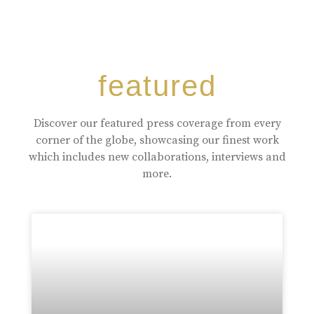
featured
Discover our featured press coverage from every
corner of the globe, showcasing our finest work
which includes new collaborations, interviews and
more.