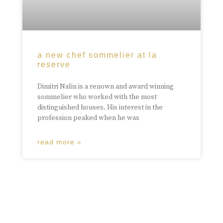
a new chef sommelier at la
reserve
Dimitri Nalin is a renown and award winning
sommelier who worked with the most
distinguished houses. His interest in the
profession peaked when he was
read more »