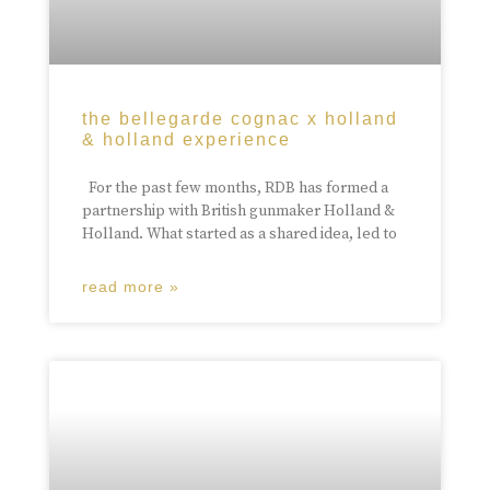
the bellegarde cognac x holland
& holland experience
For the past few months, RDB has formed a
partnership with British gunmaker Holland &
Holland. What started as a shared idea, led to
read more »