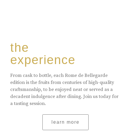
the
experience
From cask to bottle, each Rome de Bellegarde
edition is the fruits from centuries of high-quality
craftsmanship, to be enjoyed neat or served as a
decadent indulgence after dining. Join us today for
a tasting session.
learn more