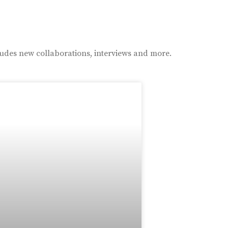
ludes new collaborations, interviews and more.