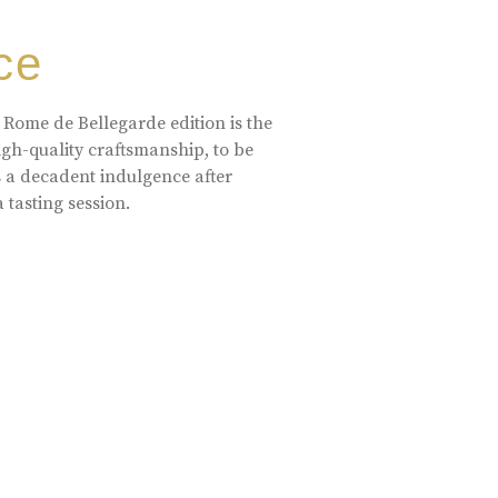
ce
 Rome de Bellegarde edition is the
high-quality craftsmanship, to be
s a decadent indulgence after
a tasting session.