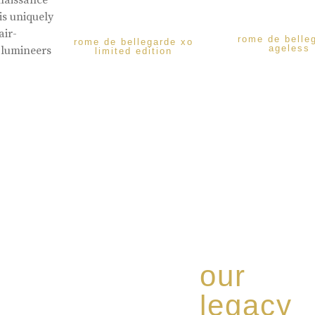
enaissance
is uniquely
air-
rome de belle
rome de bellegarde xo
ageless
 lumineers
limited edition
our
legacy