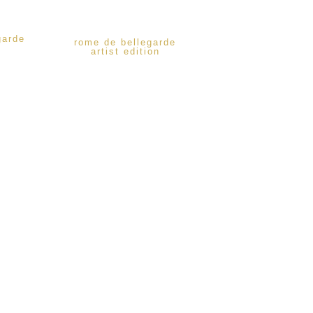
garde
rome de bellegarde
artist edition