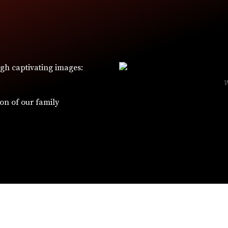
ugh captivating images:
ion of our family