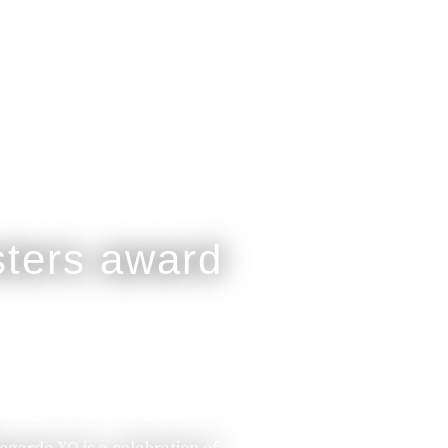
legarde XO is a celebration of