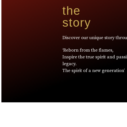
the
story
Discover our unique story thro
‘Reborn from the flames,
Inspire the true spirit and pass
legacy.
The spirit of a new generation’