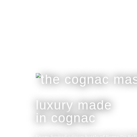
luxury made
in cognac
Every limited edition bottle of Rome De Bel