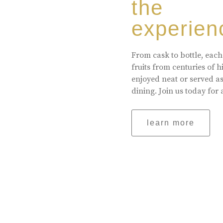
the
experien
From cask to bottle, each
fruits from centuries of 
enjoyed neat or served a
dining. Join us today for 
learn more