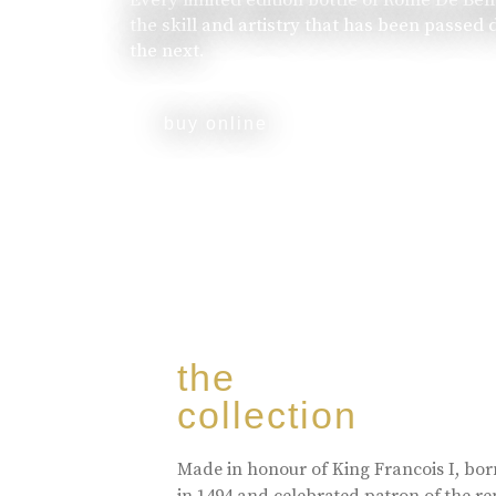
the skill and artistry that has been passed
the next.
buy online
the
collection
Made in honour of King Francois I, bo