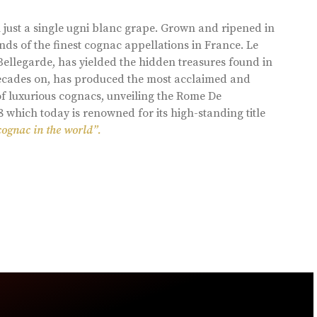
 just a single ugni blanc grape. Grown and ripened in
ds of the finest cognac appellations in France. Le
llegarde, has yielded the hidden treasures found in
 decades on, has produced the most acclaimed and
of luxurious cognacs, unveiling the Rome De
8 which today is renowned for its high-standing title
cognac in the world”.