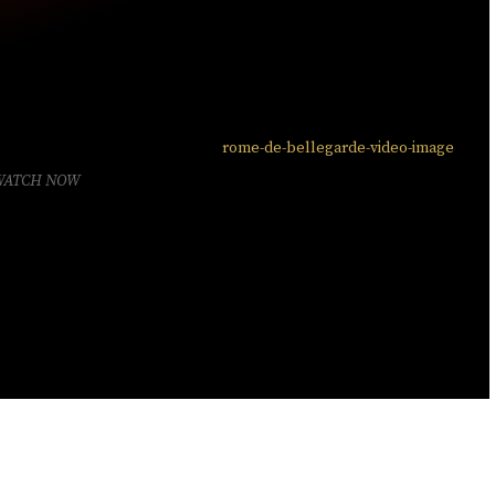
WATCH NOW