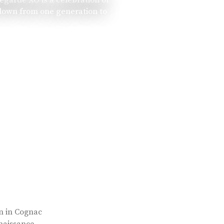
 down from one generation to
rn in Cognac