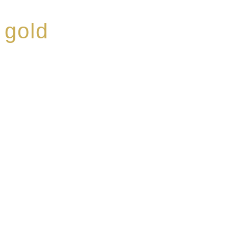
 gold
ed a reputation for
ce, specialising in a
modern Premium Crus
e-aged Eaux de vie.