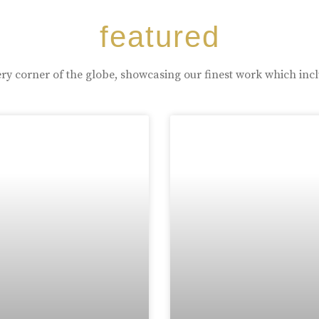
featured
ry corner of the globe, showcasing our finest work which inc