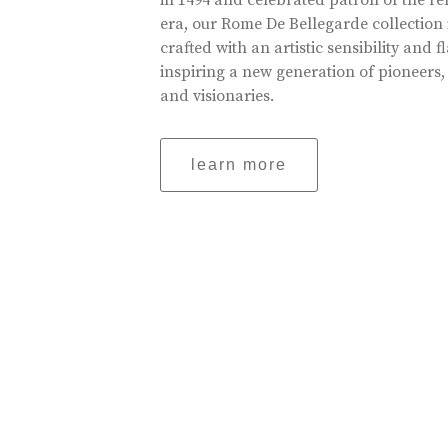
in 1494 and celebrated patron of the r
era, our Rome De Bellegarde collection 
crafted with an artistic sensibility and fl
inspiring a new generation of pioneers,
and visionaries.
learn more