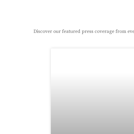
Discover our featured press coverage from eve