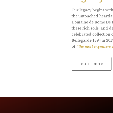
Our legacy begins with
the untouched heartlan
Domaine de Rome De Be
these rich soils, and
celebrated collection 
Bellegarde 1894 in 201
of
“the most expensive 
learn more