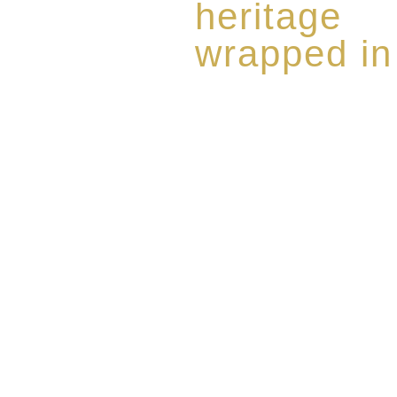
heritage
wrapped in
Rome de Bellegarde has garner
the highest standard of excellen
limited edition collection of 
harmoniously blended with rar