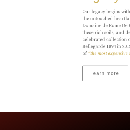
Our legacy begins with
the untouched heartlan
Domaine de Rome De Be
these rich soils, and
celebrated collection 
Bellegarde 1894 in 201
of
“the most expensive 
learn more