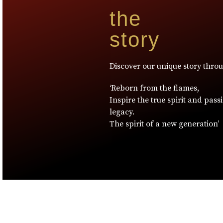
the
story
Discover our unique story thro
‘Reborn from the flames,
Inspire the true spirit and pass
legacy.
The spirit of a new generation’