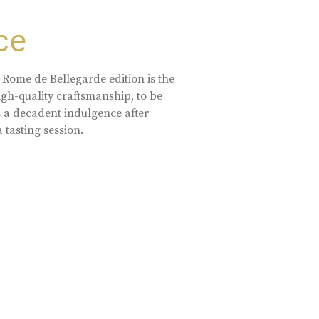
ce
 Rome de Bellegarde edition is the
high-quality craftsmanship, to be
s a decadent indulgence after
a tasting session.