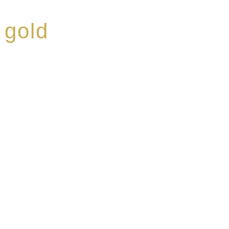
 gold
ed a reputation for
ce, specialising in a
modern Premium Crus
e-aged Eaux de vie.