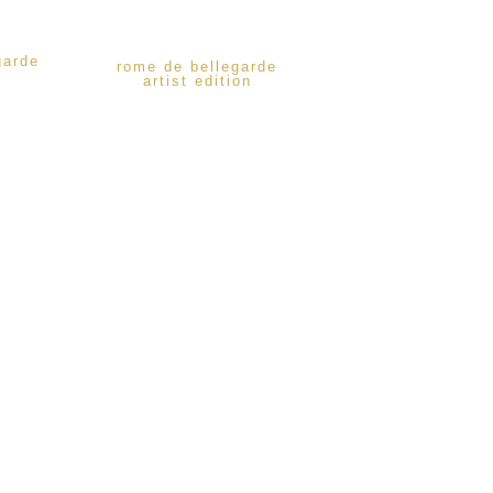
garde
rome de bellegarde
artist edition