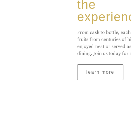
the
experien
From cask to bottle, each
fruits from centuries of 
enjoyed neat or served a
dining. Join us today for 
learn more