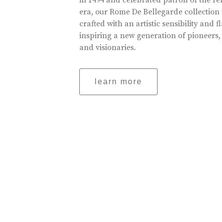
in 1494 and celebrated patron of the r
era, our Rome De Bellegarde collection 
crafted with an artistic sensibility and fl
inspiring a new generation of pioneers,
and visionaries.
learn more