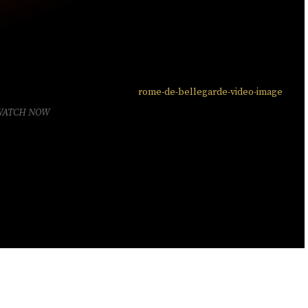
WATCH NOW