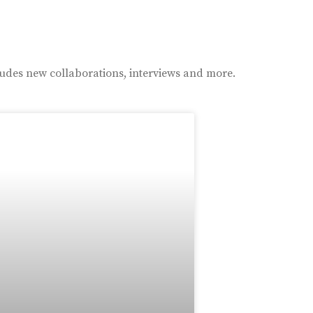
ludes new collaborations, interviews and more.