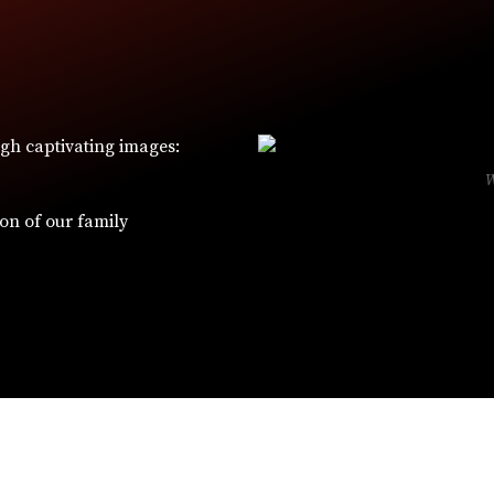
ugh captivating images:
ion of our family