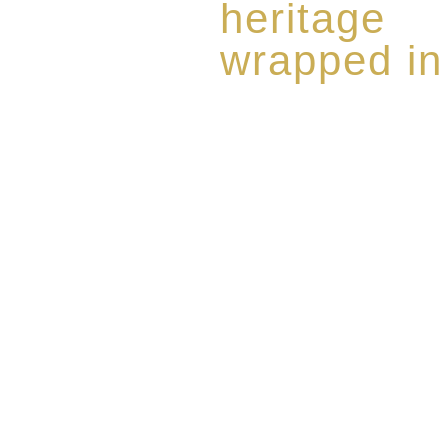
heritage
wrapped in
Rome de Bellegarde has garner
the highest standard of excellen
limited edition collection of 
harmoniously blended with rar