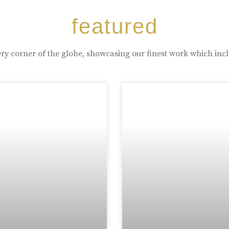
featured
ry corner of the globe, showcasing our finest work which inc