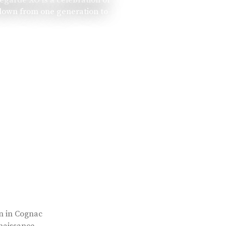
 down from one generation to
rn in Cognac