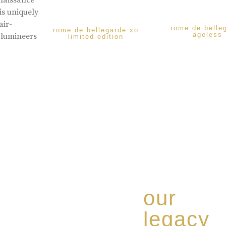
enaissance
is uniquely
air-
rome de belle
rome de bellegarde xo
ageless
 lumineers
limited edition
our
legacy