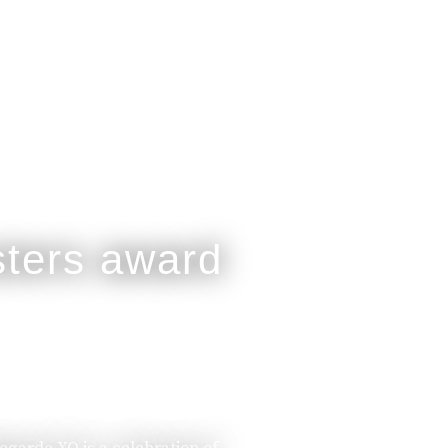
legarde XO is a celebration of