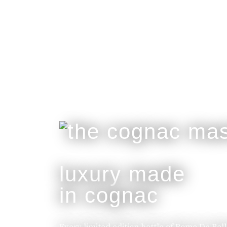
luxury made
in cognac
Every limited edition bottle of Rome De Bel