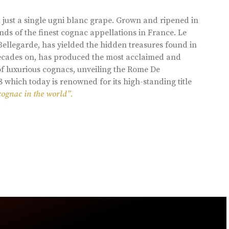
 just a single ugni blanc grape. Grown and ripened in
ds of the finest cognac appellations in France. Le
llegarde, has yielded the hidden treasures found in
 decades on, has produced the most acclaimed and
of luxurious cognacs, unveiling the Rome De
8 which today is renowned for its high-standing title
cognac in the world”.