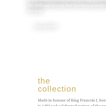
the skill and artistry that has been passed
the next.
buy online
the
collection
Made in honour of King Francois I, bo