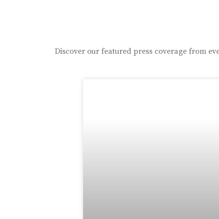
Discover our featured press coverage from eve