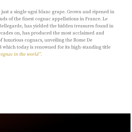
 just a single ugni blanc grape. Grown and ripened in
ds of the finest cognac appellations in France. Le
llegarde, has yielded the hidden treasures found in
 decades on, has produced the most acclaimed and
of luxurious cognacs, unveiling the Rome De
8 which today is renowned for its high-standing title
cognac in the world”.