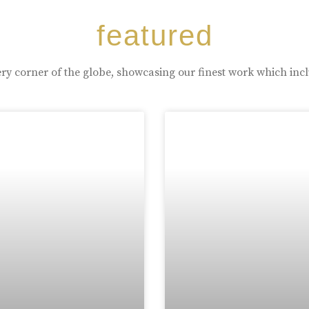
featured
ry corner of the globe, showcasing our finest work which inc