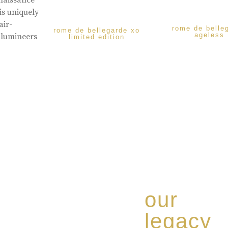
enaissance
is uniquely
air-
rome de belle
rome de bellegarde xo
ageless
 lumineers
limited edition
our
legacy