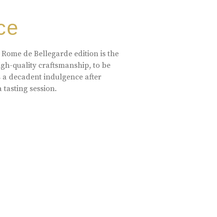
ce
 Rome de Bellegarde edition is the
high-quality craftsmanship, to be
s a decadent indulgence after
a tasting session.