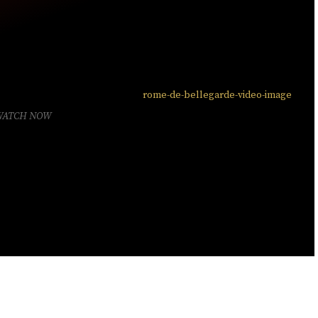
WATCH NOW