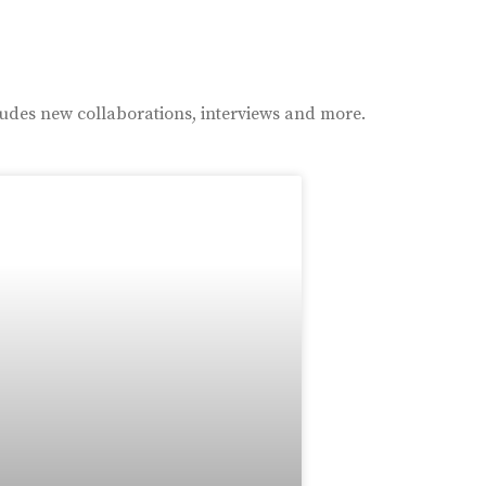
ludes new collaborations, interviews and more.