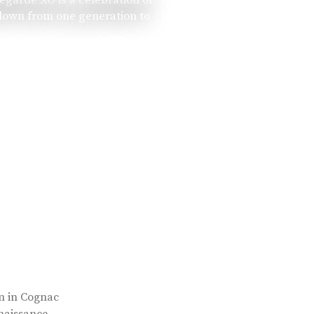
 down from one generation to
rn in Cognac