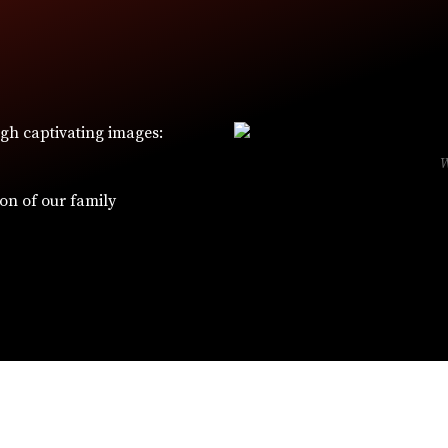
ugh captivating images:
ion of our family