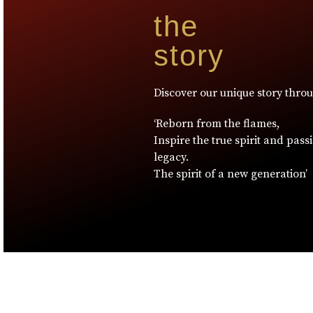
the
story
Discover our unique story thro
‘Reborn from the flames,
Inspire the true spirit and pass
legacy.
The spirit of a new generation’