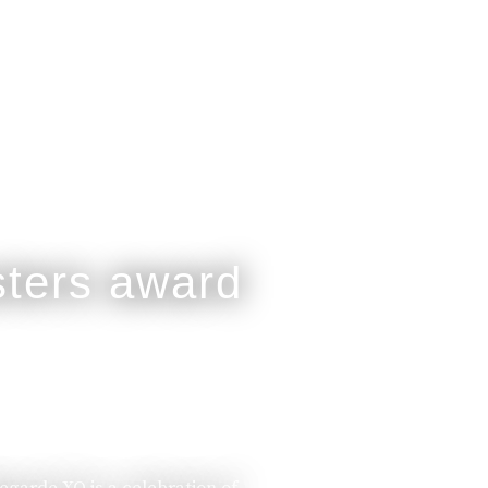
legarde XO is a celebration of