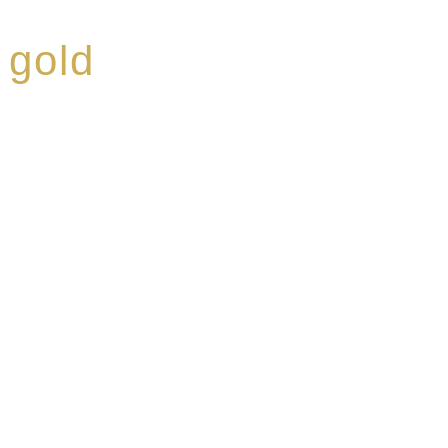
 gold
ed a reputation for
ce, specialising in a
modern Premium Crus
e-aged Eaux de vie.