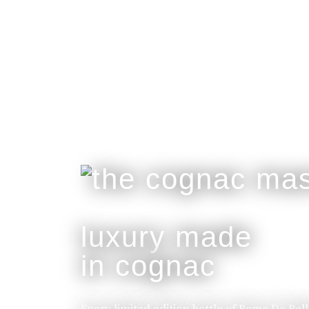
luxury made
in cognac
Every limited edition bottle of Rome De Bel