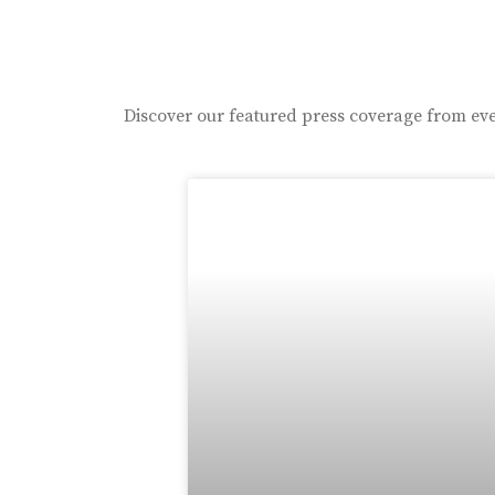
Discover our featured press coverage from eve