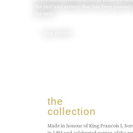
the skill and artistry that has been passed
the next.
buy online
the
collection
Made in honour of King Francois I, bo