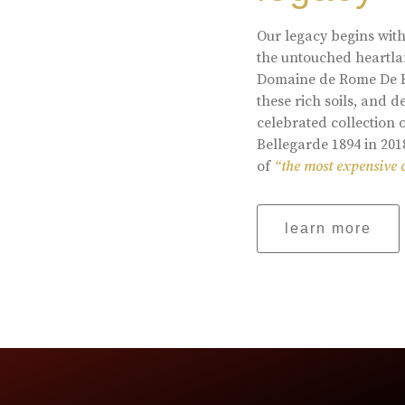
Our legacy begins with
the untouched heartlan
Domaine de Rome De Be
these rich soils, and
celebrated collection 
Bellegarde 1894 in 201
of
“the most expensive 
learn more