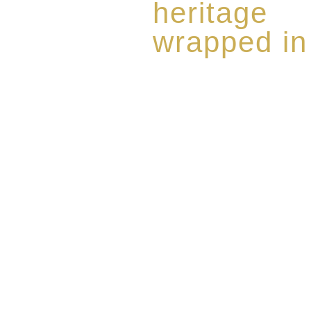
heritage
wrapped in
Rome de Bellegarde has garner
the highest standard of excellen
limited edition collection of 
harmoniously blended with rar