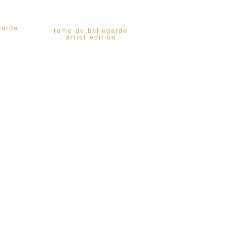
garde
rome de bellegarde
artist edition