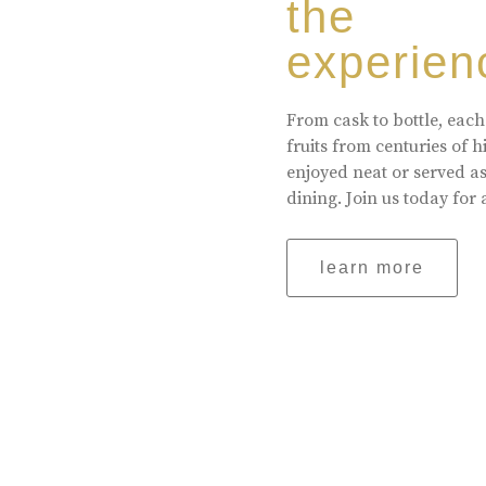
the
experien
From cask to bottle, each
fruits from centuries of 
enjoyed neat or served a
dining. Join us today for 
learn more