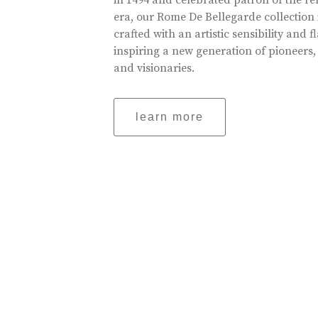
in 1494 and celebrated patron of the r
era, our Rome De Bellegarde collection 
crafted with an artistic sensibility and fl
inspiring a new generation of pioneers,
and visionaries.
learn more