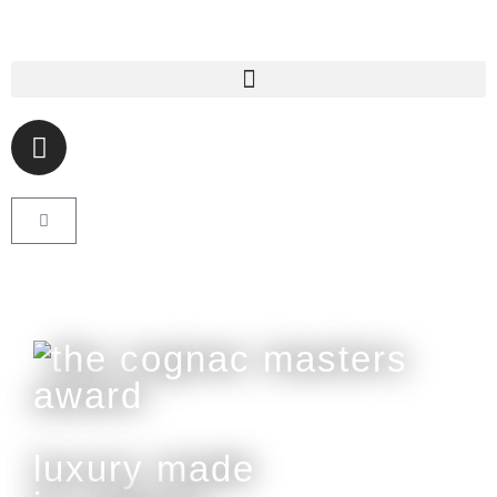
luxury made