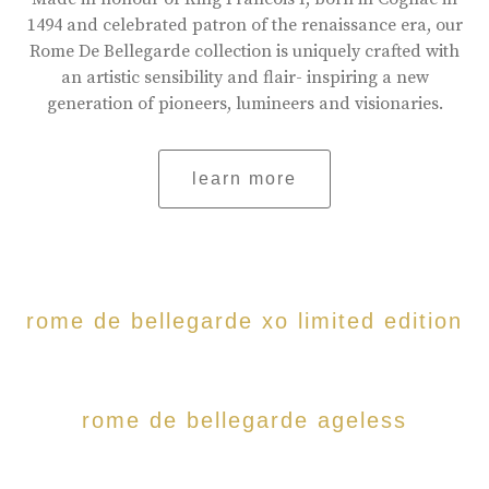
1494 and celebrated patron of the renaissance era, our
Rome De Bellegarde collection is uniquely crafted with
an artistic sensibility and flair- inspiring a new
generation of pioneers, lumineers and visionaries.
learn more
rome de bellegarde xo limited edition
rome de bellegarde ageless