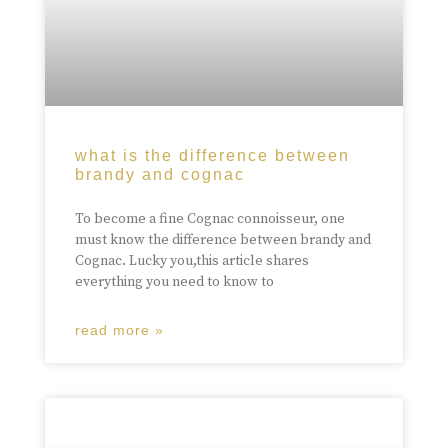
what is the difference between
brandy and cognac
To become a fine Cognac connoisseur, one
must know the difference between brandy and
Cognac. Lucky you,this article shares
everything you need to know to
read more »