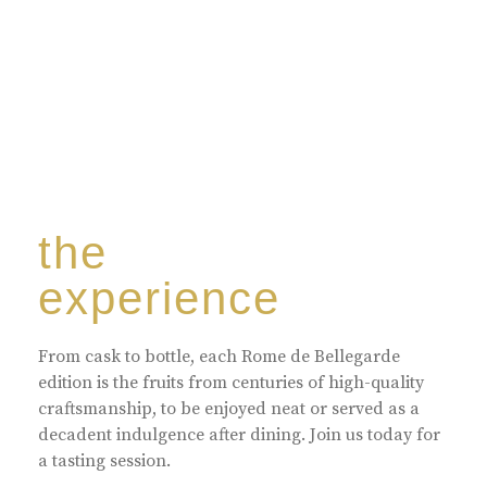
the
experience
From cask to bottle, each Rome de Bellegarde
edition is the fruits from centuries of high-quality
craftsmanship, to be enjoyed neat or served as a
decadent indulgence after dining. Join us today for
a tasting session.