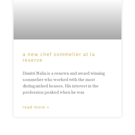
a new chef sommelier at la
reserve
Dimitri Nalin is a renown and award winning
sommelier who worked with the most
distinguished houses. His interest in the
profession peaked when he was
read more »