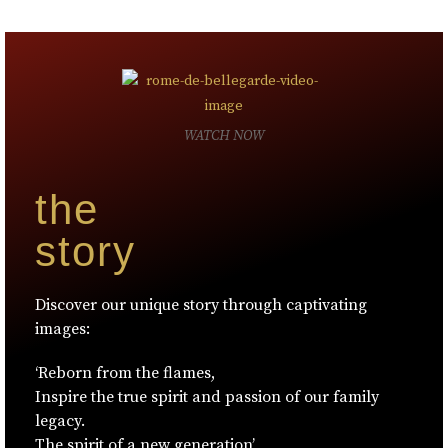
WATCH NOW
the
story
Discover our unique story through captivating
images:
‘Reborn from the flames,
Inspire the true spirit and passion of our family
legacy.
The spirit of a new generation’