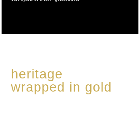
heritage
wrapped in gold
Rome de Bellegarde has garnered a reputation for
the highest standard of excellence, specialising in a
limited edition collection of modern Premium Crus
harmoniously blended with rare-aged Eaux de vie.