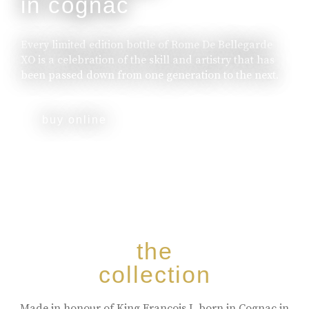
in cognac
Every limited edition bottle of Rome De Bellegarde
XO is a celebration of the skill and artistry that has
been passed down from one generation to the next.
buy online
the
collection
Made in honour of King Francois I, born in Cognac in