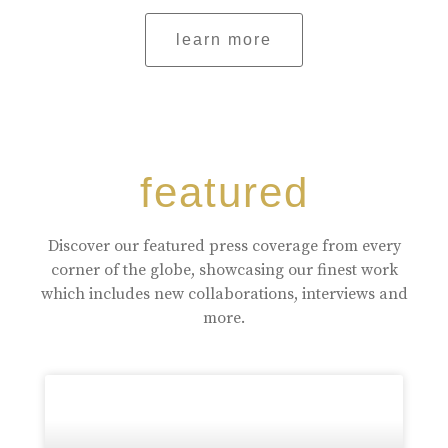
learn more
featured
Discover our featured press coverage from every
corner of the globe, showcasing our finest work
which includes new collaborations, interviews and
more.