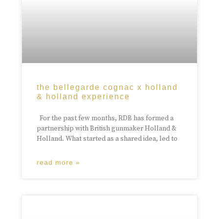
the bellegarde cognac x holland
& holland experience
For the past few months, RDB has formed a
partnership with British gunmaker Holland &
Holland. What started as a shared idea, led to
read more »