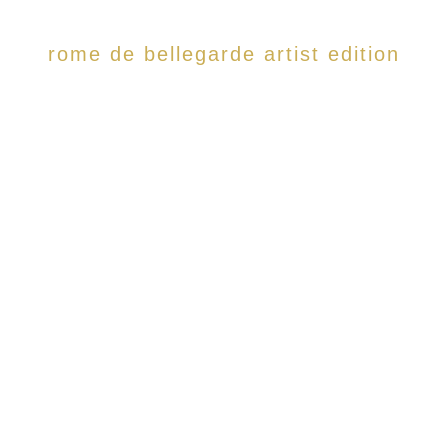
rome de bellegarde artist edition