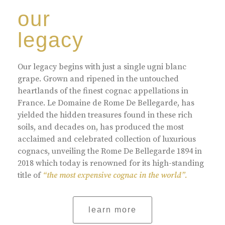
our
legacy
Our legacy begins with just a single ugni blanc
grape. Grown and ripened in the untouched
heartlands of the finest cognac appellations in
France. Le Domaine de Rome De Bellegarde, has
yielded the hidden treasures found in these rich
soils, and decades on, has produced the most
acclaimed and celebrated collection of luxurious
cognacs, unveiling the Rome De Bellegarde 1894 in
2018 which today is renowned for its high-standing
title of
“the most expensive cognac in the world”.
learn more