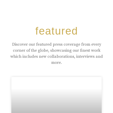
featured
Discover our featured press coverage from every
corner of the globe, showcasing our finest work
which includes new collaborations, interviews and
more.