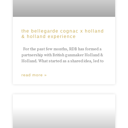
the bellegarde cognac x holland
& holland experience
For the past few months, RDB has formed a
partnership with British gunmaker Holland &
Holland. What started as a shared idea, led to
read more »