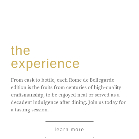
the
experience
From cask to bottle, each Rome de Bellegarde
edition is the fruits from centuries of high-quality
craftsmanship, to be enjoyed neat or served as a
decadent indulgence after dining. Join us today for
a tasting session.
learn more