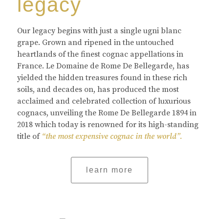
legacy
Our legacy begins with just a single ugni blanc
grape. Grown and ripened in the untouched
heartlands of the finest cognac appellations in
France. Le Domaine de Rome De Bellegarde, has
yielded the hidden treasures found in these rich
soils, and decades on, has produced the most
acclaimed and celebrated collection of luxurious
cognacs, unveiling the Rome De Bellegarde 1894 in
2018 which today is renowned for its high-standing
title of
“the most expensive cognac in the world”.
learn more