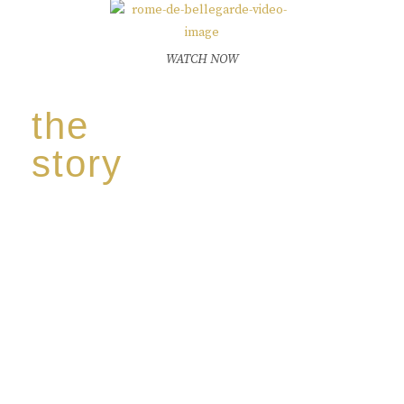
WATCH NOW
the
story
Discover our unique story through captivating
images:
‘Reborn from the flames,
Inspire the true spirit and passion of our family
legacy.
The spirit of a new generation’