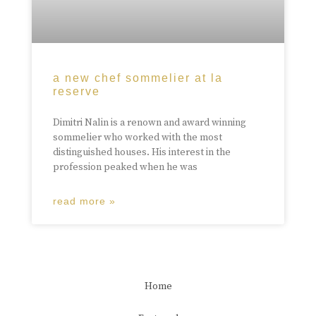
a new chef sommelier at la
reserve
Dimitri Nalin is a renown and award winning
sommelier who worked with the most
distinguished houses. His interest in the
profession peaked when he was
read more »
Home