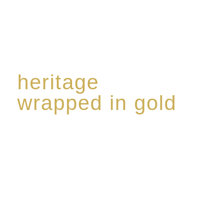
heritage
wrapped in gold
Rome de Bellegarde has garnered a reputation for
the highest standard of excellence, specialising in a
limited edition collection of modern Premium Crus
harmoniously blended with rare-aged Eaux de vie.