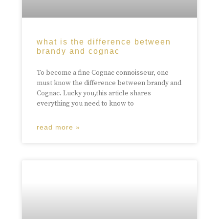
what is the difference between
brandy and cognac
To become a fine Cognac connoisseur, one
must know the difference between brandy and
Cognac. Lucky you,this article shares
everything you need to know to
read more »