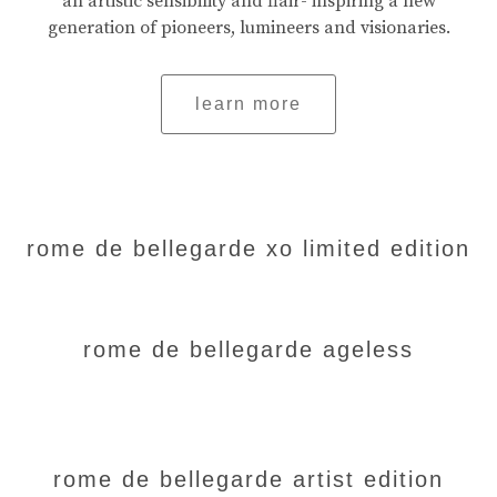
an artistic sensibility and flair- inspiring a new
generation of pioneers, lumineers and visionaries.
learn more
rome de bellegarde xo limited edition
rome de bellegarde ageless
rome de bellegarde artist edition