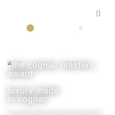
the collection
the experience
luxury made
in cognac
Every limited edition bottle of Rome De Bellegarde