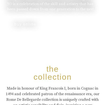
XO is a celebration of the skill and artistry that has
been passed down from one generation to the next.
buy online
the
collection
Made in honour of King Francois I, born in Cognac in
1494 and celebrated patron of the renaissance era, our
Rome De Bellegarde collection is uniquely crafted with