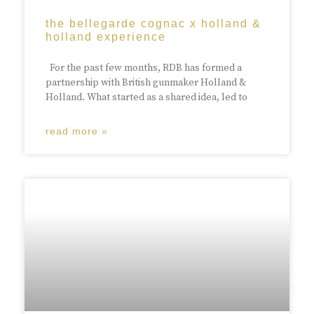
the bellegarde cognac x holland &
holland experience
For the past few months, RDB has formed a
partnership with British gunmaker Holland &
Holland. What started as a shared idea, led to
read more »