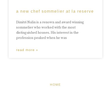
a new chef sommelier at la reserve
Dimitri Nalin is a renown and award winning
sommelier who worked with the most
distinguished houses. His interest in the
profession peaked when he was
read more »
HOME
FEATURED
BRAND MISSION & VALUES