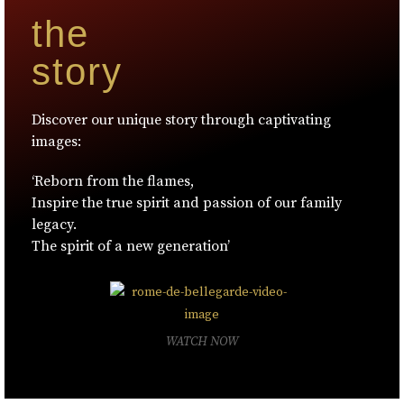
the
story
Discover our unique story through captivating
images:
‘Reborn from the flames,
Inspire the true spirit and passion of our family
legacy.
The spirit of a new generation’
WATCH NOW