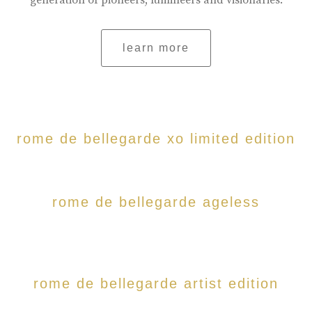
generation of pioneers, lumineers and visionaries.
learn more
rome de bellegarde xo limited edition
rome de bellegarde ageless
rome de bellegarde artist edition