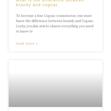
what is the difference between
brandy and cognac
To become a fine Cognac connoisseur, one must
know the difference between brandy and Cognac.
Lucky you,this article shares everything you need
to know to
read more »