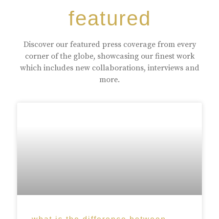
featured
Discover our featured press coverage from every
corner of the globe, showcasing our finest work
which includes new collaborations, interviews and
more.