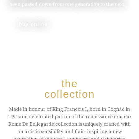
been passed down from one generation to the next.
buy online
the
collection
Made in honour of King Francois I, born in Cognac in
1494 and celebrated patron of the renaissance era, our
Rome De Bellegarde collection is uniquely crafted with
an artistic sensibility and flair- inspiring a new