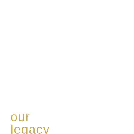
our
legacy