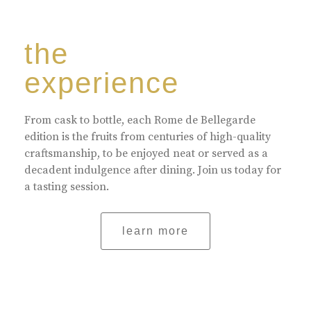
the
experience
From cask to bottle, each Rome de Bellegarde
edition is the fruits from centuries of high-quality
craftsmanship, to be enjoyed neat or served as a
decadent indulgence after dining. Join us today for
a tasting session.
learn more