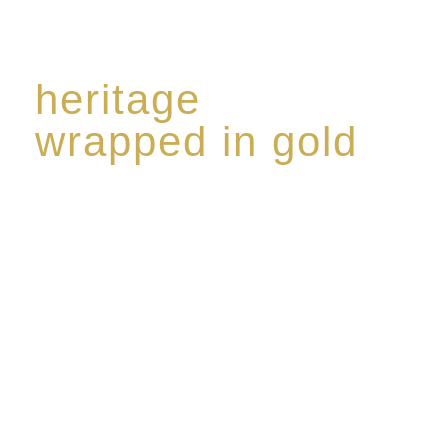
heritage
wrapped in gold
Rome de Bellegarde has garnered a reputation for
the highest standard of excellence, specialising in a
limited edition collection of modern Premium Crus
harmoniously blended with rare-aged Eaux de vie.