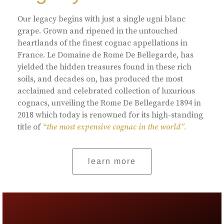
Our legacy begins with just a single ugni blanc
grape. Grown and ripened in the untouched
heartlands of the finest cognac appellations in
France. Le Domaine de Rome De Bellegarde, has
yielded the hidden treasures found in these rich
soils, and decades on, has produced the most
acclaimed and celebrated collection of luxurious
cognacs, unveiling the Rome De Bellegarde 1894 in
2018 which today is renowned for its high-standing
title of
“the most expensive cognac in the world”.
learn more