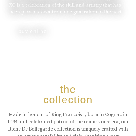
XO is a celebration of the skill and artistry that has
been passed down from one generation to the next.
buy online
the
collection
Made in honour of King Francois I, born in Cognac in
1494 and celebrated patron of the renaissance era, our
Rome De Bellegarde collection is uniquely crafted with