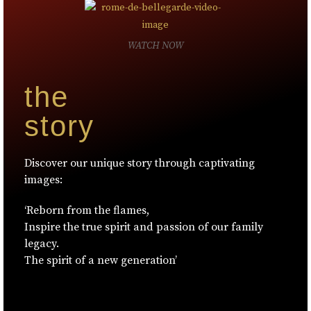
WATCH NOW
the
story
Discover our unique story through captivating
images:
‘Reborn from the flames,
Inspire the true spirit and passion of our family
legacy.
The spirit of a new generation’