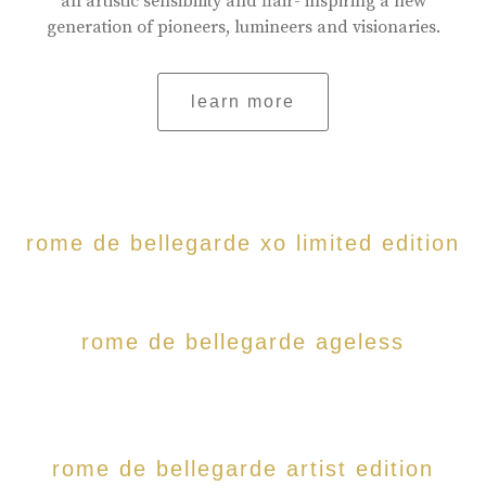
an artistic sensibility and flair- inspiring a new
generation of pioneers, lumineers and visionaries.
learn more
rome de bellegarde xo limited edition
rome de bellegarde ageless
rome de bellegarde artist edition