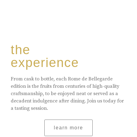
the
experience
From cask to bottle, each Rome de Bellegarde
edition is the fruits from centuries of high-quality
craftsmanship, to be enjoyed neat or served as a
decadent indulgence after dining. Join us today for
a tasting session.
learn more