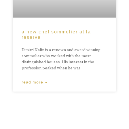
a new chef sommelier at la
reserve
Dimitri Nalin is a renown and award winning
sommelier who worked with the most
distinguished houses. His interest in the
profession peaked when he was
read more »