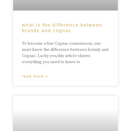
what is the difference between
brandy and cognac
To become a fine Cognac connoisseur, one
must know the difference between brandy and
Cognac. Lucky you,this article shares
everything you need to know to
read more »