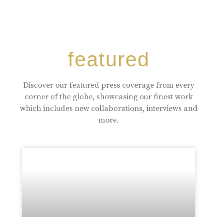
featured
Discover our featured press coverage from every
corner of the globe, showcasing our finest work
which includes new collaborations, interviews and
more.