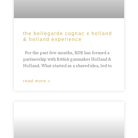
the bellegarde cognac x holland
& holland experience
For the past few months, RDB has formed a
partnership with British gunmaker Holland &
Holland. What started as a shared idea, led to
read more »