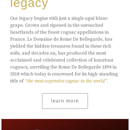
legacy
Our legacy begins with just a single ugni blanc
grape. Grown and ripened in the untouched
heartlands of the finest cognac appellations in
France. Le Domaine de Rome De Bellegarde, has
yielded the hidden treasures found in these rich
soils, and decades on, has produced the most
acclaimed and celebrated collection of luxurious
cognacs, unveiling the Rome De Bellegarde 1894 in
2018 which today is renowned for its high-standing
title of
“the most expensive cognac in the world”.
learn more