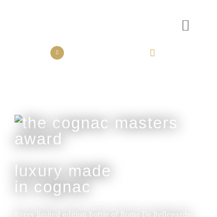
the collection
the experience
luxury made
in cognac
Every limited edition bottle of Rome De Bellegarde