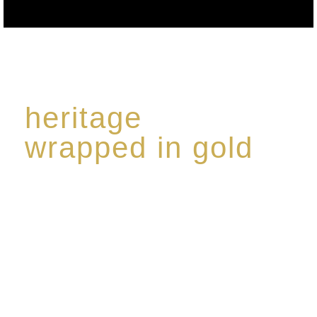
heritage
wrapped in gold
Rome de Bellegarde has garnered a reputation for
the highest standard of excellence, specialising in a
limited edition collection of modern Premium Crus
harmoniously blended with rare-aged Eaux de vie.