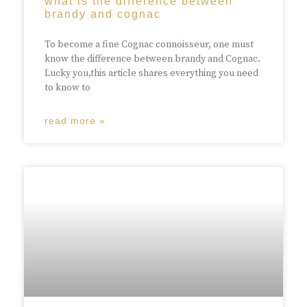
what is the difference between
brandy and cognac
To become a fine Cognac connoisseur, one must
know the difference between brandy and Cognac.
Lucky you,this article shares everything you need
to know to
read more »