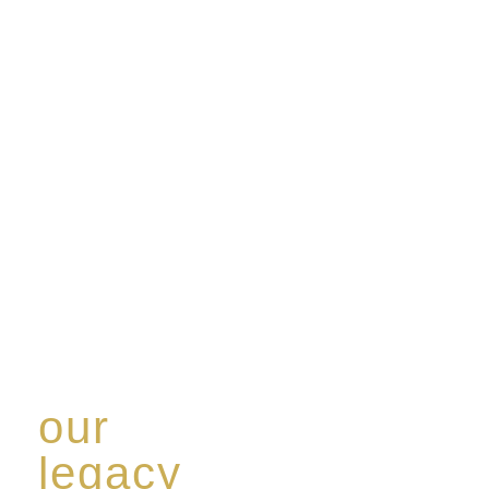
our
legacy