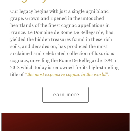
Our legacy begins with just a single ugni blanc
grape. Grown and ripened in the untouched
heartlands of the finest cognac appellations in
France. Le Domaine de Rome De Bellegarde, has
yielded the hidden treasures found in these rich
soils, and decades on, has produced the most
acclaimed and celebrated collection of luxurious
cognacs, unveiling the Rome De Bellegarde 1894 in
2018 which today is renowned for its high-standing
title of
“the most expensive cognac in the world”.
learn more