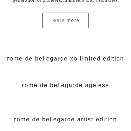
generation of pioneers, lumineers and visionaries.
learn more
rome de bellegarde xo limited edition
rome de bellegarde ageless
rome de bellegarde artist edition