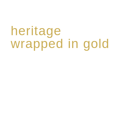
heritage
wrapped in gold
Rome de Bellegarde has garnered a reputation for
the highest standard of excellence, specialising in a
limited edition collection of modern Premium Crus
harmoniously blended with rare-aged Eaux de vie.