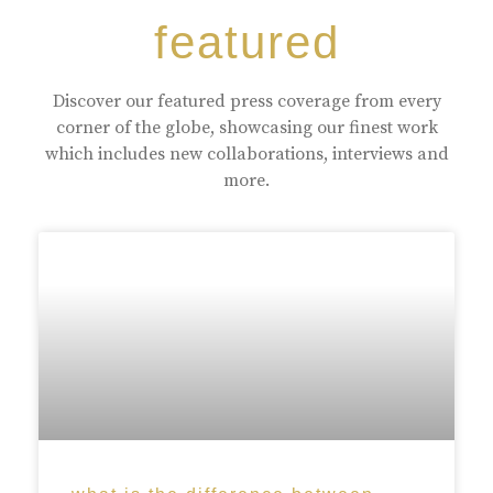
featured
Discover our featured press coverage from every
corner of the globe, showcasing our finest work
which includes new collaborations, interviews and
more.