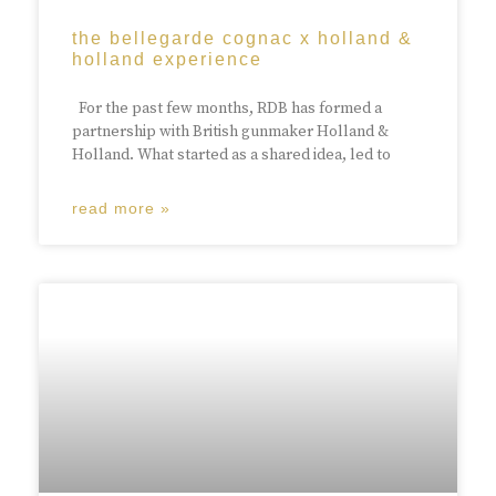
the bellegarde cognac x holland &
holland experience
For the past few months, RDB has formed a
partnership with British gunmaker Holland &
Holland. What started as a shared idea, led to
read more »