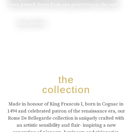
been passed down from one generation to the next.
buy online
the
collection
Made in honour of King Francois I, born in Cognac in
1494 and celebrated patron of the renaissance era, our
Rome De Bellegarde collection is uniquely crafted with
an artistic sensibility and flair- inspiring a new