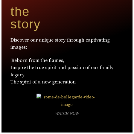
the
story
Discover our unique story through captivating
images:
‘Reborn from the flames,
Inspire the true spirit and passion of our family
legacy.
The spirit of a new generation’
WATCH NOW