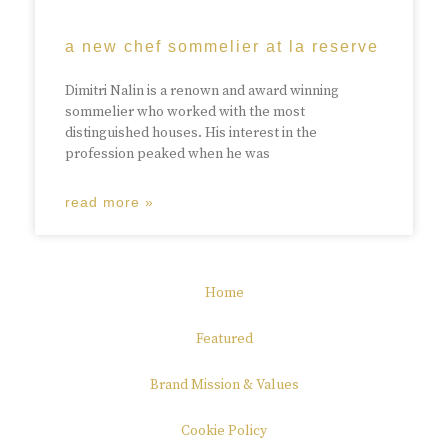
a new chef sommelier at la reserve
Dimitri Nalin is a renown and award winning
sommelier who worked with the most
distinguished houses. His interest in the
profession peaked when he was
read more »
Home
Featured
Brand Mission & Values
Cookie Policy