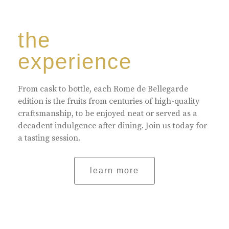
the
experience
From cask to bottle, each Rome de Bellegarde
edition is the fruits from centuries of high-quality
craftsmanship, to be enjoyed neat or served as a
decadent indulgence after dining. Join us today for
a tasting session.
learn more