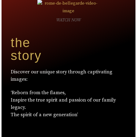
WATCH NOW
the
story
Discover our unique story through captivating
images:
‘Reborn from the flames,
Inspire the true spirit and passion of our family
legacy.
The spirit of a new generation’