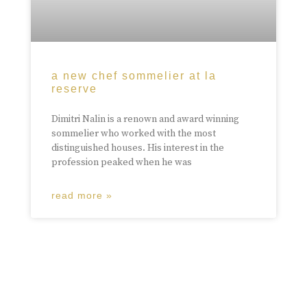
a new chef sommelier at la
reserve
Dimitri Nalin is a renown and award winning
sommelier who worked with the most
distinguished houses. His interest in the
profession peaked when he was
read more »