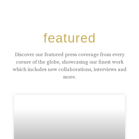
featured
Discover our featured press coverage from every
corner of the globe, showcasing our finest work
which includes new collaborations, interviews and
more.