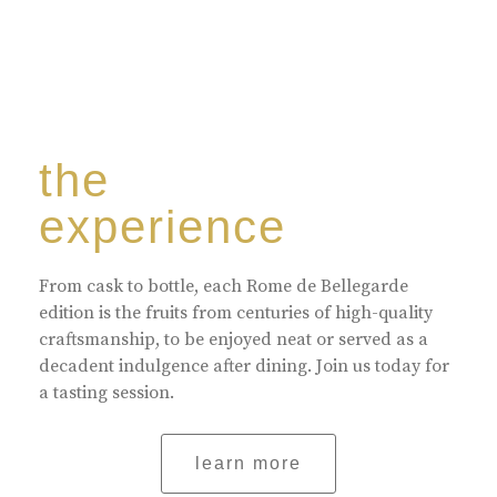
the
experience
From cask to bottle, each Rome de Bellegarde
edition is the fruits from centuries of high-quality
craftsmanship, to be enjoyed neat or served as a
decadent indulgence after dining. Join us today for
a tasting session.
learn more