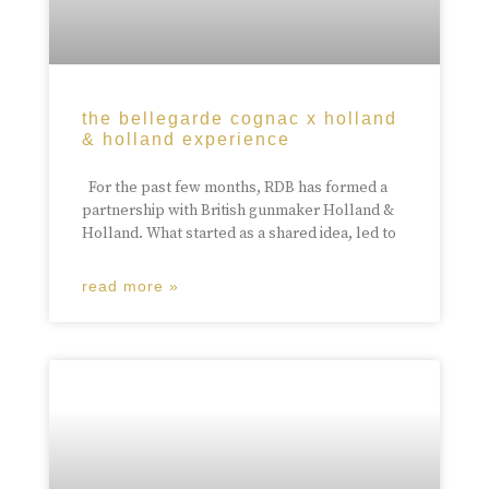
the bellegarde cognac x holland
& holland experience
For the past few months, RDB has formed a
partnership with British gunmaker Holland &
Holland. What started as a shared idea, led to
read more »