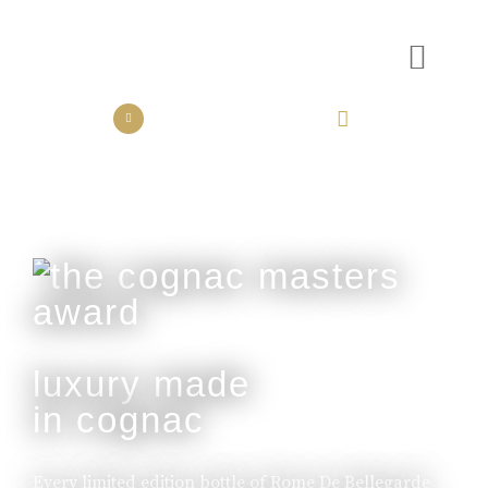
the collection
the experience
luxury made
in cognac
Every limited edition bottle of Rome De Bellegarde