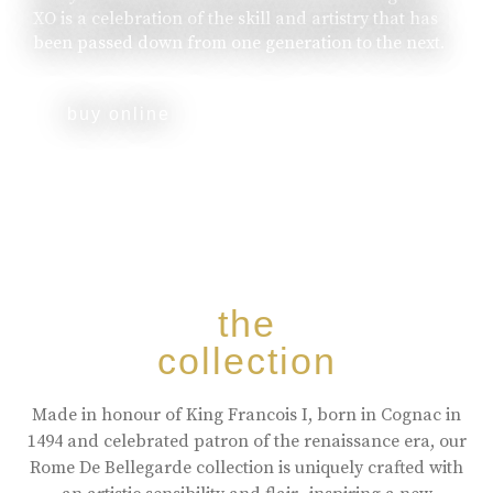
XO is a celebration of the skill and artistry that has
been passed down from one generation to the next.
buy online
the
collection
Made in honour of King Francois I, born in Cognac in
1494 and celebrated patron of the renaissance era, our
Rome De Bellegarde collection is uniquely crafted with