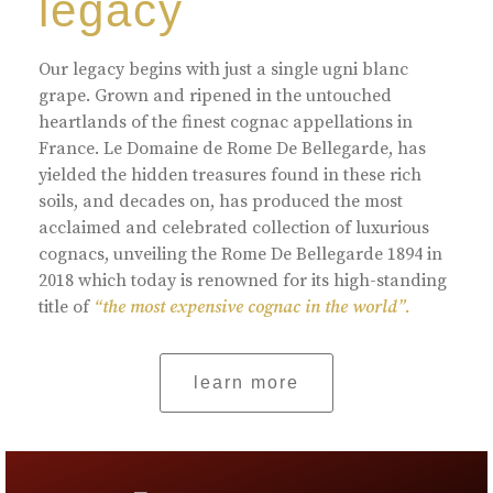
legacy
Our legacy begins with just a single ugni blanc
grape. Grown and ripened in the untouched
heartlands of the finest cognac appellations in
France. Le Domaine de Rome De Bellegarde, has
yielded the hidden treasures found in these rich
soils, and decades on, has produced the most
acclaimed and celebrated collection of luxurious
cognacs, unveiling the Rome De Bellegarde 1894 in
2018 which today is renowned for its high-standing
title of
“the most expensive cognac in the world”.
learn more