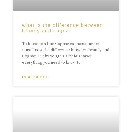
what is the difference between
brandy and cognac
To become a fine Cognac connoisseur, one
must know the difference between brandy and
Cognac. Lucky you,this article shares
everything you need to know to
read more »