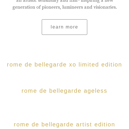
an artistic sensibility and flair- inspiring a new
generation of pioneers, lumineers and visionaries.
learn more
rome de bellegarde xo limited edition
rome de bellegarde ageless
rome de bellegarde artist edition