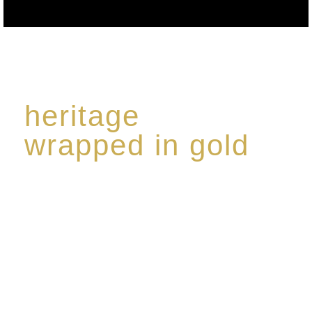
heritage
wrapped in gold
Rome de Bellegarde has garnered a reputation for
the highest standard of excellence, specialising in a
limited edition collection of modern Premium Crus
harmoniously blended with rare-aged Eaux de vie.