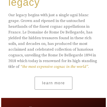
legacy
Our legacy begins with just a single ugni blanc
grape. Grown and ripened in the untouched
heartlands of the finest cognac appellations in
France. Le Domaine de Rome De Bellegarde, has
yielded the hidden treasures found in these rich
soils, and decades on, has produced the most
acclaimed and celebrated collection of luxurious
cognacs, unveiling the Rome De Bellegarde 1894 in
2018 which today is renowned for its high-standing
title of
“the most expensive cognac in the world”.
learn more