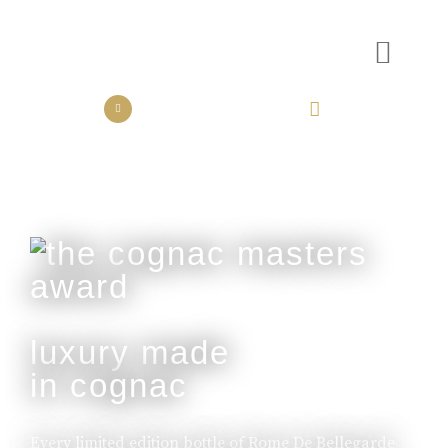
the collection
the experience
luxury made
in cognac
Every limited edition bottle of Rome De Bellegarde