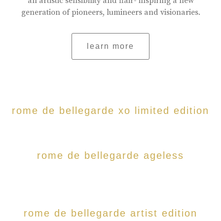
an artistic sensibility and flair- inspiring a new
generation of pioneers, lumineers and visionaries.
learn more
rome de bellegarde xo limited edition
rome de bellegarde ageless
rome de bellegarde artist edition