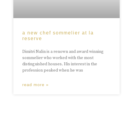
a new chef sommelier at la
reserve
Dimitri Nalin is a renown and award winning
sommelier who worked with the most
distinguished houses. His interest in the
profession peaked when he was
read more »