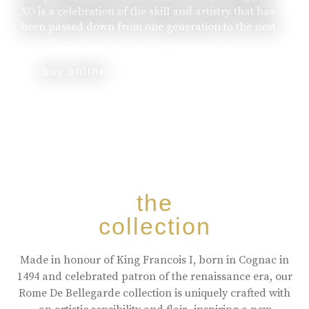
XO is a celebration of the skill and artistry that has
been passed down from one generation to the next.
buy online
the
collection
Made in honour of King Francois I, born in Cognac in
1494 and celebrated patron of the renaissance era, our
Rome De Bellegarde collection is uniquely crafted with