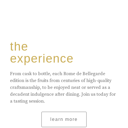
the
experience
From cask to bottle, each Rome de Bellegarde
edition is the fruits from centuries of high-quality
craftsmanship, to be enjoyed neat or served as a
decadent indulgence after dining. Join us today for
a tasting session.
learn more