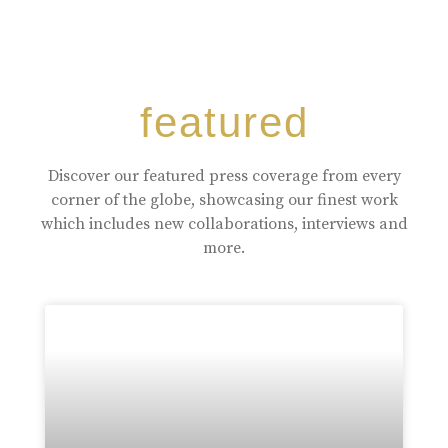
featured
Discover our featured press coverage from every
corner of the globe, showcasing our finest work
which includes new collaborations, interviews and
more.