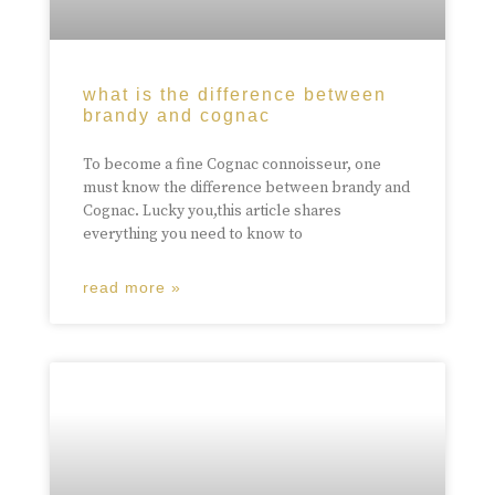
what is the difference between
brandy and cognac
To become a fine Cognac connoisseur, one
must know the difference between brandy and
Cognac. Lucky you,this article shares
everything you need to know to
read more »