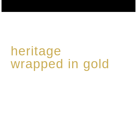
heritage
wrapped in gold
Rome de Bellegarde has garnered a reputation for
the highest standard of excellence, specialising in a
limited edition collection of modern Premium Crus
harmoniously blended with rare-aged Eaux de vie.