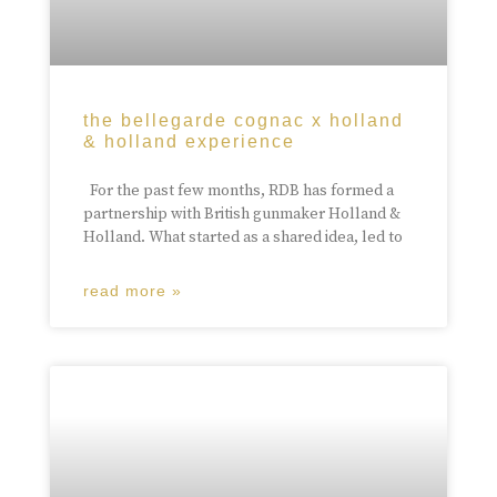
the bellegarde cognac x holland
& holland experience
For the past few months, RDB has formed a
partnership with British gunmaker Holland &
Holland. What started as a shared idea, led to
read more »