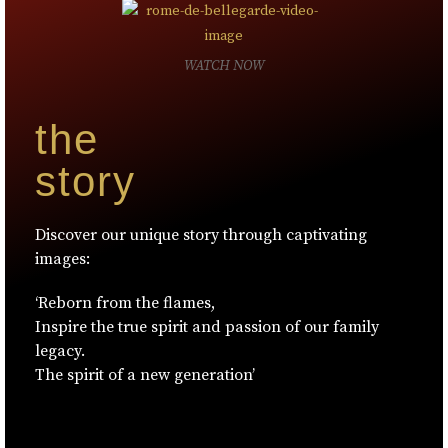
WATCH NOW
the
story
Discover our unique story through captivating
images:
‘Reborn from the flames,
Inspire the true spirit and passion of our family
legacy.
The spirit of a new generation’