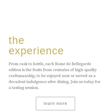
the
experience
From cask to bottle, each Rome de Bellegarde
edition is the fruits from centuries of high-quality
craftsmanship, to be enjoyed neat or served as a
decadent indulgence after dining. Join us today for
a tasting session.
learn more