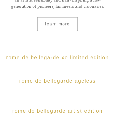
an artistic sensibility and flair- inspiring a new
generation of pioneers, lumineers and visionaries.
learn more
rome de bellegarde xo limited edition
rome de bellegarde ageless
rome de bellegarde artist edition