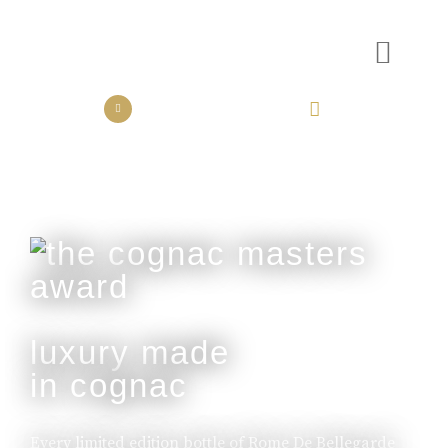
the collection
the experience
luxury made
in cognac
Every limited edition bottle of Rome De Bellegarde