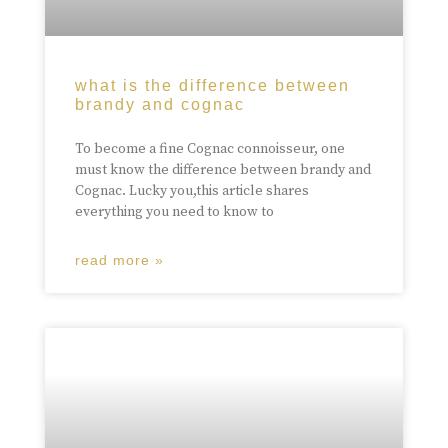
what is the difference between
brandy and cognac
To become a fine Cognac connoisseur, one
must know the difference between brandy and
Cognac. Lucky you,this article shares
everything you need to know to
read more »