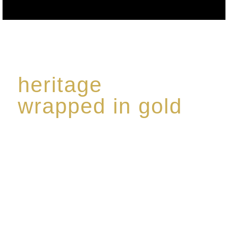
heritage
wrapped in gold
Rome de Bellegarde has garnered a reputation for
the highest standard of excellence, specialising in a
limited edition collection of modern Premium Crus
harmoniously blended with rare-aged Eaux de vie.