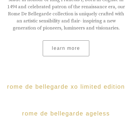
1494 and celebrated patron of the renaissance era, our
Rome De Bellegarde collection is uniquely crafted with
an artistic sensibility and flair- inspiring a new
generation of pioneers, lumineers and visionaries.
learn more
rome de bellegarde xo limited edition
rome de bellegarde ageless