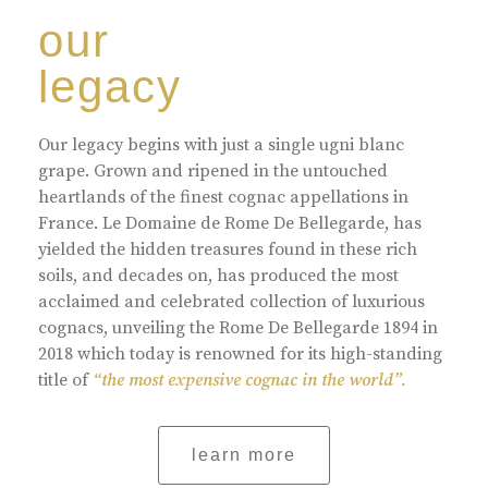
our
legacy
Our legacy begins with just a single ugni blanc
grape. Grown and ripened in the untouched
heartlands of the finest cognac appellations in
France. Le Domaine de Rome De Bellegarde, has
yielded the hidden treasures found in these rich
soils, and decades on, has produced the most
acclaimed and celebrated collection of luxurious
cognacs, unveiling the Rome De Bellegarde 1894 in
2018 which today is renowned for its high-standing
title of
“the most expensive cognac in the world”.
learn more