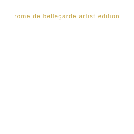
rome de bellegarde artist edition