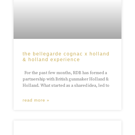
the bellegarde cognac x holland
& holland experience
For the past few months, RDB has formed a
partnership with British gunmaker Holland &
Holland. What started as a shared idea, led to
read more »