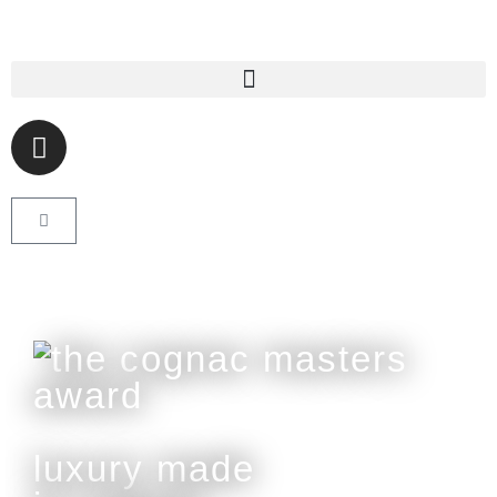
luxury made