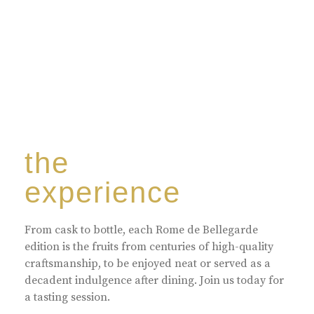
the
experience
From cask to bottle, each Rome de Bellegarde
edition is the fruits from centuries of high-quality
craftsmanship, to be enjoyed neat or served as a
decadent indulgence after dining. Join us today for
a tasting session.