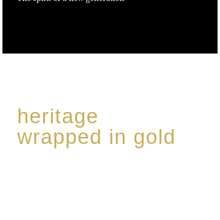
heritage
wrapped in gold
Rome de Bellegarde has garnered a reputation for
the highest standard of excellence, specialising in a
limited edition collection of modern Premium Crus
harmoniously blended with rare-aged Eaux de vie.