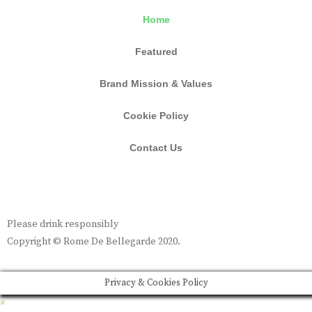
Home
Featured
Brand Mission & Values
Cookie Policy
Contact Us
Please drink responsibly
Copyright © Rome De Bellegarde 2020.
Privacy & Cookies Policy
×