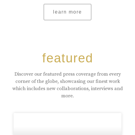
learn more
featured
Discover our featured press coverage from every
corner of the globe, showcasing our finest work
which includes new collaborations, interviews and
more.