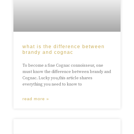
what is the difference between
brandy and cognac
To become a fine Cognac connoisseur, one
must know the difference between brandy and
Cognac. Lucky you,this article shares
everything you need to know to
read more »