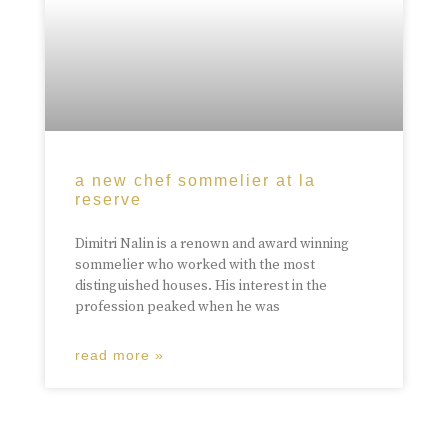
a new chef sommelier at la
reserve
Dimitri Nalin is a renown and award winning
sommelier who worked with the most
distinguished houses. His interest in the
profession peaked when he was
read more »