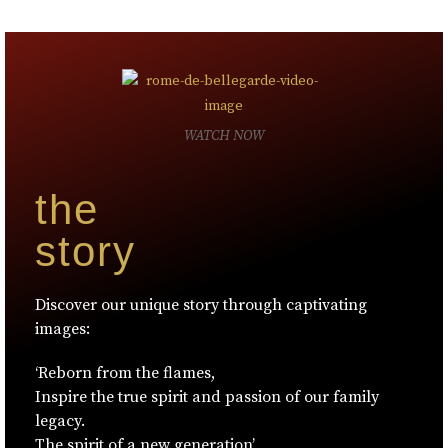
WATCH NOW
the
story
Discover our unique story through captivating
images:
‘Reborn from the flames,
Inspire the true spirit and passion of our family
legacy.
The spirit of a new generation’