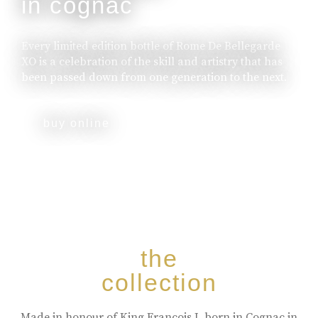
in cognac
Every limited edition bottle of Rome De Bellegarde
XO is a celebration of the skill and artistry that has
been passed down from one generation to the next.
buy online
the
collection
Made in honour of King Francois I, born in Cognac in