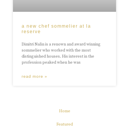
a new chef sommelier at la
reserve
Dimitri Nalin is a renown and award winning
sommelier who worked with the most
distinguished houses. His interest in the
profession peaked when he was
read more »
Home
Featured