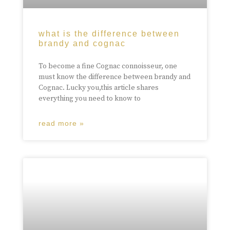
what is the difference between
brandy and cognac
To become a fine Cognac connoisseur, one
must know the difference between brandy and
Cognac. Lucky you,this article shares
everything you need to know to
read more »