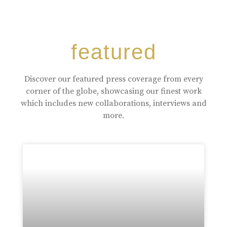
featured
Discover our featured press coverage from every
corner of the globe, showcasing our finest work
which includes new collaborations, interviews and
more.