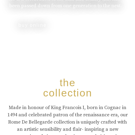
been passed down from one generation to the next.
buy online
the
collection
Made in honour of King Francois I, born in Cognac in
1494 and celebrated patron of the renaissance era, our
Rome De Bellegarde collection is uniquely crafted with
an artistic sensibility and flair- inspiring a new