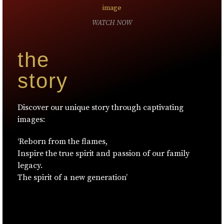
WATCH NOW
the
story
Discover our unique story through captivating
images:
‘Reborn from the flames,
Inspire the true spirit and passion of our family
legacy.
The spirit of a new generation’