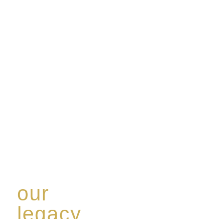
our
legacy