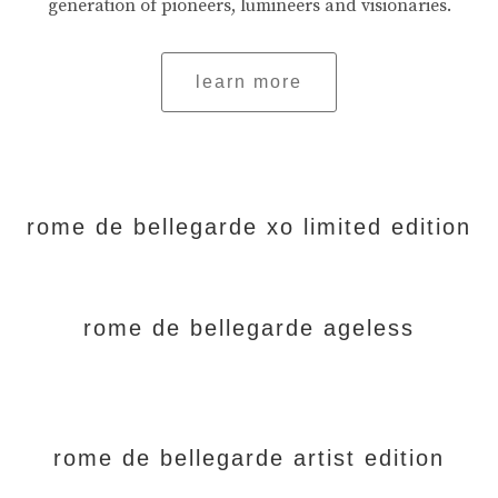
generation of pioneers, lumineers and visionaries.
learn more
rome de bellegarde xo limited edition
rome de bellegarde ageless
rome de bellegarde artist edition