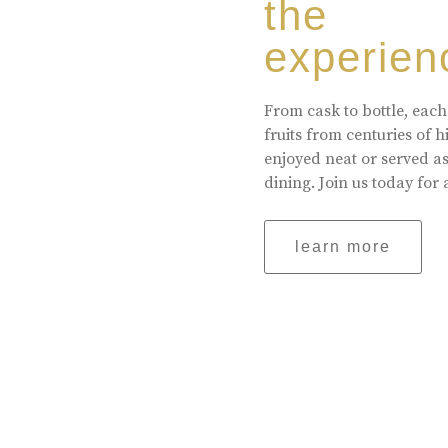
the
experien
From cask to bottle, each
fruits from centuries of 
enjoyed neat or served a
dining. Join us today for 
learn more