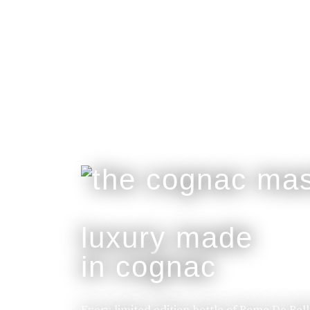
luxury made
in cognac
Every limited edition bottle of Rome De Bel