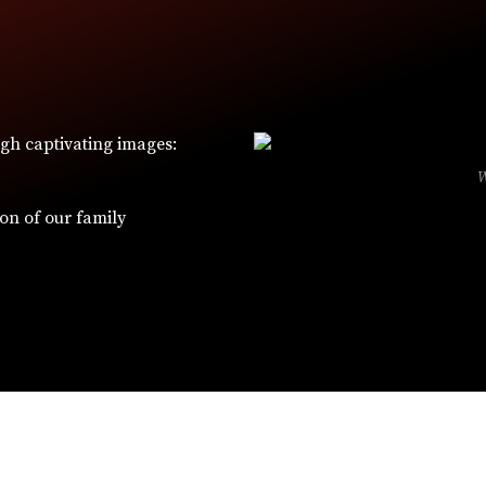
ugh captivating images:
ion of our family