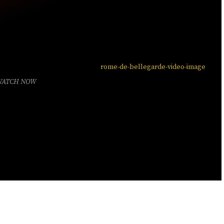
WATCH NOW