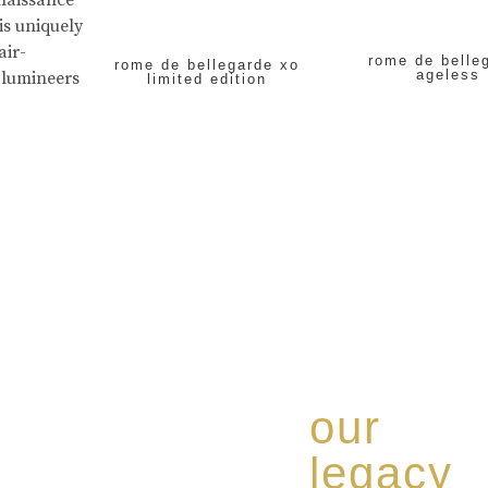
enaissance
is uniquely
air-
rome de belle
rome de bellegarde xo
ageless
 lumineers
limited edition
our
legacy