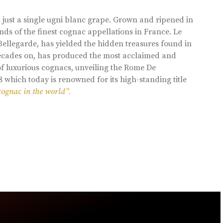
 just a single ugni blanc grape. Grown and ripened in
ds of the finest cognac appellations in France. Le
llegarde, has yielded the hidden treasures found in
 decades on, has produced the most acclaimed and
of luxurious cognacs, unveiling the Rome De
8 which today is renowned for its high-standing title
cognac in the world”.