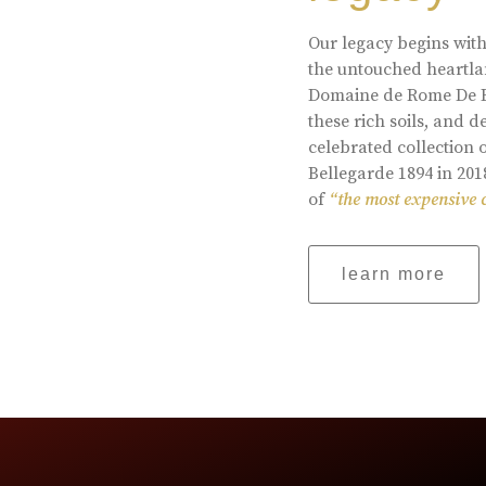
Our legacy begins with
the untouched heartlan
Domaine de Rome De Be
these rich soils, and
celebrated collection 
Bellegarde 1894 in 201
of
“the most expensive 
learn more