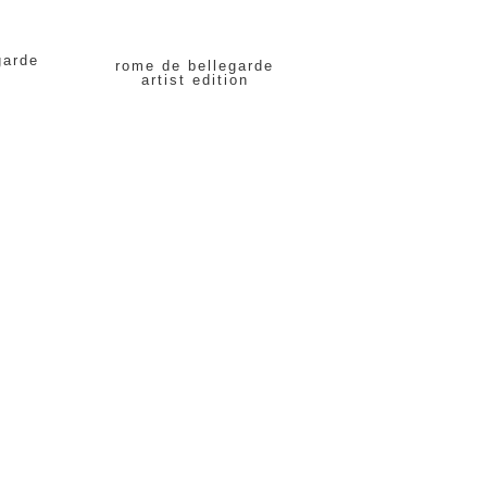
garde
rome de bellegarde
artist edition