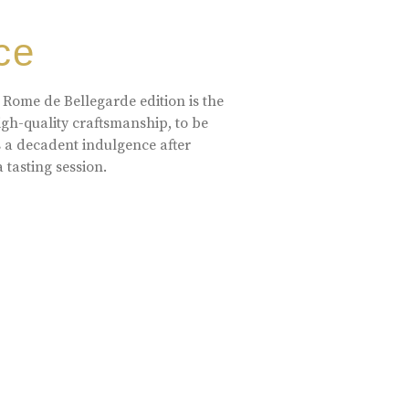
ce
 Rome de Bellegarde edition is the
high-quality craftsmanship, to be
s a decadent indulgence after
a tasting session.