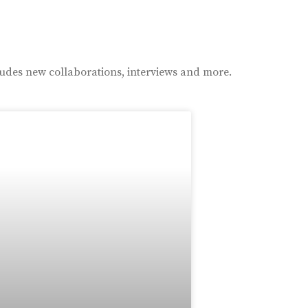
ludes new collaborations, interviews and more.