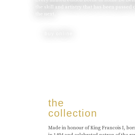
the skill and artistry that has been passed
the next.
buy online
the
collection
Made in honour of King Francois I, bo