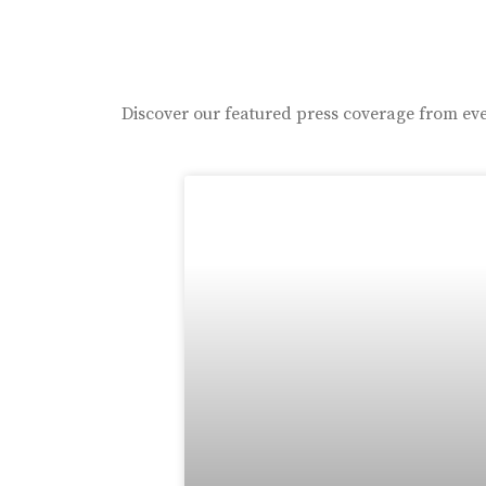
Discover our featured press coverage from eve