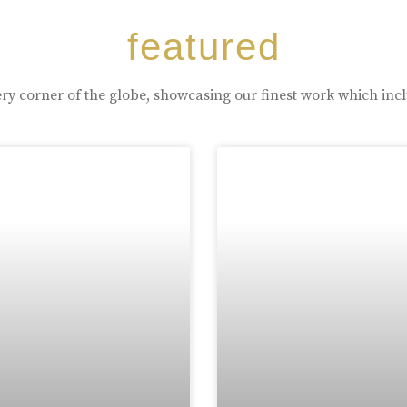
featured
ry corner of the globe, showcasing our finest work which inc