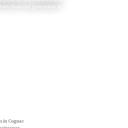
 down from one generation to
rn in Cognac