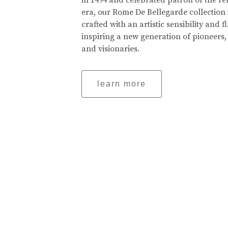
in 1494 and celebrated patron of the r
era, our Rome De Bellegarde collection 
crafted with an artistic sensibility and fl
inspiring a new generation of pioneers,
and visionaries.
learn more