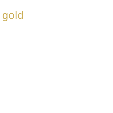
 gold
ed a reputation for
ce, specialising in a
modern Premium Crus
e-aged Eaux de vie.