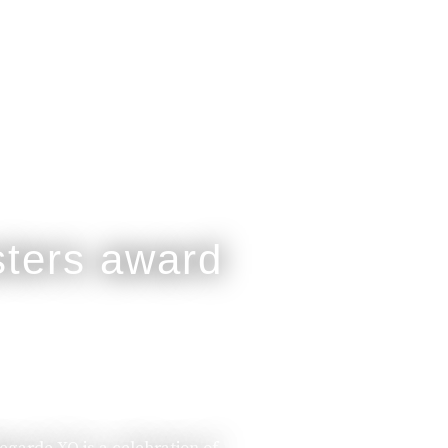
legarde XO is a celebration of