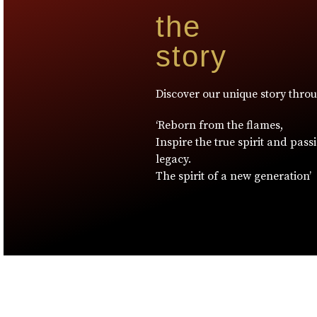
the
story
Discover our unique story thro
‘Reborn from the flames,
Inspire the true spirit and pass
legacy.
The spirit of a new generation’