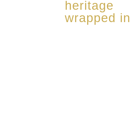
heritage
wrapped in
Rome de Bellegarde has garner
the highest standard of excellen
limited edition collection of 
harmoniously blended with rar