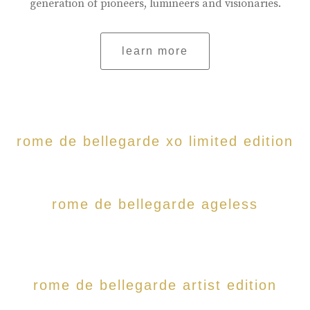
generation of pioneers, lumineers and visionaries.
learn more
rome de bellegarde xo limited edition
rome de bellegarde ageless
rome de bellegarde artist edition