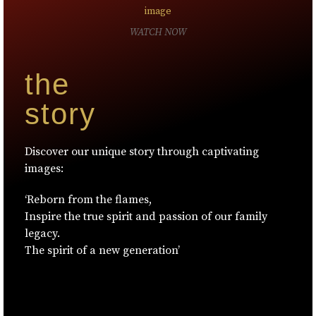
WATCH NOW
the
story
Discover our unique story through captivating
images:
‘Reborn from the flames,
Inspire the true spirit and passion of our family
legacy.
The spirit of a new generation’