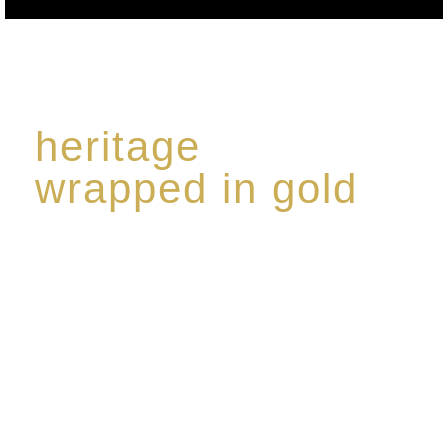
heritage
wrapped in gold
Rome de Bellegarde has garnered a reputation for
the highest standard of excellence, specialising in a
limited edition collection of modern Premium Crus
harmoniously blended with rare-aged Eaux de vie.