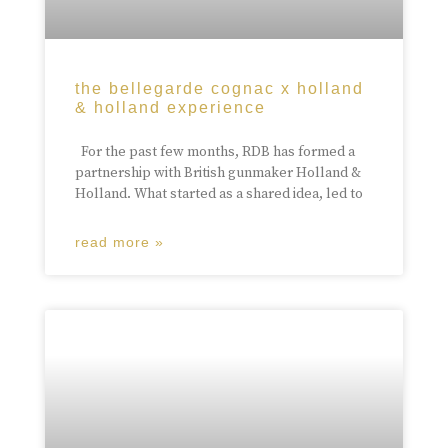
the bellegarde cognac x holland
& holland experience
For the past few months, RDB has formed a
partnership with British gunmaker Holland &
Holland. What started as a shared idea, led to
read more »