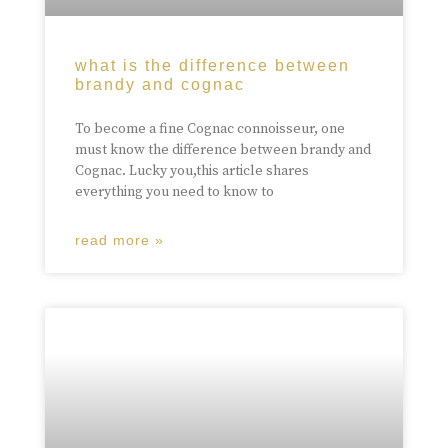
what is the difference between
brandy and cognac
To become a fine Cognac connoisseur, one
must know the difference between brandy and
Cognac. Lucky you,this article shares
everything you need to know to
read more »