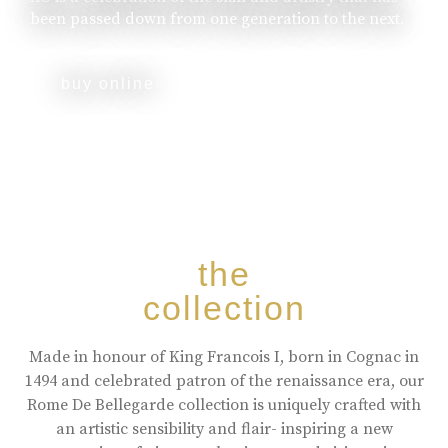
been passed down from one generation to the next.
buy online
the
collection
Made in honour of King Francois I, born in Cognac in
1494 and celebrated patron of the renaissance era, our
Rome De Bellegarde collection is uniquely crafted with
an artistic sensibility and flair- inspiring a new