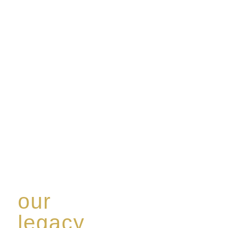
our
legacy