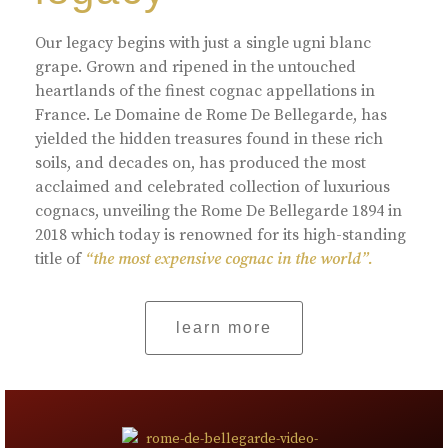
Our legacy begins with just a single ugni blanc
grape. Grown and ripened in the untouched
heartlands of the finest cognac appellations in
France. Le Domaine de Rome De Bellegarde, has
yielded the hidden treasures found in these rich
soils, and decades on, has produced the most
acclaimed and celebrated collection of luxurious
cognacs, unveiling the Rome De Bellegarde 1894 in
2018 which today is renowned for its high-standing
title of
“the most expensive cognac in the world”.
learn more