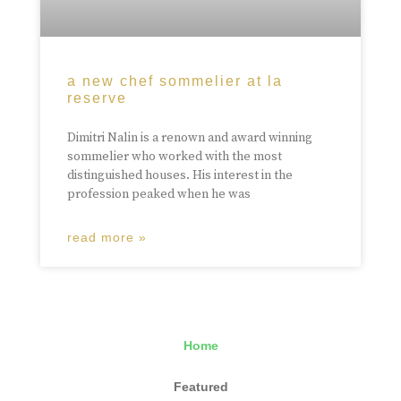
a new chef sommelier at la
reserve
Dimitri Nalin is a renown and award winning
sommelier who worked with the most
distinguished houses. His interest in the
profession peaked when he was
read more »
Home
Featured