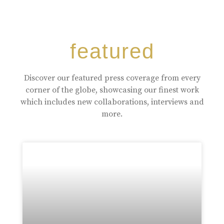
featured
Discover our featured press coverage from every
corner of the globe, showcasing our finest work
which includes new collaborations, interviews and
more.