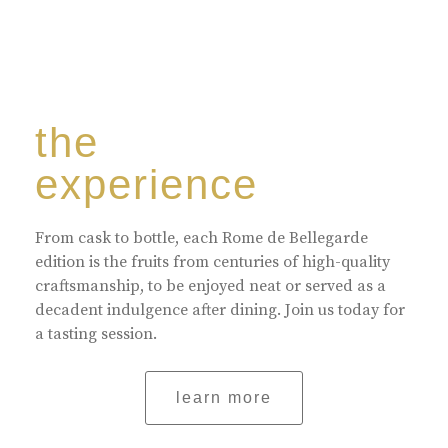
the
experience
From cask to bottle, each Rome de Bellegarde
edition is the fruits from centuries of high-quality
craftsmanship, to be enjoyed neat or served as a
decadent indulgence after dining. Join us today for
a tasting session.
learn more