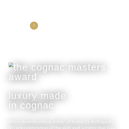
the collection
the experience
luxury made
in cognac
Every limited edition bottle of Rome De Bellegarde
XO is a celebration of the skill and artistry that has