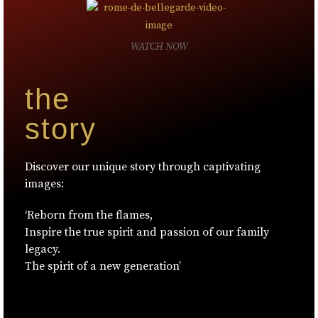
WATCH NOW
the
story
Discover our unique story through captivating
images:
‘Reborn from the flames,
Inspire the true spirit and passion of our family
legacy.
The spirit of a new generation’