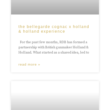
the bellegarde cognac x holland
& holland experience
For the past few months, RDB has formed a
partnership with British gunmaker Holland &
Holland. What started as a shared idea, led to
read more »