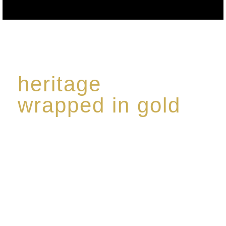
heritage
wrapped in gold
Rome de Bellegarde has garnered a reputation for
the highest standard of excellence, specialising in a
limited edition collection of modern Premium Crus
harmoniously blended with rare-aged Eaux de vie.