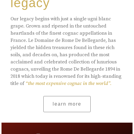
legacy
Our legacy begins with just a single ugni blanc
grape. Grown and ripened in the untouched
heartlands of the finest cognac appellations in
France. Le Domaine de Rome De Bellegarde, has
yielded the hidden treasures found in these rich
soils, and decades on, has produced the most
acclaimed and celebrated collection of luxurious
cognacs, unveiling the Rome De Bellegarde 1894 in
2018 which today is renowned for its high-standing
title of
“the most expensive cognac in the world”.
learn more