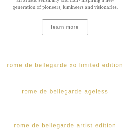
an artistic sensibility and flair- inspiring a new
generation of pioneers, lumineers and visionaries.
learn more
rome de bellegarde xo limited edition
rome de bellegarde ageless
rome de bellegarde artist edition