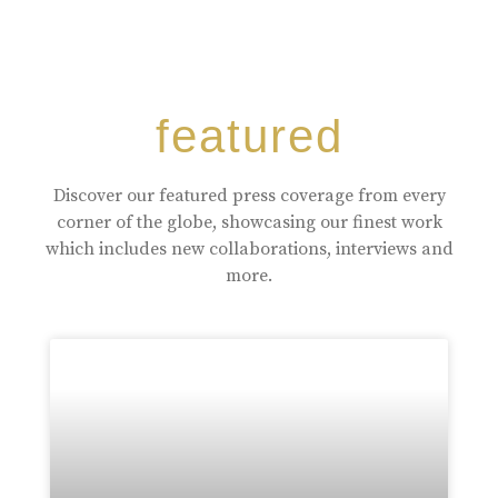
featured
Discover our featured press coverage from every
corner of the globe, showcasing our finest work
which includes new collaborations, interviews and
more.