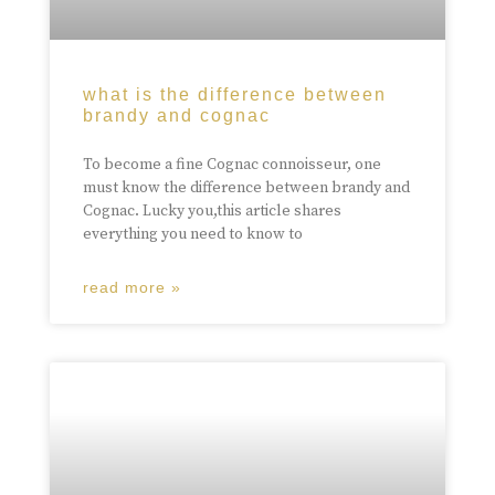
what is the difference between
brandy and cognac
To become a fine Cognac connoisseur, one
must know the difference between brandy and
Cognac. Lucky you,this article shares
everything you need to know to
read more »