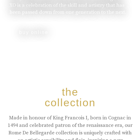
XO is a celebration of the skill and artistry that has
been passed down from one generation to the next.
buy online
the
collection
Made in honour of King Francois I, born in Cognac in
1494 and celebrated patron of the renaissance era, our
Rome De Bellegarde collection is uniquely crafted with