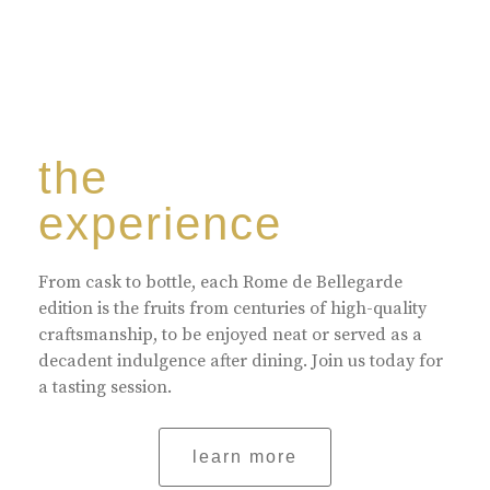
the
experience
From cask to bottle, each Rome de Bellegarde
edition is the fruits from centuries of high-quality
craftsmanship, to be enjoyed neat or served as a
decadent indulgence after dining. Join us today for
a tasting session.
learn more