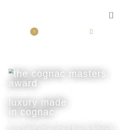
the collection
the experience
luxury made
in cognac
Every limited edition bottle of Rome De Bellegarde