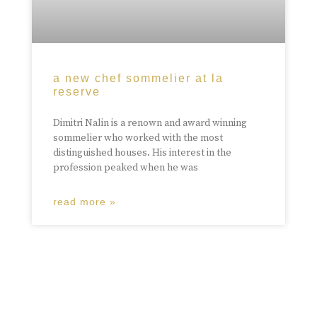
a new chef sommelier at la
reserve
Dimitri Nalin is a renown and award winning
sommelier who worked with the most
distinguished houses. His interest in the
profession peaked when he was
read more »