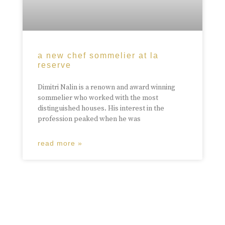
a new chef sommelier at la
reserve
Dimitri Nalin is a renown and award winning
sommelier who worked with the most
distinguished houses. His interest in the
profession peaked when he was
read more »