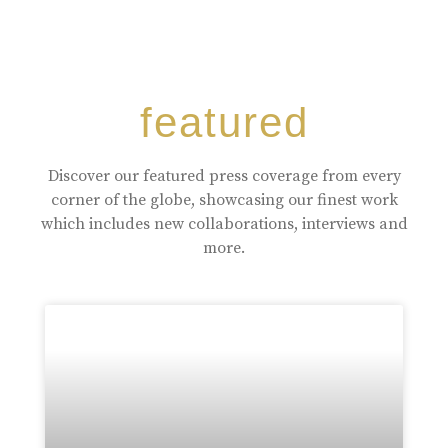
featured
Discover our featured press coverage from every
corner of the globe, showcasing our finest work
which includes new collaborations, interviews and
more.