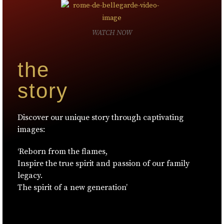
WATCH NOW
the
story
Discover our unique story through captivating
images:
‘Reborn from the flames,
Inspire the true spirit and passion of our family
legacy.
The spirit of a new generation’