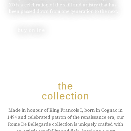
XO is a celebration of the skill and artistry that has
been passed down from one generation to the next.
buy online
the
collection
Made in honour of King Francois I, born in Cognac in
1494 and celebrated patron of the renaissance era, our
Rome De Bellegarde collection is uniquely crafted with