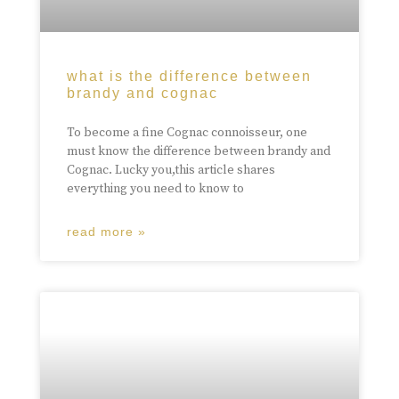
what is the difference between
brandy and cognac
To become a fine Cognac connoisseur, one
must know the difference between brandy and
Cognac. Lucky you,this article shares
everything you need to know to
read more »