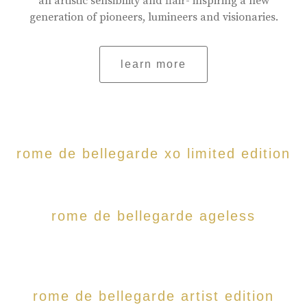
an artistic sensibility and flair- inspiring a new
generation of pioneers, lumineers and visionaries.
learn more
rome de bellegarde xo limited edition
rome de bellegarde ageless
rome de bellegarde artist edition