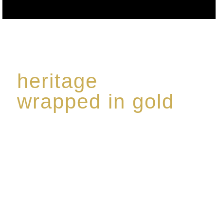
heritage
wrapped in gold
Rome de Bellegarde has garnered a reputation for
the highest standard of excellence, specialising in a
limited edition collection of modern Premium Crus
harmoniously blended with rare-aged Eaux de vie.