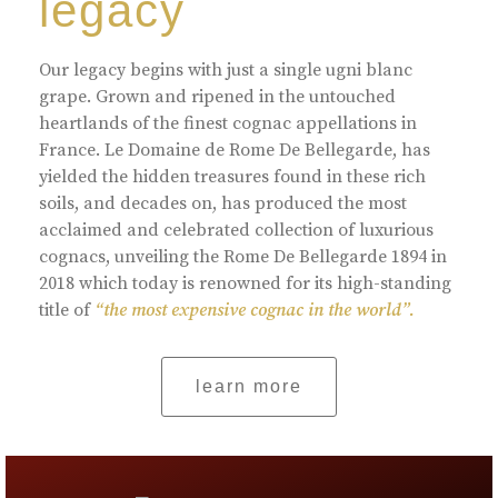
legacy
Our legacy begins with just a single ugni blanc
grape. Grown and ripened in the untouched
heartlands of the finest cognac appellations in
France. Le Domaine de Rome De Bellegarde, has
yielded the hidden treasures found in these rich
soils, and decades on, has produced the most
acclaimed and celebrated collection of luxurious
cognacs, unveiling the Rome De Bellegarde 1894 in
2018 which today is renowned for its high-standing
title of
“the most expensive cognac in the world”.
learn more