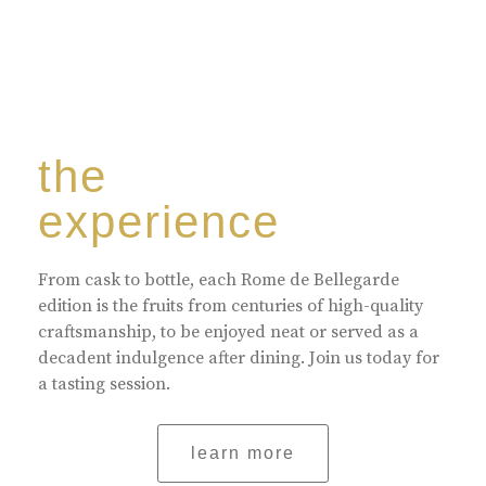
the
experience
From cask to bottle, each Rome de Bellegarde
edition is the fruits from centuries of high-quality
craftsmanship, to be enjoyed neat or served as a
decadent indulgence after dining. Join us today for
a tasting session.
learn more