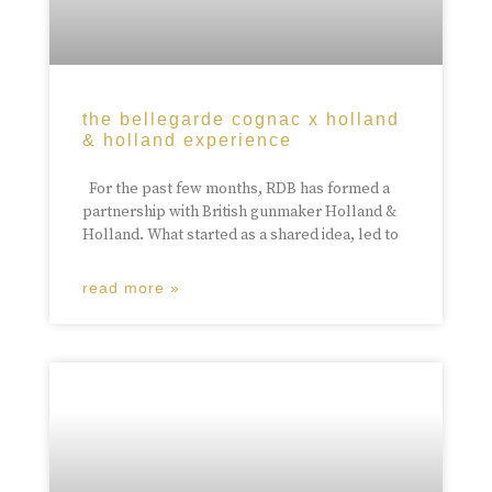
the bellegarde cognac x holland
& holland experience
For the past few months, RDB has formed a
partnership with British gunmaker Holland &
Holland. What started as a shared idea, led to
read more »