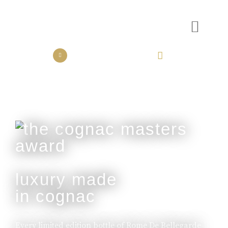
the collection
the experience
luxury made
in cognac
Every limited edition bottle of Rome De Bellegarde