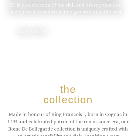
XO is a celebration of the skill and artistry that has
been passed down from one generation to the next.
buy online
the
collection
Made in honour of King Francois I, born in Cognac in
1494 and celebrated patron of the renaissance era, our
Rome De Bellegarde collection is uniquely crafted with