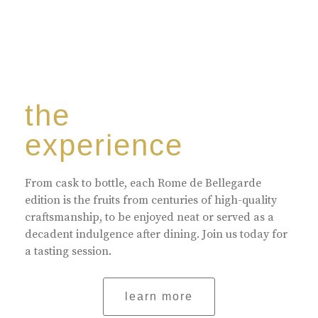
the
experience
From cask to bottle, each Rome de Bellegarde
edition is the fruits from centuries of high-quality
craftsmanship, to be enjoyed neat or served as a
decadent indulgence after dining. Join us today for
a tasting session.
learn more