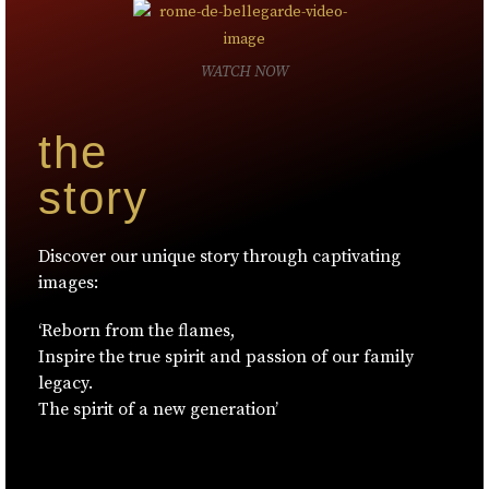
WATCH NOW
the
story
Discover our unique story through captivating
images:
‘Reborn from the flames,
Inspire the true spirit and passion of our family
legacy.
The spirit of a new generation’