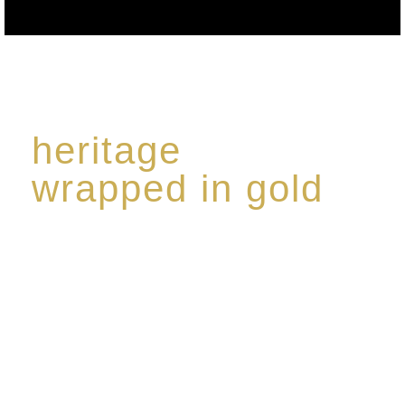
heritage
wrapped in gold
Rome de Bellegarde has garnered a reputation for
the highest standard of excellence, specialising in a
limited edition collection of modern Premium Crus
harmoniously blended with rare-aged Eaux de vie.