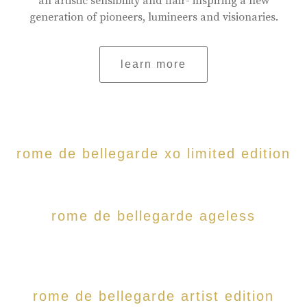
an artistic sensibility and flair- inspiring a new
generation of pioneers, lumineers and visionaries.
learn more
rome de bellegarde xo limited edition
rome de bellegarde ageless
rome de bellegarde artist edition