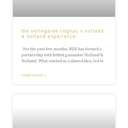
the bellegarde cognac x holland
& holland experience
For the past few months, RDB has formed a
partnership with British gunmaker Holland &
Holland. What started as a shared idea, led to
read more »