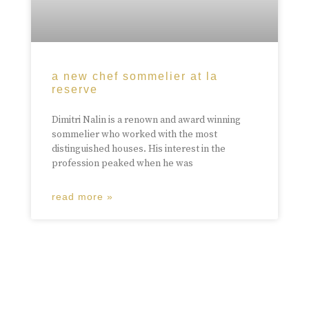
a new chef sommelier at la
reserve
Dimitri Nalin is a renown and award winning
sommelier who worked with the most
distinguished houses. His interest in the
profession peaked when he was
read more »