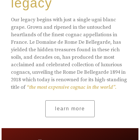
legacy
Our legacy begins with just a single ugni blanc
grape. Grown and ripened in the untouched
heartlands of the finest cognac appellations in
France. Le Domaine de Rome De Bellegarde, has
yielded the hidden treasures found in these rich
soils, and decades on, has produced the most
acclaimed and celebrated collection of luxurious
cognacs, unveiling the Rome De Bellegarde 1894 in
2018 which today is renowned for its high-standing
title of
“the most expensive cognac in the world”.
learn more