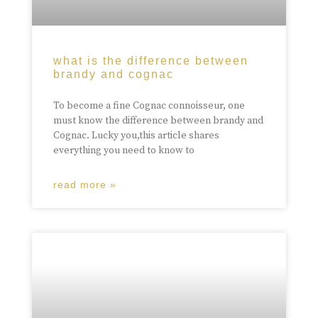
what is the difference between
brandy and cognac
To become a fine Cognac connoisseur, one
must know the difference between brandy and
Cognac. Lucky you,this article shares
everything you need to know to
read more »