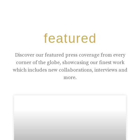
featured
Discover our featured press coverage from every
corner of the globe, showcasing our finest work
which includes new collaborations, interviews and
more.