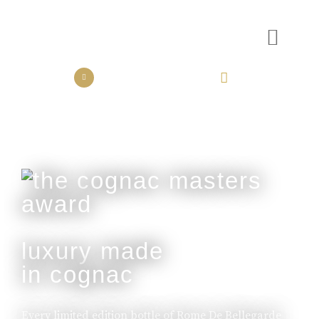
the collection
the experience
luxury made
in cognac
Every limited edition bottle of Rome De Bellegarde