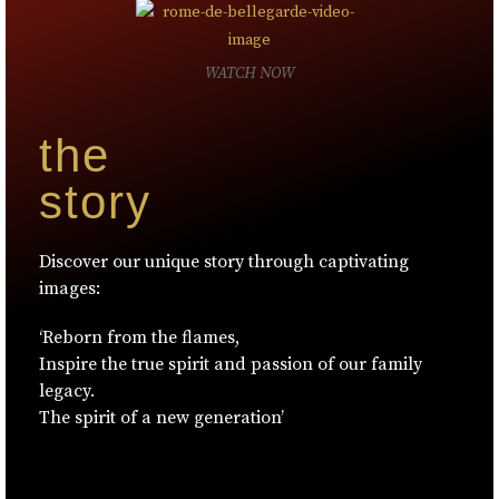
WATCH NOW
the
story
Discover our unique story through captivating
images:
‘Reborn from the flames,
Inspire the true spirit and passion of our family
legacy.
The spirit of a new generation’