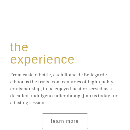
the
experience
From cask to bottle, each Rome de Bellegarde
edition is the fruits from centuries of high-quality
craftsmanship, to be enjoyed neat or served as a
decadent indulgence after dining. Join us today for
a tasting session.
learn more