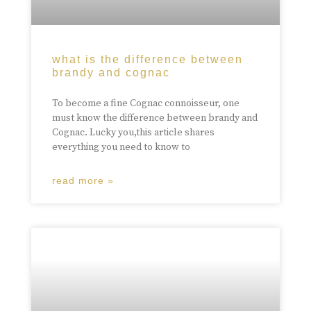
what is the difference between
brandy and cognac
To become a fine Cognac connoisseur, one
must know the difference between brandy and
Cognac. Lucky you,this article shares
everything you need to know to
read more »