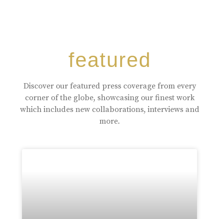
featured
Discover our featured press coverage from every
corner of the globe, showcasing our finest work
which includes new collaborations, interviews and
more.