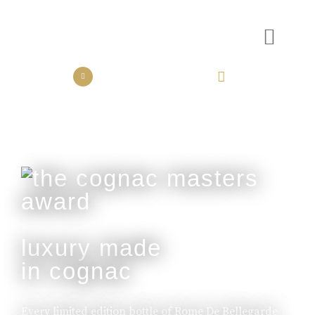
the collection
the experience
luxury made
in cognac
Every limited edition bottle of Rome De Bellegarde