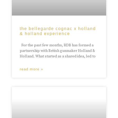
the bellegarde cognac x holland
& holland experience
For the past few months, RDB has formed a
partnership with British gunmaker Holland &
Holland. What started as a shared idea, led to
read more »