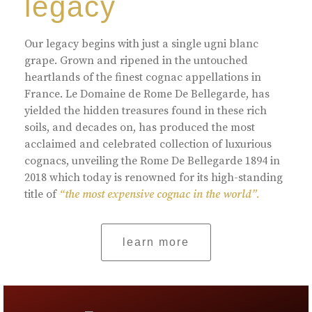
legacy
Our legacy begins with just a single ugni blanc
grape. Grown and ripened in the untouched
heartlands of the finest cognac appellations in
France. Le Domaine de Rome De Bellegarde, has
yielded the hidden treasures found in these rich
soils, and decades on, has produced the most
acclaimed and celebrated collection of luxurious
cognacs, unveiling the Rome De Bellegarde 1894 in
2018 which today is renowned for its high-standing
title of
“the most expensive cognac in the world”.
learn more