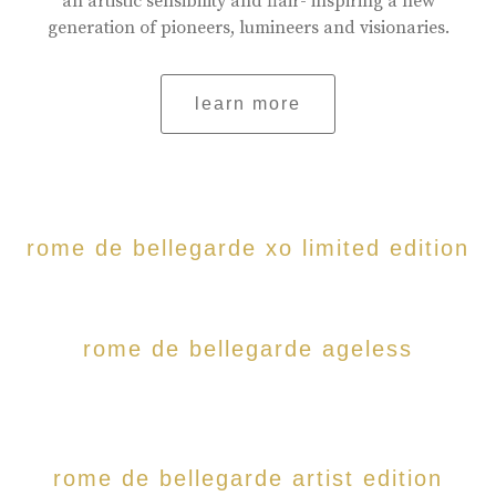
an artistic sensibility and flair- inspiring a new
generation of pioneers, lumineers and visionaries.
learn more
rome de bellegarde xo limited edition
rome de bellegarde ageless
rome de bellegarde artist edition