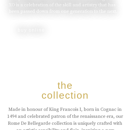
XO is a celebration of the skill and artistry that has
been passed down from one generation to the next.
buy online
the
collection
Made in honour of King Francois I, born in Cognac in
1494 and celebrated patron of the renaissance era, our
Rome De Bellegarde collection is uniquely crafted with