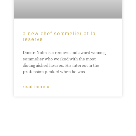
a new chef sommelier at la
reserve
Dimitri Nalin is a renown and award winning
sommelier who worked with the most
distinguished houses. His interest in the
profession peaked when he was
read more »