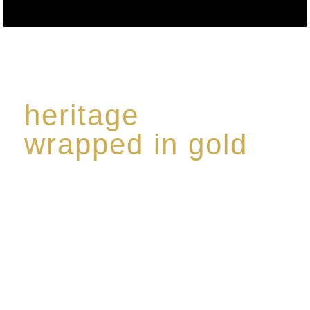
heritage
wrapped in gold
Rome de Bellegarde has garnered a reputation for
the highest standard of excellence, specialising in a
limited edition collection of modern Premium Crus
harmoniously blended with rare-aged Eaux de vie.