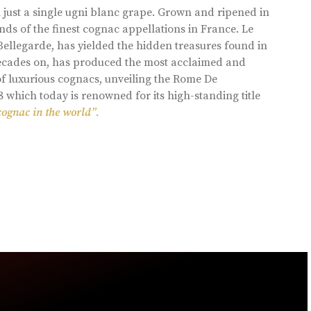
 just a single ugni blanc grape. Grown and ripened in
ds of the finest cognac appellations in France. Le
llegarde, has yielded the hidden treasures found in
 decades on, has produced the most acclaimed and
of luxurious cognacs, unveiling the Rome De
8 which today is renowned for its high-standing title
cognac in the world”.