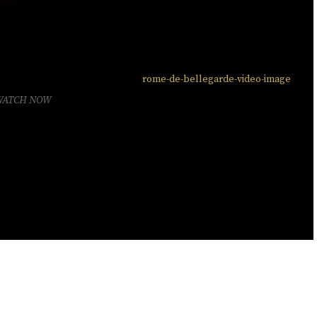
WATCH NOW