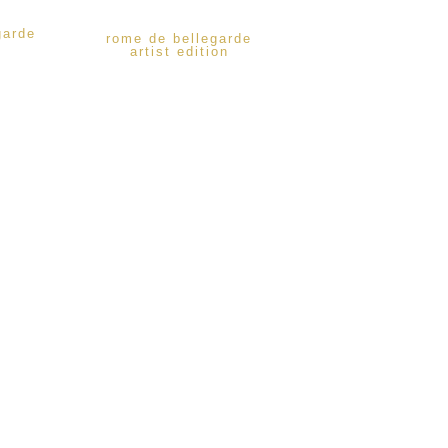
garde
rome de bellegarde
artist edition