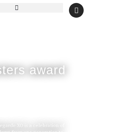
legarde XO is a celebration of