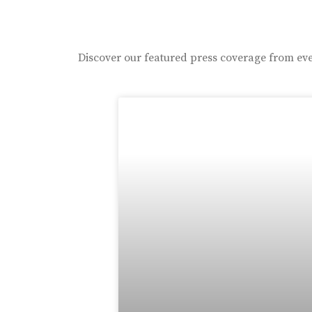
Discover our featured press coverage from eve