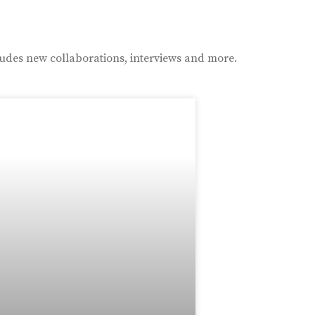
ludes new collaborations, interviews and more.