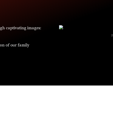
ugh captivating images:
ion of our family