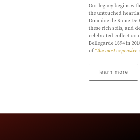
Our legacy begins with
the untouched heartlan
Domaine de Rome De Be
these rich soils, and
celebrated collection 
Bellegarde 1894 in 201
of
“the most expensive 
learn more