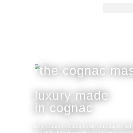
luxury made
in cognac
Every limited edition bottle of Rome De Bel