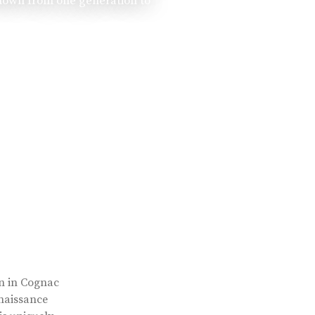
 down from one generation to
rn in Cognac
enaissance