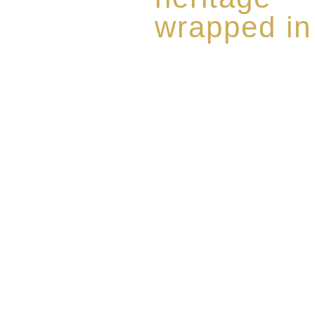
wrapped in
Rome de Bellegarde has garner
the highest standard of excellen
limited edition collection of 
harmoniously blended with rar