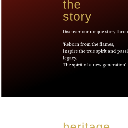
the
story
Discover our unique story thro
‘Reborn from the flames,
Inspire the true spirit and pass
legacy.
The spirit of a new generation’
heritage