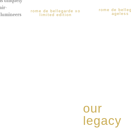
is uniquely
air-
rome de belle
rome de bellegarde xo
ageless
 lumineers
limited edition
our
legacy