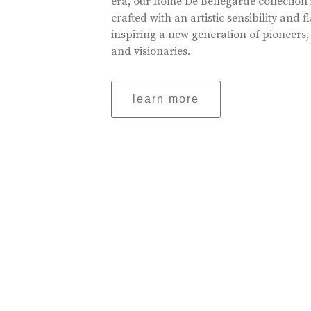
era, our Rome De Bellegarde collection 
crafted with an artistic sensibility and fl
inspiring a new generation of pioneers,
and visionaries.
learn more