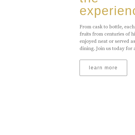
experien
From cask to bottle, each
fruits from centuries of 
enjoyed neat or served a
dining. Join us today for 
learn more