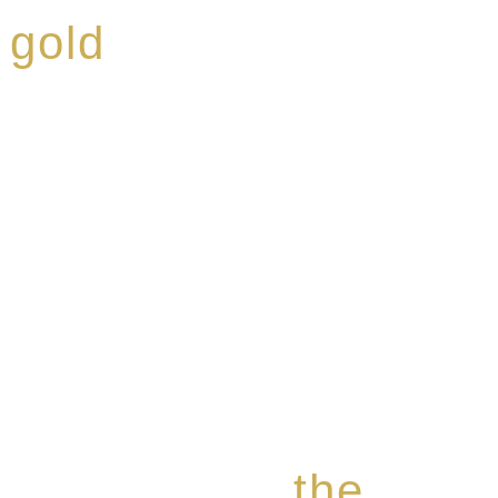
 gold
ed a reputation for
ce, specialising in a
modern Premium Crus
e-aged Eaux de vie.
the