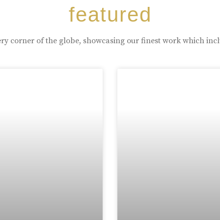
featured
ry corner of the globe, showcasing our finest work which inc