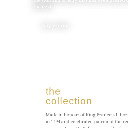
the skill and artistry that has been passed
the next.
buy online
the
collection
Made in honour of King Francois I, bo
in 1494 and celebrated patron of the r