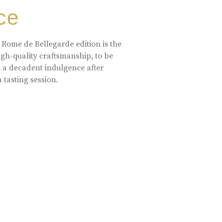
ce
 Rome de Bellegarde edition is the
high-quality craftsmanship, to be
s a decadent indulgence after
a tasting session.