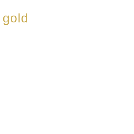
 gold
ed a reputation for
ce, specialising in a
modern Premium Crus
e-aged Eaux de vie.