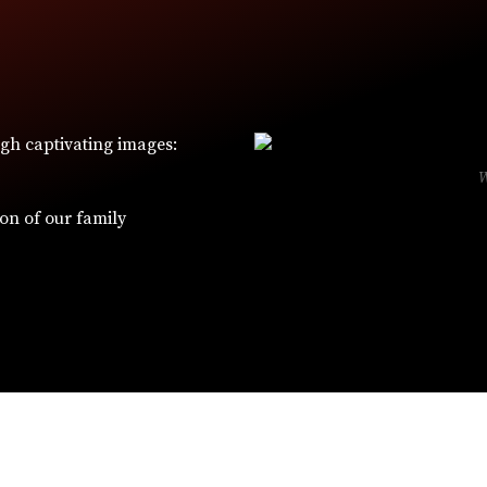
ugh captivating images:
ion of our family