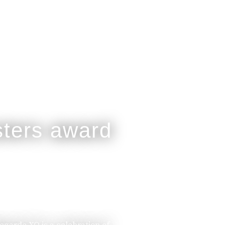
legarde XO is a celebration of