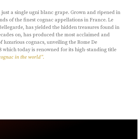
 just a single ugni blanc grape. Grown and ripened in
ds of the finest cognac appellations in France. Le
llegarde, has yielded the hidden treasures found in
 decades on, has produced the most acclaimed and
of luxurious cognacs, unveiling the Rome De
8 which today is renowned for its high-standing title
cognac in the world”.