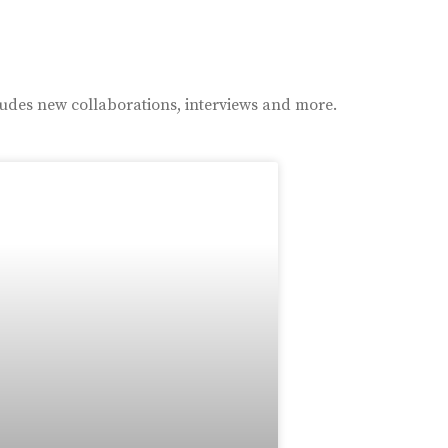
ludes new collaborations, interviews and more.