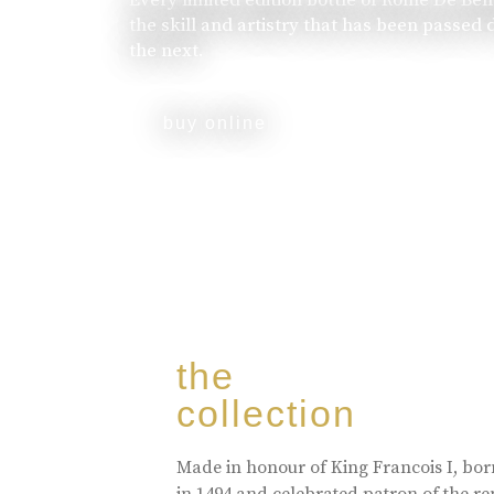
the skill and artistry that has been passed
the next.
buy online
the
collection
Made in honour of King Francois I, bo