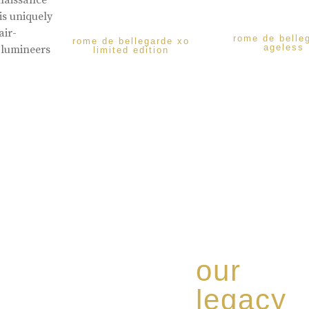
enaissance
is uniquely
air-
rome de belle
rome de bellegarde xo
ageless
 lumineers
limited edition
our
legacy