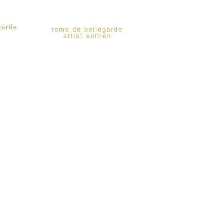
garde
rome de bellegarde
artist edition