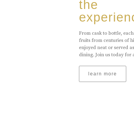
the
experien
From cask to bottle, each
fruits from centuries of 
enjoyed neat or served a
dining. Join us today for 
learn more