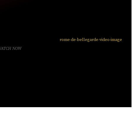
WATCH NOW