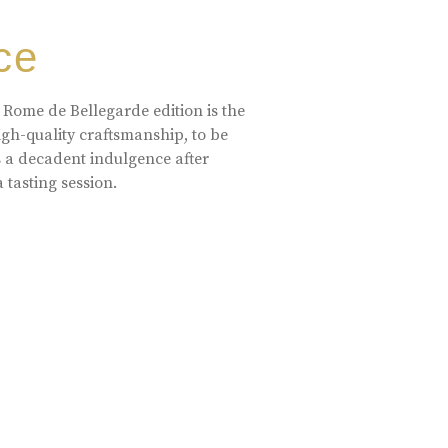
ce
 Rome de Bellegarde edition is the
high-quality craftsmanship, to be
s a decadent indulgence after
a tasting session.