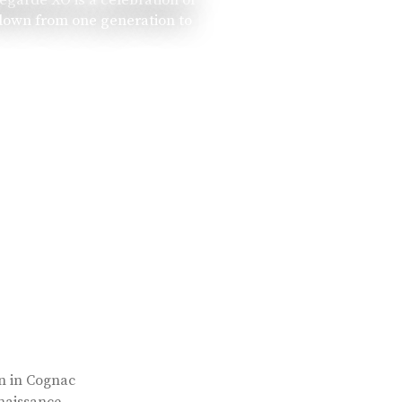
 down from one generation to
rn in Cognac