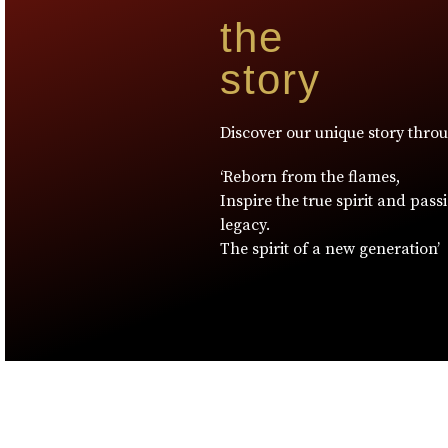
the
story
Discover our unique story thro
‘Reborn from the flames,
Inspire the true spirit and pass
legacy.
The spirit of a new generation’