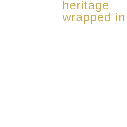
heritage
wrapped in
Rome de Bellegarde has garner
the highest standard of excellen
limited edition collection of 
harmoniously blended with rar