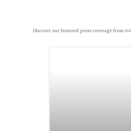
Discover our featured press coverage from eve