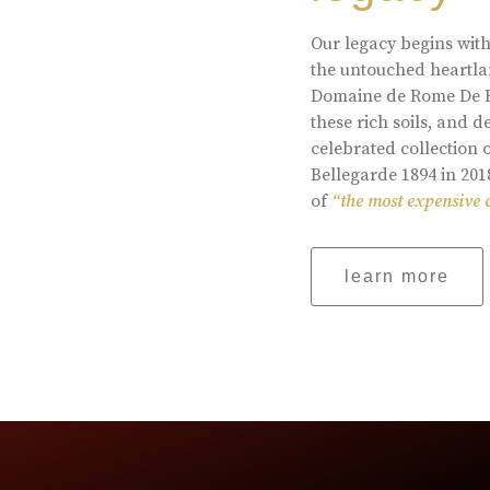
Our legacy begins with
the untouched heartlan
Domaine de Rome De Be
these rich soils, and
celebrated collection 
Bellegarde 1894 in 201
of
“the most expensive 
learn more