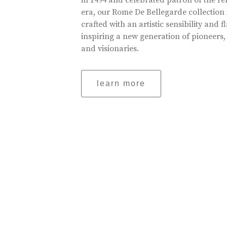
in 1494 and celebrated patron of the r
era, our Rome De Bellegarde collection 
crafted with an artistic sensibility and fl
inspiring a new generation of pioneers,
and visionaries.
learn more