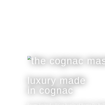
luxury made
in cognac
Every limited edition bottle of Rome De Bel