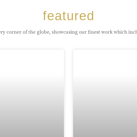
featured
ry corner of the globe, showcasing our finest work which inc