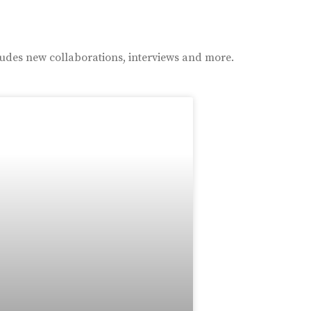
ludes new collaborations, interviews and more.