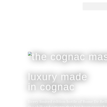
luxury made
in cognac
Every limited edition bottle of Rome De Bel