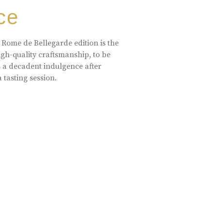
ce
 Rome de Bellegarde edition is the
high-quality craftsmanship, to be
s a decadent indulgence after
a tasting session.