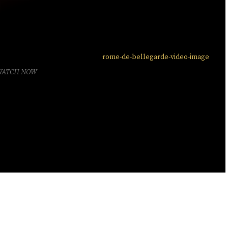
WATCH NOW