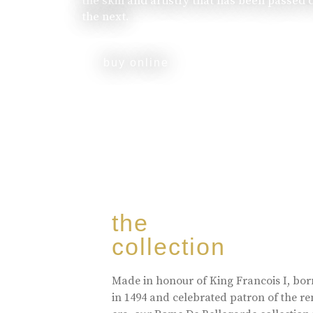
the skill and artistry that has been passed
the next.
buy online
the
collection
Made in honour of King Francois I, bo
in 1494 and celebrated patron of the r