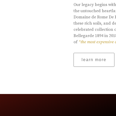
Our legacy begins with
the untouched heartlan
Domaine de Rome De Be
these rich soils, and
celebrated collection 
Bellegarde 1894 in 201
of
“the most expensive 
learn more