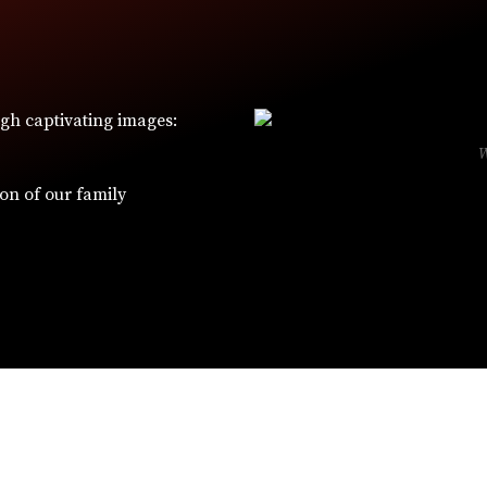
ugh captivating images:
ion of our family