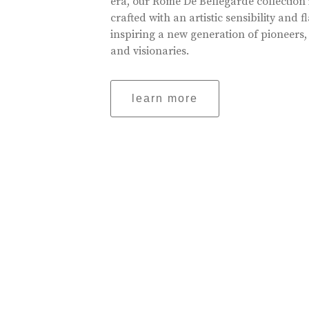
era, our Rome De Bellegarde collection 
crafted with an artistic sensibility and fl
inspiring a new generation of pioneers,
and visionaries.
learn more