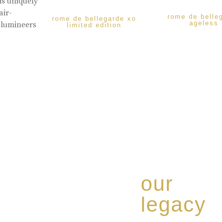
is uniquely
air-
rome de belle
rome de bellegarde xo
ageless
 lumineers
limited edition
our
legacy