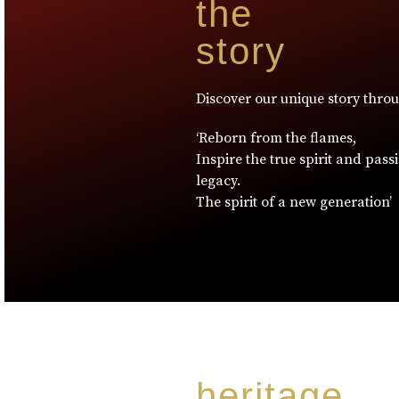
the
story
Discover our unique story thro
‘Reborn from the flames,
Inspire the true spirit and pass
legacy.
The spirit of a new generation’
heritage