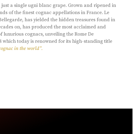
 just a single ugni blanc grape. Grown and ripened in
ds of the finest cognac appellations in France. Le
llegarde, has yielded the hidden treasures found in
 decades on, has produced the most acclaimed and
of luxurious cognacs, unveiling the Rome De
8 which today is renowned for its high-standing title
cognac in the world”.