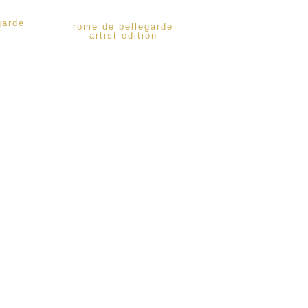
garde
rome de bellegarde
artist edition