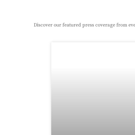
Discover our featured press coverage from eve