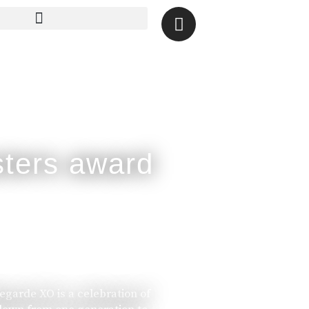
legarde XO is a celebration of