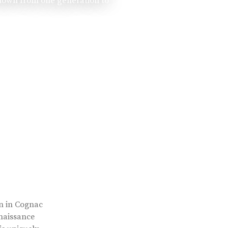
 down from one generation to
rn in Cognac
enaissance