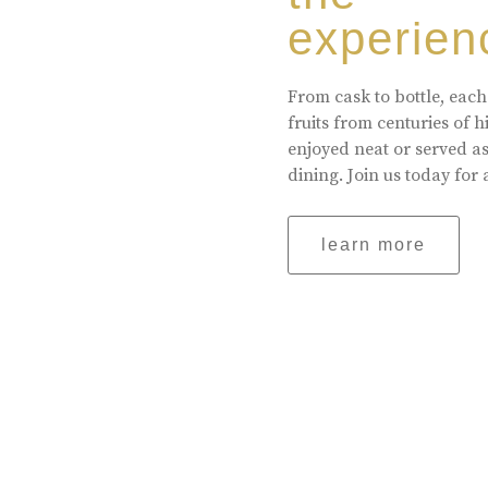
experien
From cask to bottle, each
fruits from centuries of 
enjoyed neat or served a
dining. Join us today for 
learn more