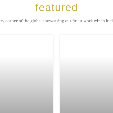
featured
ry corner of the globe, showcasing our finest work which inc