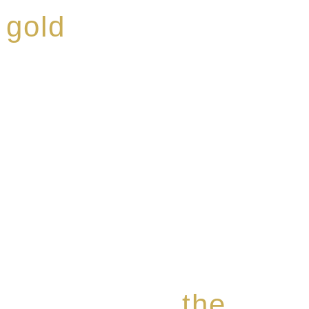
 gold
ed a reputation for
ce, specialising in a
modern Premium Crus
e-aged Eaux de vie.
the