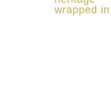
wrapped in
Rome de Bellegarde has garner
the highest standard of excellen
limited edition collection of 
harmoniously blended with rar