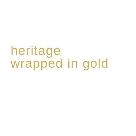
heritage
wrapped in gold
Rome de Bellegarde has garnered a reputation for
the highest standard of excellence, specialising in a
limited edition collection of modern Premium Crus
harmoniously blended with rare-aged Eaux de vie.