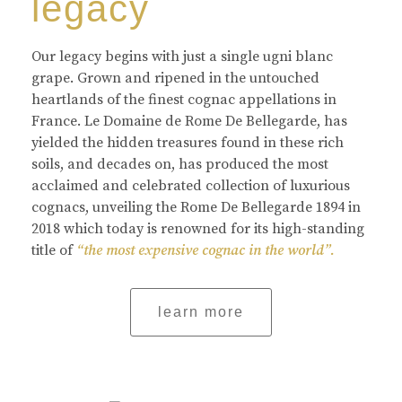
legacy
Our legacy begins with just a single ugni blanc
grape. Grown and ripened in the untouched
heartlands of the finest cognac appellations in
France. Le Domaine de Rome De Bellegarde, has
yielded the hidden treasures found in these rich
soils, and decades on, has produced the most
acclaimed and celebrated collection of luxurious
cognacs, unveiling the Rome De Bellegarde 1894 in
2018 which today is renowned for its high-standing
title of
“the most expensive cognac in the world”.
learn more