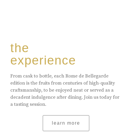
the
experience
From cask to bottle, each Rome de Bellegarde
edition is the fruits from centuries of high-quality
craftsmanship, to be enjoyed neat or served as a
decadent indulgence after dining. Join us today for
a tasting session.
learn more