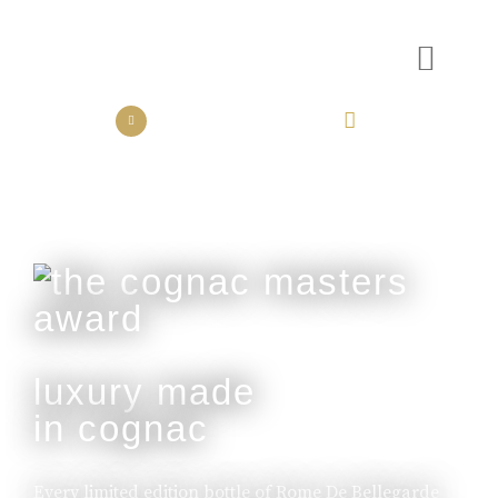
the collection
the experience
luxury made
in cognac
Every limited edition bottle of Rome De Bellegarde