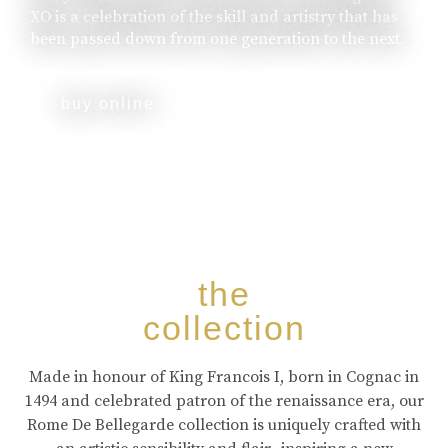
XO is a celebration of the skill and artistry that has
been passed down from one generation to the next.
buy online
the
collection
Made in honour of King Francois I, born in Cognac in
1494 and celebrated patron of the renaissance era, our
Rome De Bellegarde collection is uniquely crafted with