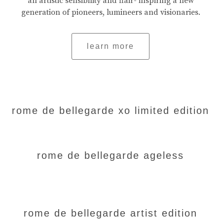
an artistic sensibility and flair- inspiring a new
generation of pioneers, lumineers and visionaries.
learn more
rome de bellegarde xo limited edition
rome de bellegarde ageless
rome de bellegarde artist edition