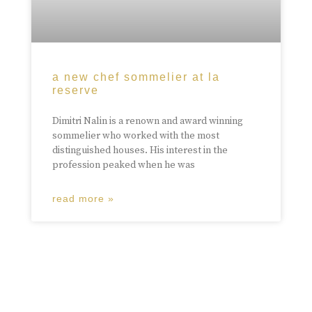
a new chef sommelier at la
reserve
Dimitri Nalin is a renown and award winning
sommelier who worked with the most
distinguished houses. His interest in the
profession peaked when he was
read more »