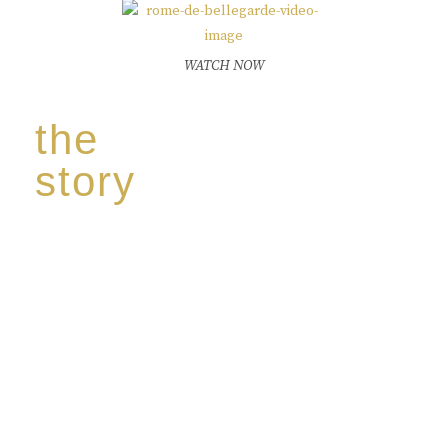
WATCH NOW
the
story
Discover our unique story through captivating
images:
‘Reborn from the flames,
Inspire the true spirit and passion of our family
legacy.
The spirit of a new generation’