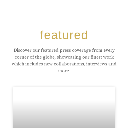
featured
Discover our featured press coverage from every
corner of the globe, showcasing our finest work
which includes new collaborations, interviews and
more.