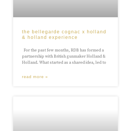
the bellegarde cognac x holland
& holland experience
For the past few months, RDB has formed a
partnership with British gunmaker Holland &
Holland. What started as a shared idea, led to
read more »