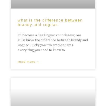
what is the difference between
brandy and cognac
To become a fine Cognac connoisseur, one
must know the difference between brandy and
Cognac. Lucky you,this article shares
everything you need to know to
read more »