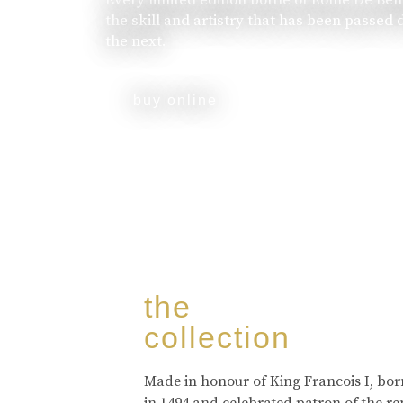
the skill and artistry that has been passed
the next.
buy online
the
collection
Made in honour of King Francois I, bo