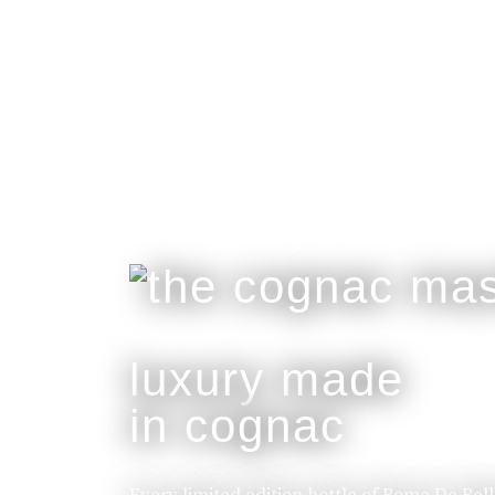
luxury made
in cognac
Every limited edition bottle of Rome De Bel