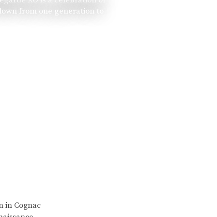
 down from one generation to
rn in Cognac