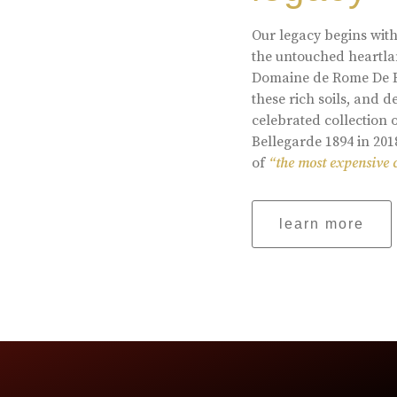
Our legacy begins with
the untouched heartlan
Domaine de Rome De Be
these rich soils, and
celebrated collection 
Bellegarde 1894 in 201
of
“the most expensive 
learn more