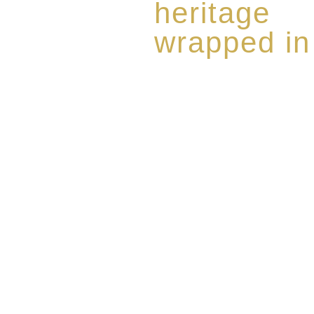
heritage
wrapped in
Rome de Bellegarde has garner
the highest standard of excellen
limited edition collection of 
harmoniously blended with rar