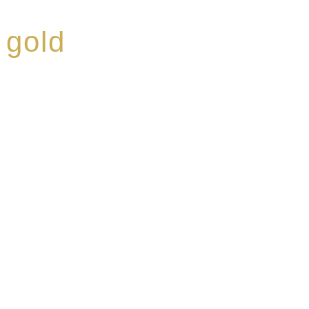
 gold
ed a reputation for
ce, specialising in a
modern Premium Crus
e-aged Eaux de vie.