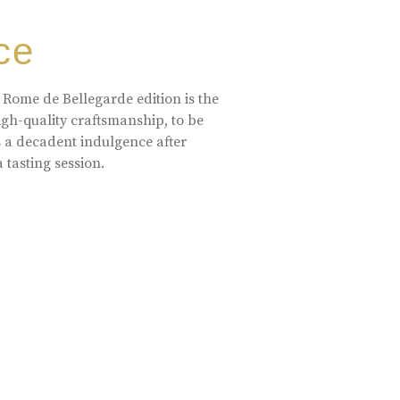
ce
 Rome de Bellegarde edition is the
high-quality craftsmanship, to be
s a decadent indulgence after
a tasting session.