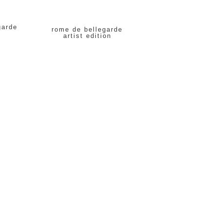
garde
rome de bellegarde
artist edition