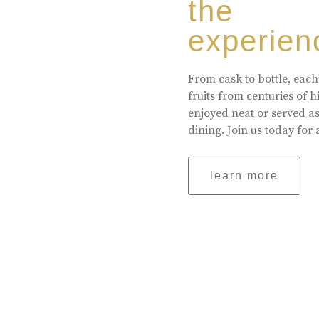
the
experien
From cask to bottle, each
fruits from centuries of 
enjoyed neat or served a
dining. Join us today for 
learn more