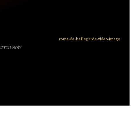
WATCH NOW