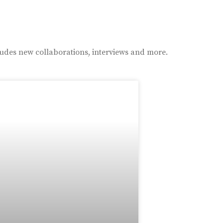
ludes new collaborations, interviews and more.