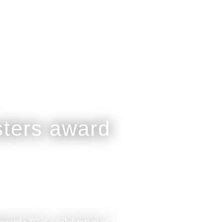
legarde XO is a celebration of