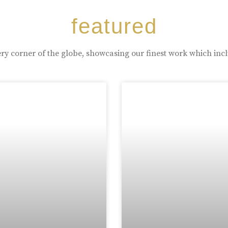
featured
ry corner of the globe, showcasing our finest work which inc