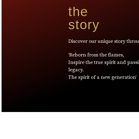
the
story
Discover our unique story thro
‘Reborn from the flames,
Inspire the true spirit and pass
legacy.
The spirit of a new generation’