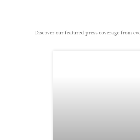
Discover our featured press coverage from eve