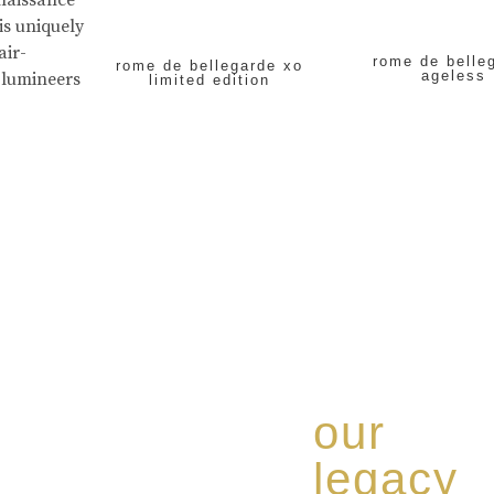
enaissance
is uniquely
air-
rome de belle
rome de bellegarde xo
ageless
 lumineers
limited edition
our
legacy