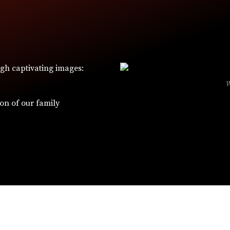
ugh captivating images:
ion of our family