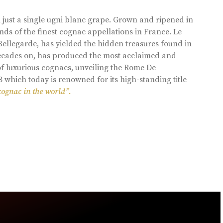
 just a single ugni blanc grape. Grown and ripened in
ds of the finest cognac appellations in France. Le
llegarde, has yielded the hidden treasures found in
 decades on, has produced the most acclaimed and
of luxurious cognacs, unveiling the Rome De
8 which today is renowned for its high-standing title
cognac in the world”.