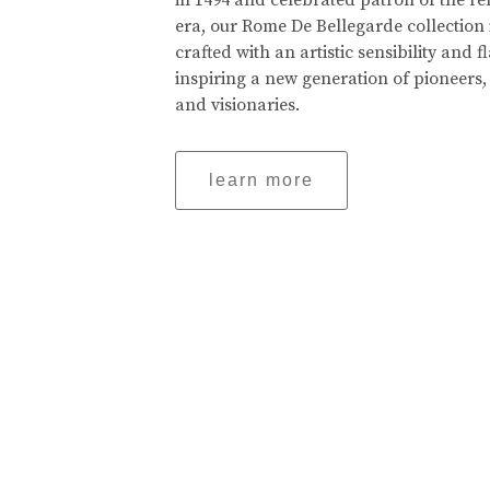
in 1494 and celebrated patron of the r
era, our Rome De Bellegarde collection 
crafted with an artistic sensibility and fl
inspiring a new generation of pioneers,
and visionaries.
learn more