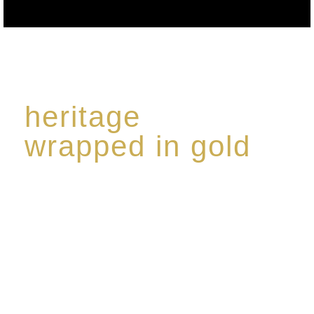
heritage
wrapped in gold
Rome de Bellegarde has garnered a reputation for
the highest standard of excellence, specialising in a
limited edition collection of modern Premium Crus
harmoniously blended with rare-aged Eaux de vie.