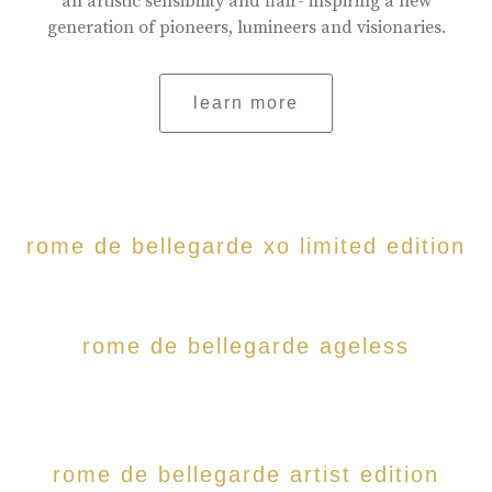
an artistic sensibility and flair- inspiring a new
generation of pioneers, lumineers and visionaries.
learn more
rome de bellegarde xo limited edition
rome de bellegarde ageless
rome de bellegarde artist edition