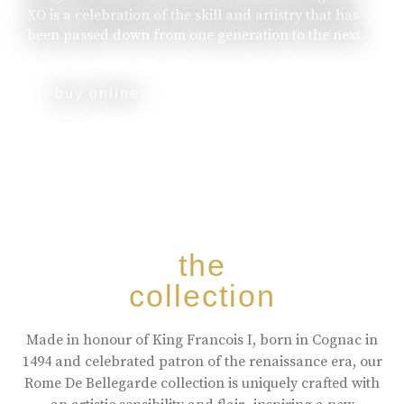
XO is a celebration of the skill and artistry that has
been passed down from one generation to the next.
buy online
the
collection
Made in honour of King Francois I, born in Cognac in
1494 and celebrated patron of the renaissance era, our
Rome De Bellegarde collection is uniquely crafted with