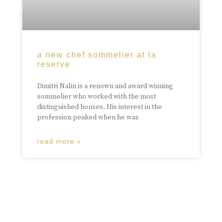
a new chef sommelier at la
reserve
Dimitri Nalin is a renown and award winning
sommelier who worked with the most
distinguished houses. His interest in the
profession peaked when he was
read more »