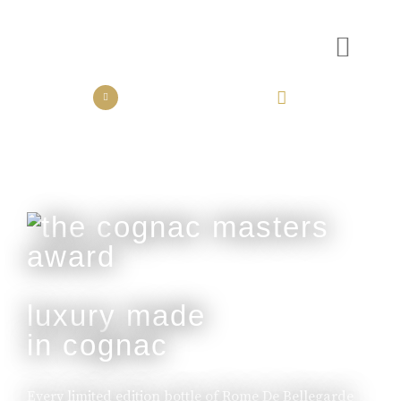
the collection
the experience
luxury made
in cognac
Every limited edition bottle of Rome De Bellegarde