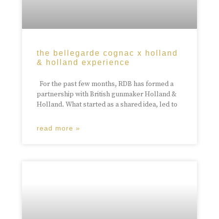
the bellegarde cognac x holland
& holland experience
For the past few months, RDB has formed a
partnership with British gunmaker Holland &
Holland. What started as a shared idea, led to
read more »