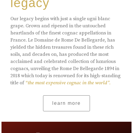
legacy
Our legacy begins with just a single ugni blanc
grape. Grown and ripened in the untouched
heartlands of the finest cognac appellations in
France. Le Domaine de Rome De Bellegarde, has
yielded the hidden treasures found in these rich
soils, and decades on, has produced the most
acclaimed and celebrated collection of luxurious
cognacs, unveiling the Rome De Bellegarde 1894 in
2018 which today is renowned for its high-standing
title of
“the most expensive cognac in the world”.
learn more