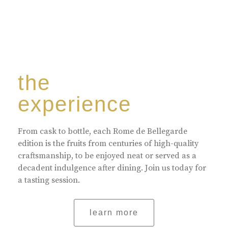
the
experience
From cask to bottle, each Rome de Bellegarde
edition is the fruits from centuries of high-quality
craftsmanship, to be enjoyed neat or served as a
decadent indulgence after dining. Join us today for
a tasting session.
learn more