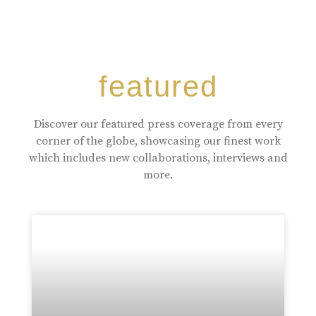
featured
Discover our featured press coverage from every
corner of the globe, showcasing our finest work
which includes new collaborations, interviews and
more.