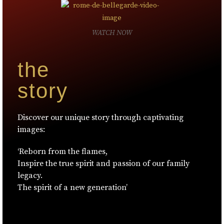
WATCH NOW
the
story
Discover our unique story through captivating
images:
‘Reborn from the flames,
Inspire the true spirit and passion of our family
legacy.
The spirit of a new generation’