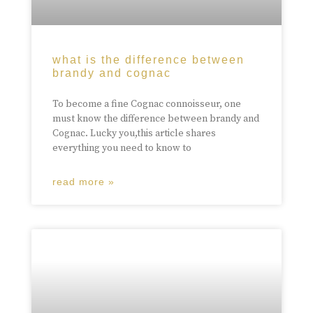
what is the difference between
brandy and cognac
To become a fine Cognac connoisseur, one
must know the difference between brandy and
Cognac. Lucky you,this article shares
everything you need to know to
read more »