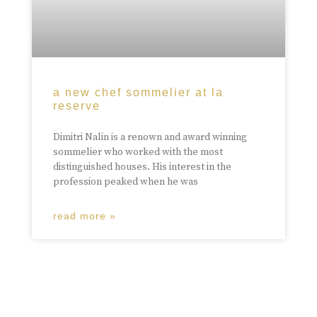
a new chef sommelier at la
reserve
Dimitri Nalin is a renown and award winning
sommelier who worked with the most
distinguished houses. His interest in the
profession peaked when he was
read more »