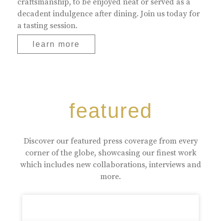
craftsmanship, to be enjoyed neat or served as a
decadent indulgence after dining. Join us today for
a tasting session.
learn more
featured
Discover our featured press coverage from every
corner of the globe, showcasing our finest work
which includes new collaborations, interviews and
more.