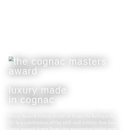
Customisable With Initials Upon Request.
buy online
luxury made
in cognac
Every limited edition bottle of Rome De Bellegarde
XO is a celebration of the skill and artistry that has
been passed down from one generation to the next.