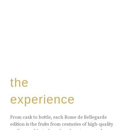
the
experience
From cask to bottle, each Rome de Bellegarde
edition is the fruits from centuries of high-quality