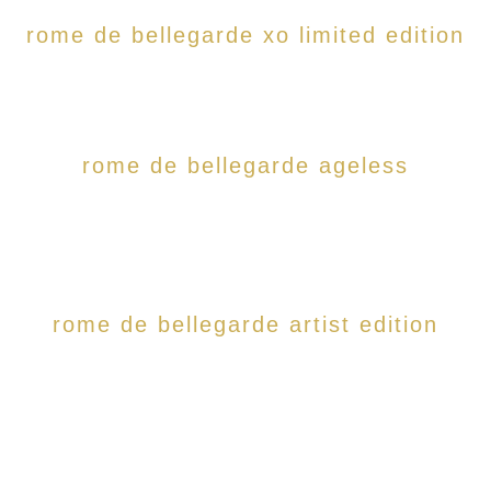
rome de bellegarde xo limited edition
rome de bellegarde ageless
rome de bellegarde artist edition