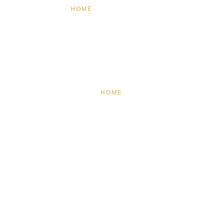
HOME
FEATURED
BRAND MISSION & VALUES
COOKIE POLICY
CONTACT US
HOME
FEATURED
BRAND MISSION & VALUES
COOKIE POLICY
CONTACT US