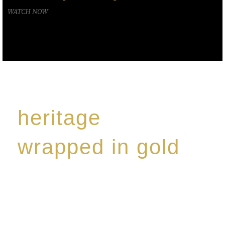
WATCH NOW
heritage
wrapped in gold
Rome de Bellegarde has garnered a reputation for
the highest standard of excellence, specialising in a
limited edition collection of modern Premium Crus
harmoniously blended with rare-aged Eaux de vie.