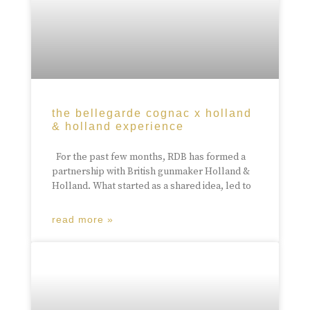
the bellegarde cognac x holland
& holland experience
For the past few months, RDB has formed a
partnership with British gunmaker Holland &
Holland. What started as a shared idea, led to
read more »