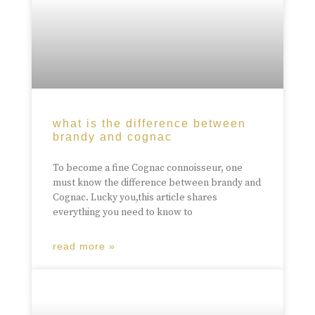
what is the difference between
brandy and cognac
To become a fine Cognac connoisseur, one
must know the difference between brandy and
Cognac. Lucky you,this article shares
everything you need to know to
read more »