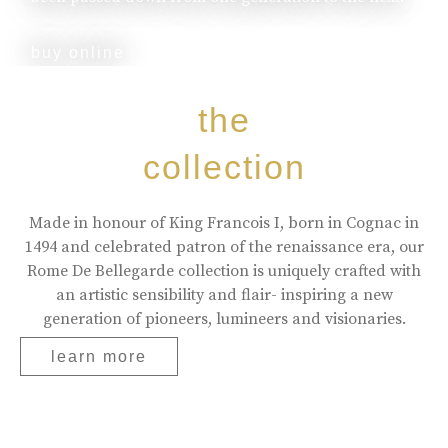
buy online
the
collection
Made in honour of King Francois I, born in Cognac in
1494 and celebrated patron of the renaissance era, our
Rome De Bellegarde collection is uniquely crafted with
an artistic sensibility and flair- inspiring a new
generation of pioneers, lumineers and visionaries.
learn more