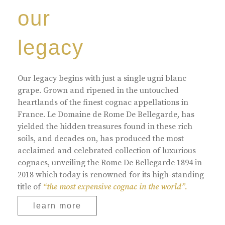
our
legacy
Our legacy begins with just a single ugni blanc
grape. Grown and ripened in the untouched
heartlands of the finest cognac appellations in
France. Le Domaine de Rome De Bellegarde, has
yielded the hidden treasures found in these rich
soils, and decades on, has produced the most
acclaimed and celebrated collection of luxurious
cognacs, unveiling the Rome De Bellegarde 1894 in
2018 which today is renowned for its high-standing
title of
“the most expensive cognac in the world”.
learn more