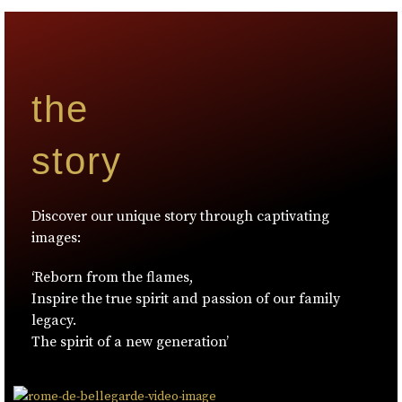
the
story
Discover our unique story through captivating
images:
‘Reborn from the flames,
Inspire the true spirit and passion of our family
legacy.
The spirit of a new generation’