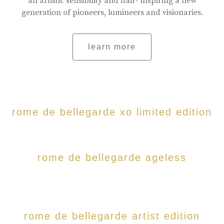
an artistic sensibility and flair- inspiring a new
generation of pioneers, lumineers and visionaries.
learn more
rome de bellegarde xo limited edition
rome de bellegarde ageless
rome de bellegarde artist edition