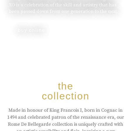
XO is a celebration of the skill and artistry that has
been passed down from one generation to the next.
buy online
the
collection
Made in honour of King Francois I, born in Cognac in
1494 and celebrated patron of the renaissance era, our
Rome De Bellegarde collection is uniquely crafted with