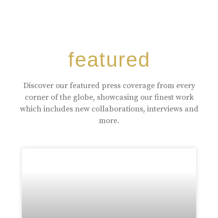
featured
Discover our featured press coverage from every
corner of the globe, showcasing our finest work
which includes new collaborations, interviews and
more.