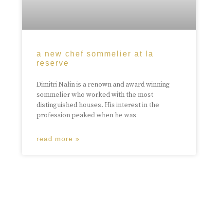
a new chef sommelier at la
reserve
Dimitri Nalin is a renown and award winning
sommelier who worked with the most
distinguished houses. His interest in the
profession peaked when he was
read more »