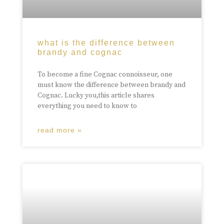
what is the difference between
brandy and cognac
To become a fine Cognac connoisseur, one
must know the difference between brandy and
Cognac. Lucky you,this article shares
everything you need to know to
read more »