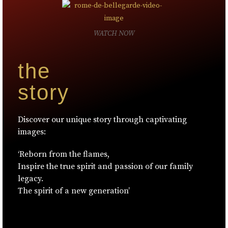
WATCH NOW
the
story
Discover our unique story through captivating
images:
‘Reborn from the flames,
Inspire the true spirit and passion of our family
legacy.
The spirit of a new generation’