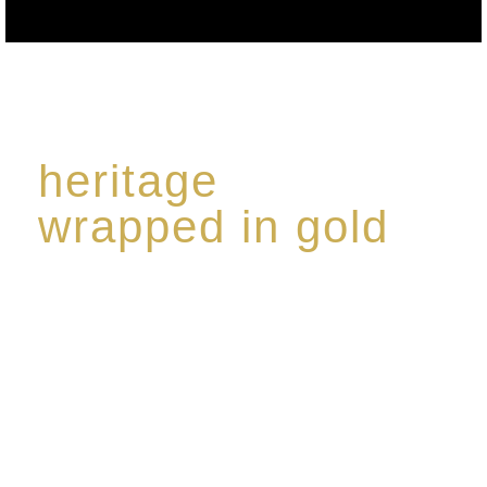
heritage
wrapped in gold
Rome de Bellegarde has garnered a reputation for
the highest standard of excellence, specialising in a
limited edition collection of modern Premium Crus
harmoniously blended with rare-aged Eaux de vie.