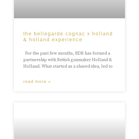
the bellegarde cognac x holland
& holland experience
For the past few months, RDB has formed a
partnership with British gunmaker Holland &
Holland. What started as a shared idea, led to
read more »