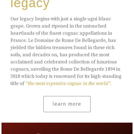
legacy
Our legacy begins with just a single ugni blanc
grape. Grown and ripened in the untouched
heartlands of the finest cognac appellations in
France. Le Domaine de Rome De Bellegarde, has
yielded the hidden treasures found in these rich
soils, and decades on, has produced the most
acclaimed and celebrated collection of luxurious
cognacs, unveiling the Rome De Bellegarde 1894 in
2018 which today is renowned for its high-standing
title of
“the most expensive cognac in the world”.
learn more