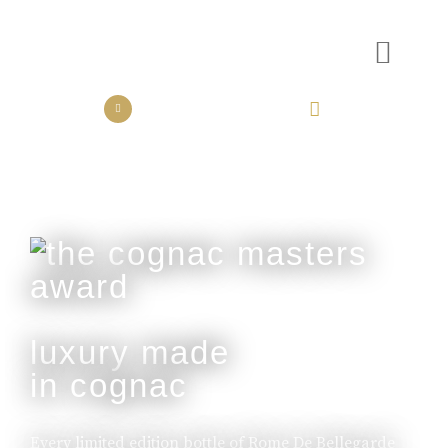
the collection
the experience
luxury made
in cognac
Every limited edition bottle of Rome De Bellegarde