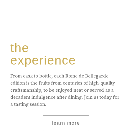
the
experience
From cask to bottle, each Rome de Bellegarde
edition is the fruits from centuries of high-quality
craftsmanship, to be enjoyed neat or served as a
decadent indulgence after dining. Join us today for
a tasting session.
learn more