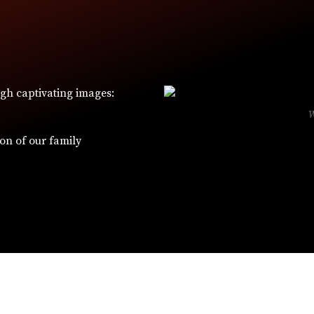
ugh captivating images:
ion of our family