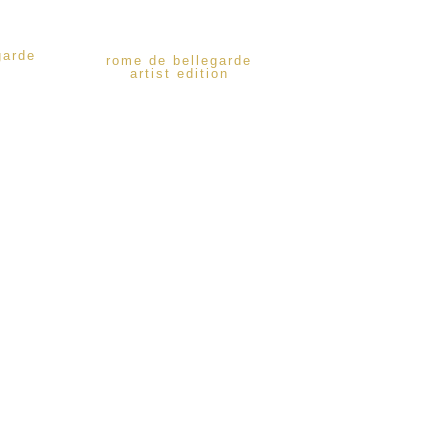
garde
rome de bellegarde
artist edition