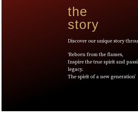
the
story
Discover our unique story thro
‘Reborn from the flames,
Inspire the true spirit and pass
legacy.
The spirit of a new generation’