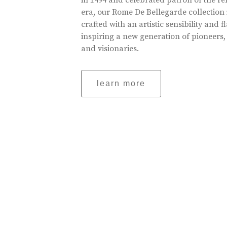
in 1494 and celebrated patron of the r
era, our Rome De Bellegarde collection 
crafted with an artistic sensibility and fl
inspiring a new generation of pioneers,
and visionaries.
learn more