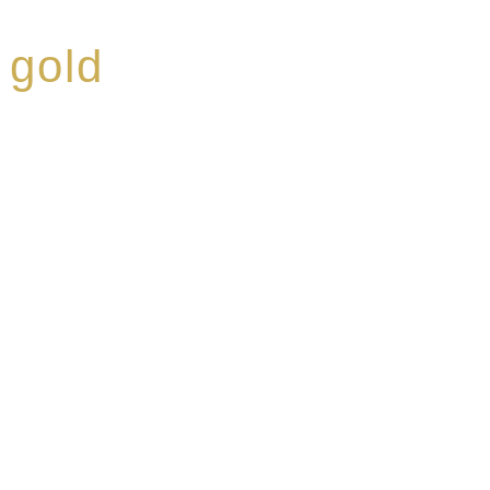
 gold
ed a reputation for
ce, specialising in a
modern Premium Crus
e-aged Eaux de vie.