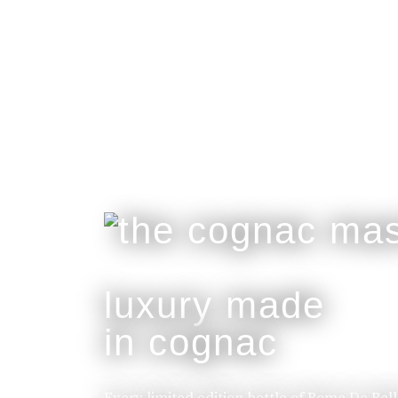
luxury made
in cognac
Every limited edition bottle of Rome De Bel