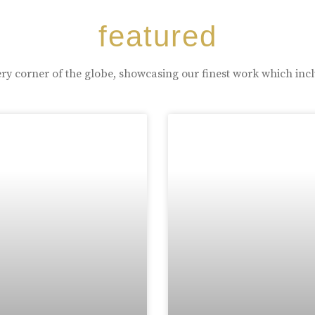
featured
ry corner of the globe, showcasing our finest work which inc