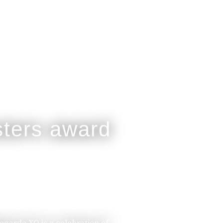
legarde XO is a celebration of