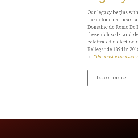
Our legacy begins with
the untouched heartlan
Domaine de Rome De Be
these rich soils, and
celebrated collection 
Bellegarde 1894 in 201
of
“the most expensive 
learn more