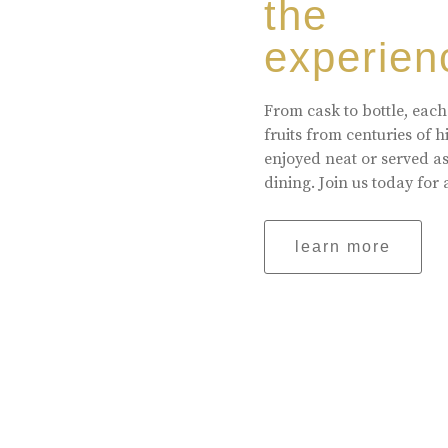
the
experien
From cask to bottle, each
fruits from centuries of 
enjoyed neat or served a
dining. Join us today for 
learn more