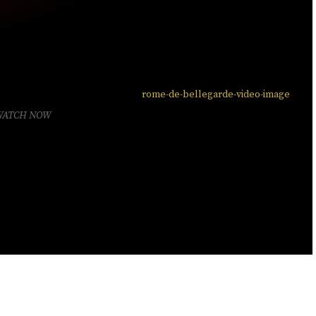
WATCH NOW