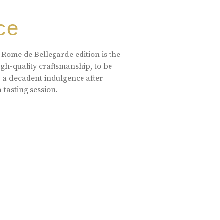
ce
 Rome de Bellegarde edition is the
high-quality craftsmanship, to be
s a decadent indulgence after
a tasting session.