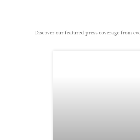
Discover our featured press coverage from eve