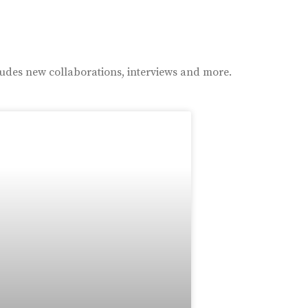
ludes new collaborations, interviews and more.