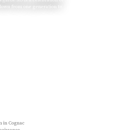
 down from one generation to
rn in Cognac