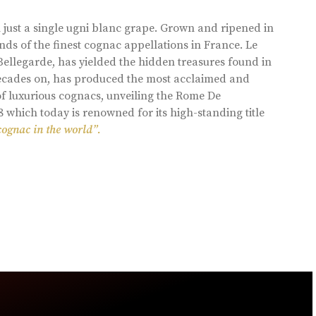
 just a single ugni blanc grape. Grown and ripened in
ds of the finest cognac appellations in France. Le
llegarde, has yielded the hidden treasures found in
 decades on, has produced the most acclaimed and
of luxurious cognacs, unveiling the Rome De
8 which today is renowned for its high-standing title
cognac in the world”.