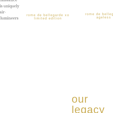
enaissance
is uniquely
air-
rome de belle
rome de bellegarde xo
ageless
 lumineers
limited edition
our
legacy