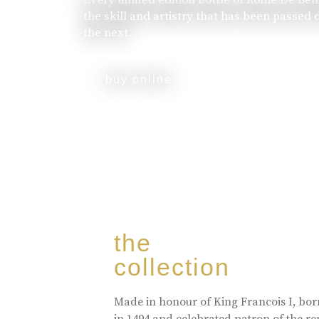
the skill and artistry that has been passed
the next.
buy online
the
collection
Made in honour of King Francois I, bo