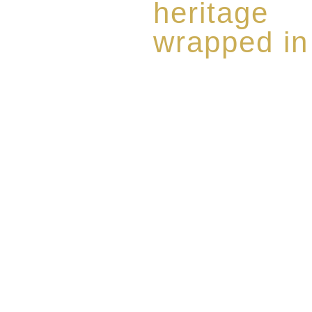
heritage
wrapped in
Rome de Bellegarde has garner
the highest standard of excellen
limited edition collection of 
harmoniously blended with rar