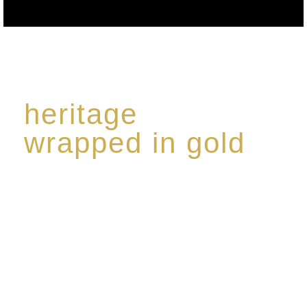
heritage
wrapped in gold
Rome de Bellegarde has garnered a reputation for
the highest standard of excellence, specialising in a
limited edition collection of modern Premium Crus
harmoniously blended with rare-aged Eaux de vie.