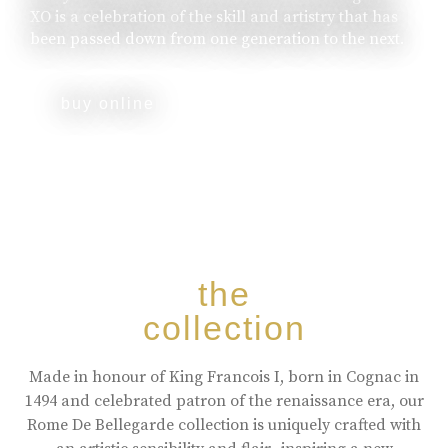
XO is a celebration of the skill and artistry that has
been passed down from one generation to the next.
buy online
the
collection
Made in honour of King Francois I, born in Cognac in
1494 and celebrated patron of the renaissance era, our
Rome De Bellegarde collection is uniquely crafted with