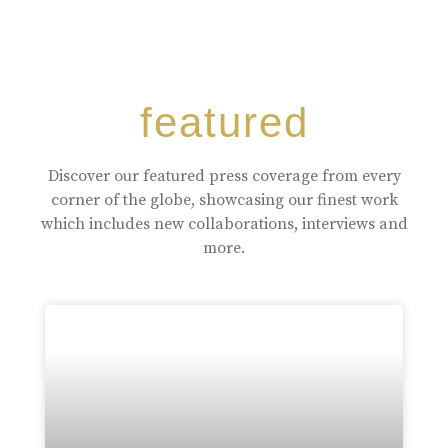
featured
Discover our featured press coverage from every
corner of the globe, showcasing our finest work
which includes new collaborations, interviews and
more.