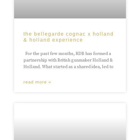
the bellegarde cognac x holland
& holland experience
For the past few months, RDB has formed a
partnership with British gunmaker Holland &
Holland. What started as a shared idea, led to
read more »