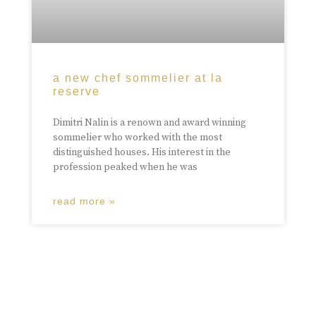
a new chef sommelier at la
reserve
Dimitri Nalin is a renown and award winning
sommelier who worked with the most
distinguished houses. His interest in the
profession peaked when he was
read more »