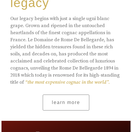
legacy
Our legacy begins with just a single ugni blanc
grape. Grown and ripened in the untouched
heartlands of the finest cognac appellations in
France. Le Domaine de Rome De Bellegarde, has
yielded the hidden treasures found in these rich
soils, and decades on, has produced the most
acclaimed and celebrated collection of luxurious
cognacs, unveiling the Rome De Bellegarde 1894 in
2018 which today is renowned for its high-standing
title of
“the most expensive cognac in the world”.
learn more