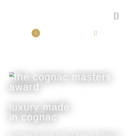
the collection
the experience
luxury made
in cognac
Every limited edition bottle of Rome De Bellegarde