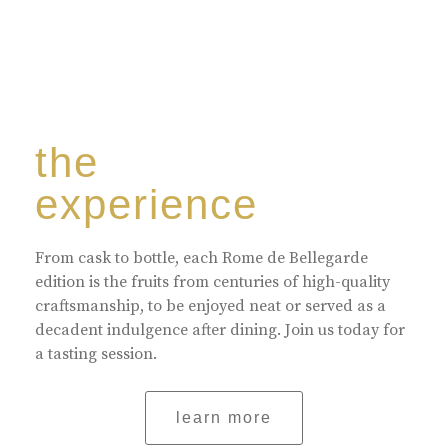
the
experience
From cask to bottle, each Rome de Bellegarde
edition is the fruits from centuries of high-quality
craftsmanship, to be enjoyed neat or served as a
decadent indulgence after dining. Join us today for
a tasting session.
learn more