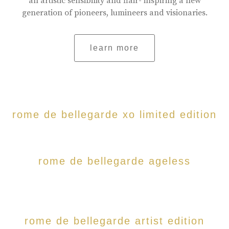
an artistic sensibility and flair- inspiring a new
generation of pioneers, lumineers and visionaries.
learn more
rome de bellegarde xo limited edition
rome de bellegarde ageless
rome de bellegarde artist edition