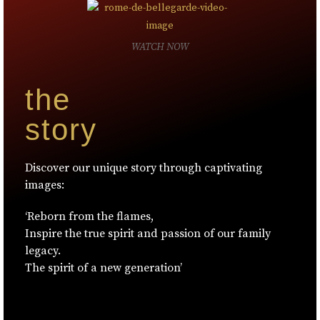
WATCH NOW
the
story
Discover our unique story through captivating
images:
‘Reborn from the flames,
Inspire the true spirit and passion of our family
legacy.
The spirit of a new generation’