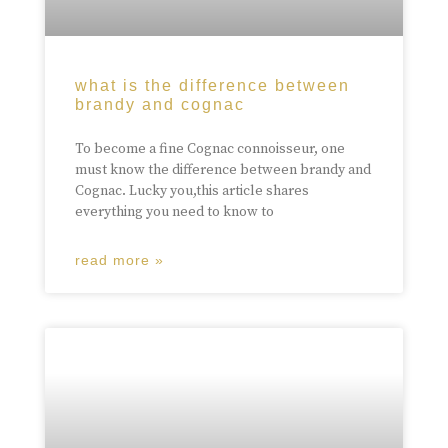
what is the difference between
brandy and cognac
To become a fine Cognac connoisseur, one
must know the difference between brandy and
Cognac. Lucky you,this article shares
everything you need to know to
read more »