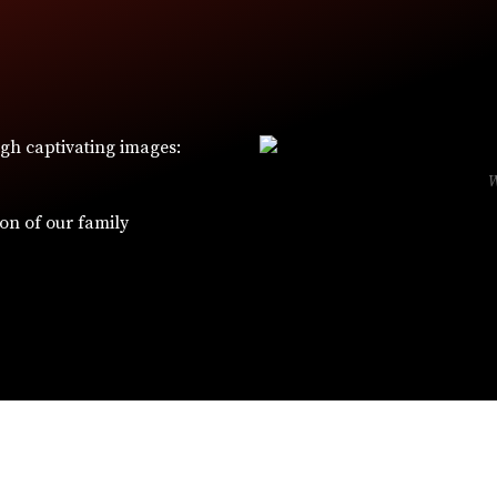
ugh captivating images:
ion of our family