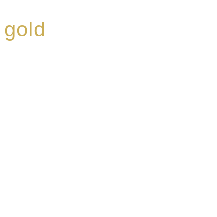
 gold
ed a reputation for
ce, specialising in a
modern Premium Crus
e-aged Eaux de vie.