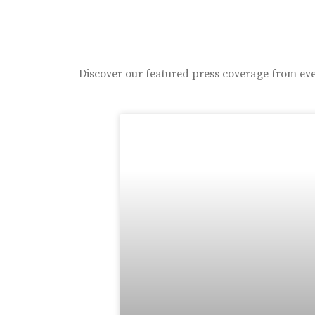
Discover our featured press coverage from eve