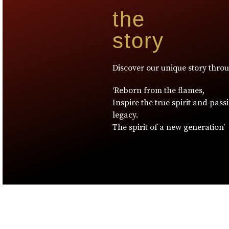
the
story
Discover our unique story thro
‘Reborn from the flames,
Inspire the true spirit and pass
legacy.
The spirit of a new generation’