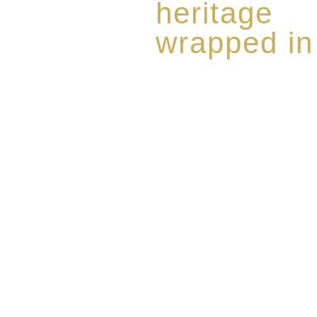
heritage
wrapped in
Rome de Bellegarde has garner
the highest standard of excellen
limited edition collection of 
harmoniously blended with rar