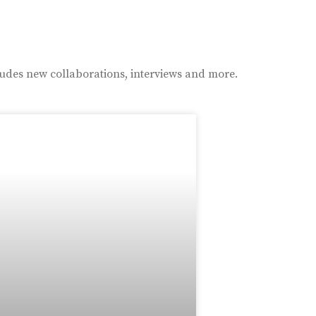
ludes new collaborations, interviews and more.