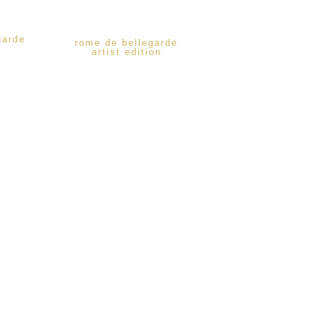
garde
rome de bellegarde
artist edition