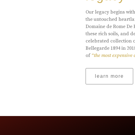
Our legacy begins with
the untouched heartlan
Domaine de Rome De Be
these rich soils, and
celebrated collection 
Bellegarde 1894 in 201
of
“the most expensive 
learn more