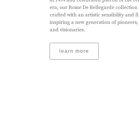
in 1494 and celebrated patron of the r
era, our Rome De Bellegarde collection 
crafted with an artistic sensibility and fl
inspiring a new generation of pioneers,
and visionaries.
learn more