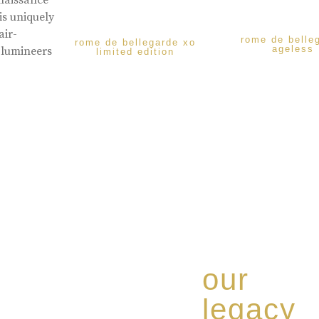
enaissance
is uniquely
air-
rome de belle
rome de bellegarde xo
ageless
 lumineers
limited edition
our
legacy