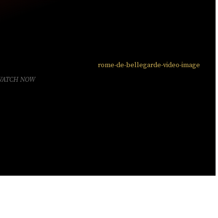
WATCH NOW