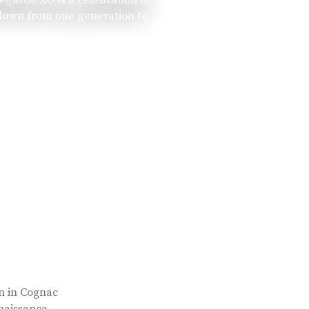
 down from one generation to
rn in Cognac