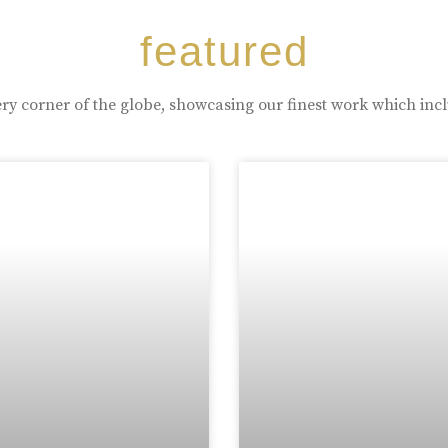
featured
ry corner of the globe, showcasing our finest work which inc