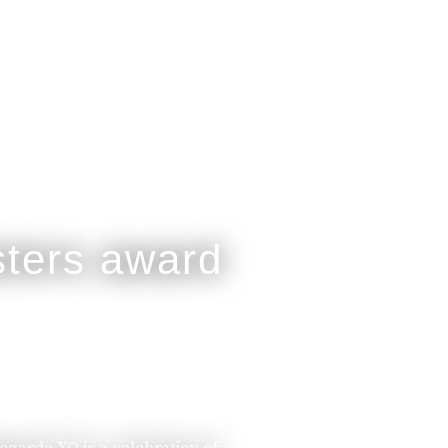
legarde XO is a celebration of