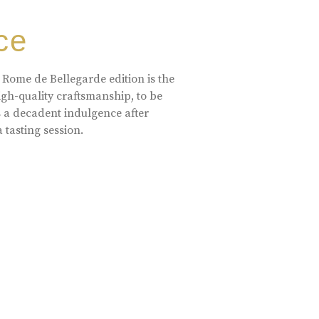
ce
 Rome de Bellegarde edition is the
high-quality craftsmanship, to be
s a decadent indulgence after
a tasting session.