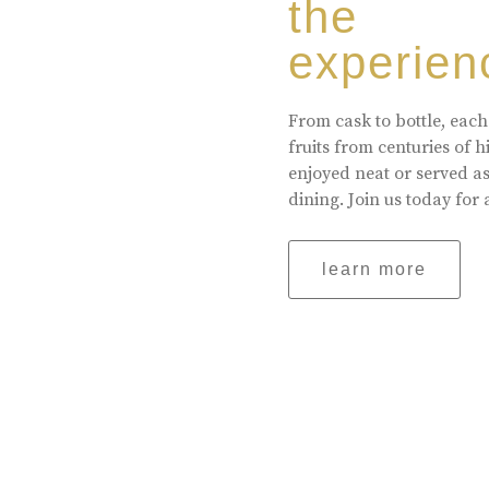
the
experien
From cask to bottle, each
fruits from centuries of 
enjoyed neat or served a
dining. Join us today for 
learn more