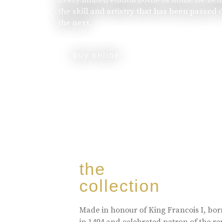
the skill and artistry that has been passed
the next.
buy online
the
collection
Made in honour of King Francois I, bo