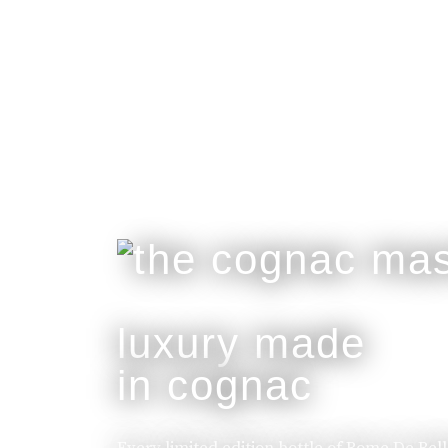
luxury made
in cognac
Every limited edition bottle of Rome De Bel