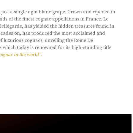
 just a single ugni blanc grape. Grown and ripened in
ds of the finest cognac appellations in France. Le
llegarde, has yielded the hidden treasures found in
 decades on, has produced the most acclaimed and
of luxurious cognacs, unveiling the Rome De
8 which today is renowned for its high-standing title
cognac in the world”.