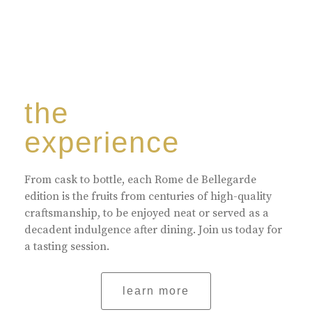
the
experience
From cask to bottle, each Rome de Bellegarde
edition is the fruits from centuries of high-quality
craftsmanship, to be enjoyed neat or served as a
decadent indulgence after dining. Join us today for
a tasting session.
learn more