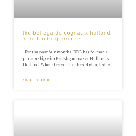
the bellegarde cognac x holland
& holland experience
For the past few months, RDB has formed a
partnership with British gunmaker Holland &
Holland. What started as a shared idea, led to
read more »