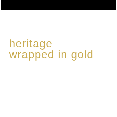
heritage
wrapped in gold
Rome de Bellegarde has garnered a reputation for
the highest standard of excellence, specialising in a
limited edition collection of modern Premium Crus
harmoniously blended with rare-aged Eaux de vie.