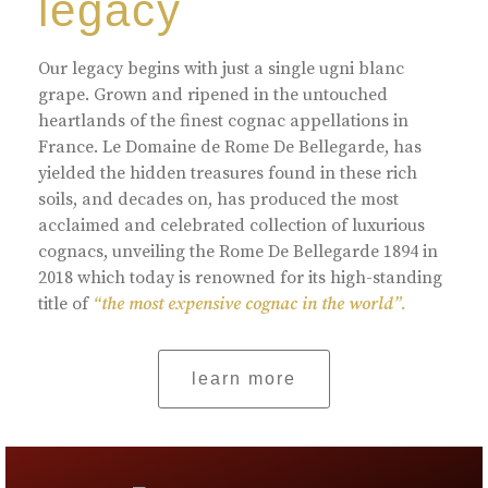
legacy
Our legacy begins with just a single ugni blanc
grape. Grown and ripened in the untouched
heartlands of the finest cognac appellations in
France. Le Domaine de Rome De Bellegarde, has
yielded the hidden treasures found in these rich
soils, and decades on, has produced the most
acclaimed and celebrated collection of luxurious
cognacs, unveiling the Rome De Bellegarde 1894 in
2018 which today is renowned for its high-standing
title of
“the most expensive cognac in the world”.
learn more