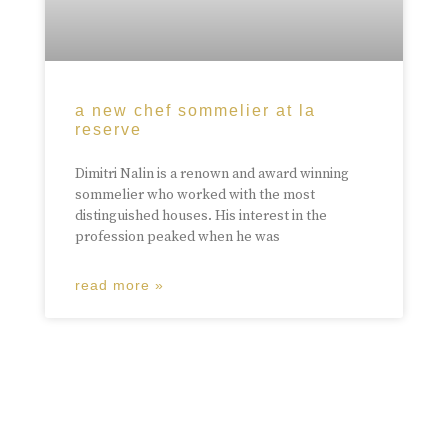
a new chef sommelier at la
reserve
Dimitri Nalin is a renown and award winning
sommelier who worked with the most
distinguished houses. His interest in the
profession peaked when he was
read more »