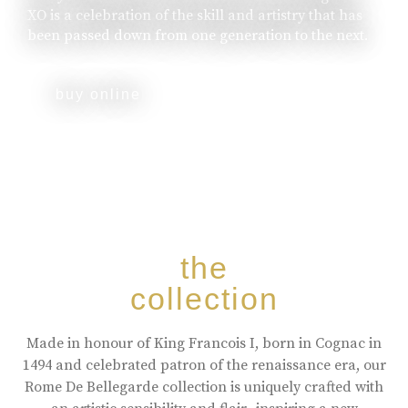
XO is a celebration of the skill and artistry that has
been passed down from one generation to the next.
buy online
the
collection
Made in honour of King Francois I, born in Cognac in
1494 and celebrated patron of the renaissance era, our
Rome De Bellegarde collection is uniquely crafted with