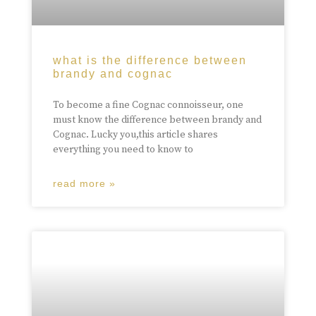
what is the difference between
brandy and cognac
To become a fine Cognac connoisseur, one
must know the difference between brandy and
Cognac. Lucky you,this article shares
everything you need to know to
read more »