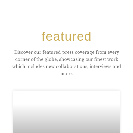
featured
Discover our featured press coverage from every
corner of the globe, showcasing our finest work
which includes new collaborations, interviews and
more.