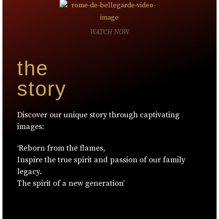
WATCH NOW
the
story
Discover our unique story through captivating
images:
‘Reborn from the flames,
Inspire the true spirit and passion of our family
legacy.
The spirit of a new generation’