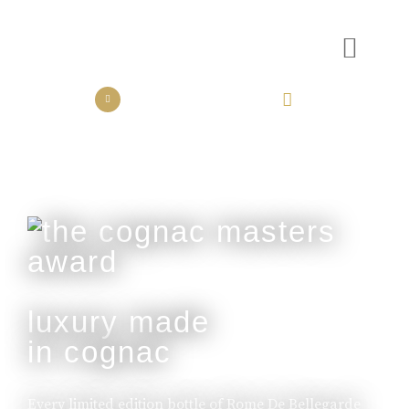
the collection
the experience
luxury made
in cognac
Every limited edition bottle of Rome De Bellegarde