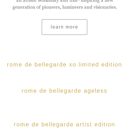
an artistic sensibility and flair- inspiring a new
generation of pioneers, lumineers and visionaries.
learn more
rome de bellegarde xo limited edition
rome de bellegarde ageless
rome de bellegarde artist edition