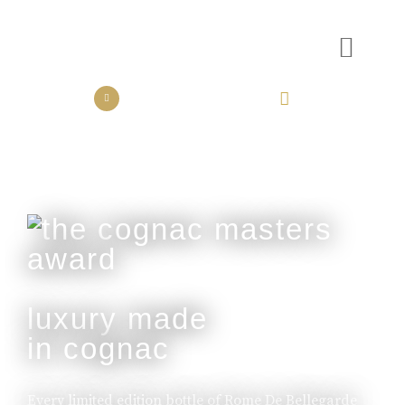
the collection
the experience
luxury made
in cognac
Every limited edition bottle of Rome De Bellegarde