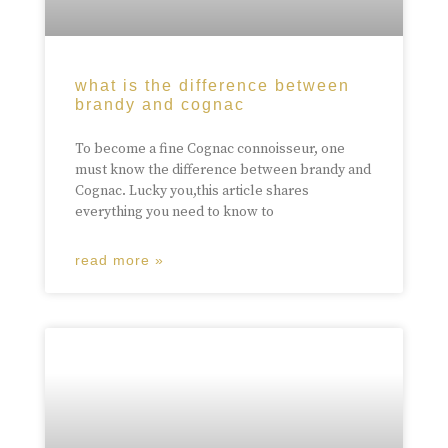
what is the difference between
brandy and cognac
To become a fine Cognac connoisseur, one
must know the difference between brandy and
Cognac. Lucky you,this article shares
everything you need to know to
read more »