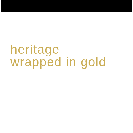
heritage
wrapped in gold
Rome de Bellegarde has garnered a reputation for
the highest standard of excellence, specialising in a
limited edition collection of modern Premium Crus
harmoniously blended with rare-aged Eaux de vie.