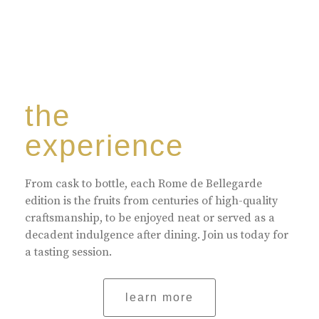
the
experience
From cask to bottle, each Rome de Bellegarde
edition is the fruits from centuries of high-quality
craftsmanship, to be enjoyed neat or served as a
decadent indulgence after dining. Join us today for
a tasting session.
learn more