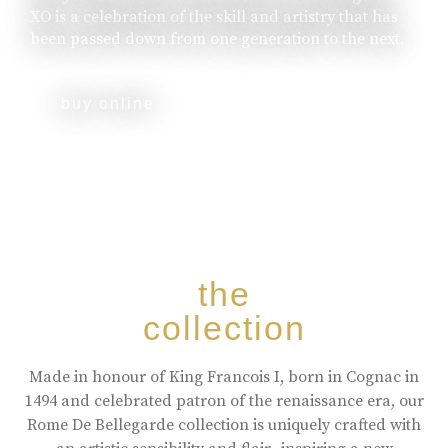
XO is a celebration of the skill and artistry that has
been passed down from one generation to the next.
buy online
the
collection
Made in honour of King Francois I, born in Cognac in
1494 and celebrated patron of the renaissance era, our
Rome De Bellegarde collection is uniquely crafted with