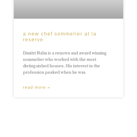
a new chef sommelier at la
reserve
Dimitri Nalin is a renown and award winning
sommelier who worked with the most
distinguished houses. His interest in the
profession peaked when he was
read more »