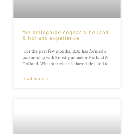
the bellegarde cognac x holland
& holland experience
For the past few months, RDB has formed a
partnership with British gunmaker Holland &
Holland. What started as a shared idea, led to
read more »