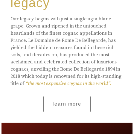
legacy
Our legacy begins with just a single ugni blanc
grape. Grown and ripened in the untouched
heartlands of the finest cognac appellations in
France. Le Domaine de Rome De Bellegarde, has
yielded the hidden treasures found in these rich
soils, and decades on, has produced the most
acclaimed and celebrated collection of luxurious
cognacs, unveiling the Rome De Bellegarde 1894 in
2018 which today is renowned for its high-standing
title of
“the most expensive cognac in the world”.
learn more