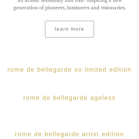
an artistic sensibility and flair- inspiring a new
generation of pioneers, lumineers and visionaries.
learn more
rome de bellegarde xo limited edition
rome de bellegarde ageless
rome de bellegarde artist edition