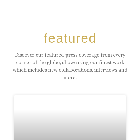
featured
Discover our featured press coverage from every
corner of the globe, showcasing our finest work
which includes new collaborations, interviews and
more.