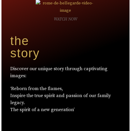
WATCH NOW
the
story
Discover our unique story through captivating
images:
‘Reborn from the flames,
Inspire the true spirit and passion of our family
legacy.
The spirit of a new generation’