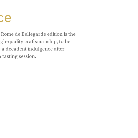
ce
 Rome de Bellegarde edition is the
high-quality craftsmanship, to be
s a decadent indulgence after
a tasting session.