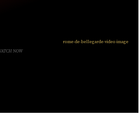
WATCH NOW