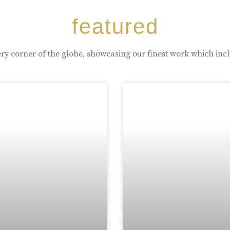
featured
ry corner of the globe, showcasing our finest work which inc