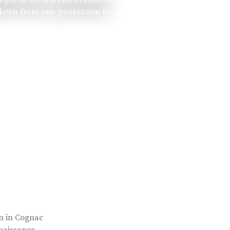
 down from one generation to
rn in Cognac