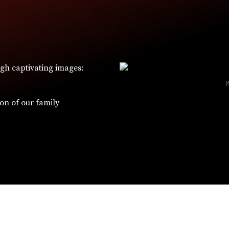
ugh captivating images:
ion of our family