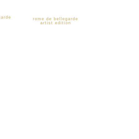
garde
rome de bellegarde
artist edition