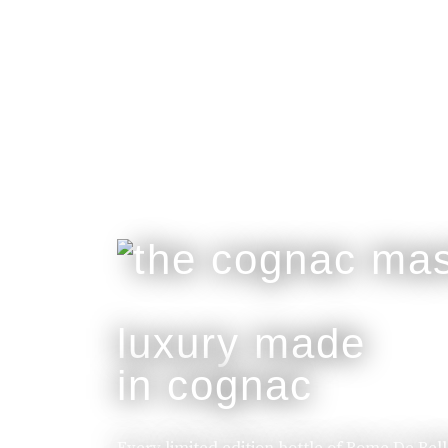
luxury made
in cognac
Every limited edition bottle of Rome De Bel