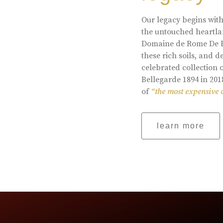
Our legacy begins with
the untouched heartlan
Domaine de Rome De Be
these rich soils, and
celebrated collection 
Bellegarde 1894 in 201
of
“the most expensive 
learn more