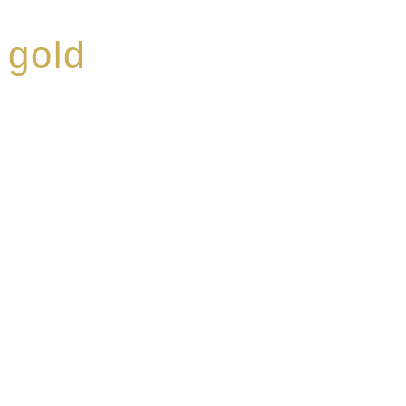
 gold
ed a reputation for
ce, specialising in a
modern Premium Crus
e-aged Eaux de vie.