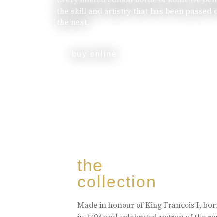
the skill and artistry that has been passed
the next.
buy online
the
collection
Made in honour of King Francois I, bo