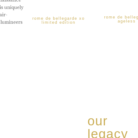
enaissance
is uniquely
air-
rome de belle
rome de bellegarde xo
ageless
 lumineers
limited edition
our
legacy