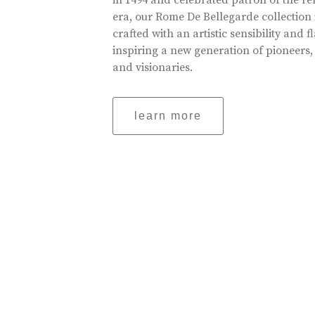
in 1494 and celebrated patron of the r
era, our Rome De Bellegarde collection 
crafted with an artistic sensibility and fl
inspiring a new generation of pioneers,
and visionaries.
learn more