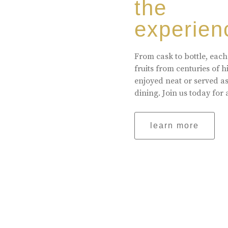
the
experien
From cask to bottle, each
fruits from centuries of 
enjoyed neat or served a
dining. Join us today for 
learn more