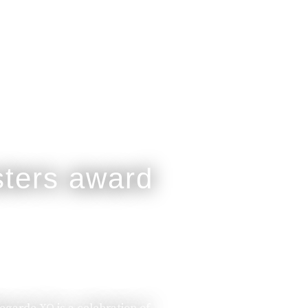
legarde XO is a celebration of