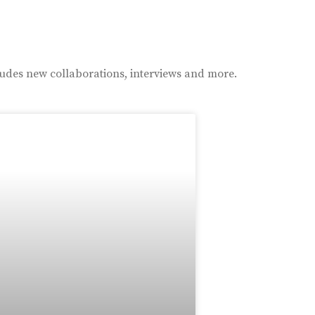
ludes new collaborations, interviews and more.