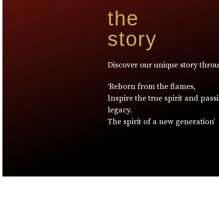
the
story
Discover our unique story thro
‘Reborn from the flames,
Inspire the true spirit and pass
legacy.
The spirit of a new generation’