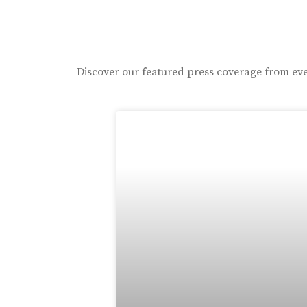
Discover our featured press coverage from eve