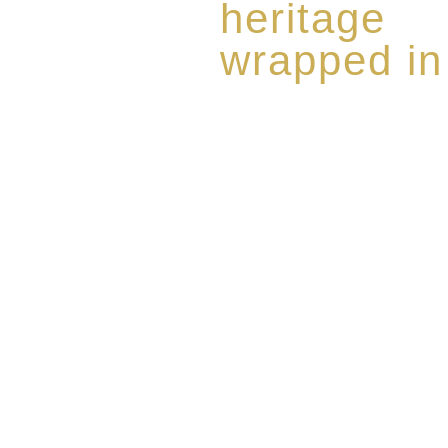
heritage
wrapped in
Rome de Bellegarde has garner
the highest standard of excellen
limited edition collection of 
harmoniously blended with rar