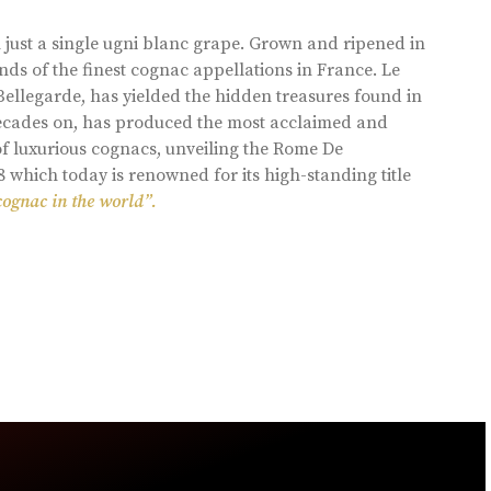
 just a single ugni blanc grape. Grown and ripened in
ds of the finest cognac appellations in France. Le
llegarde, has yielded the hidden treasures found in
 decades on, has produced the most acclaimed and
of luxurious cognacs, unveiling the Rome De
8 which today is renowned for its high-standing title
cognac in the world”.