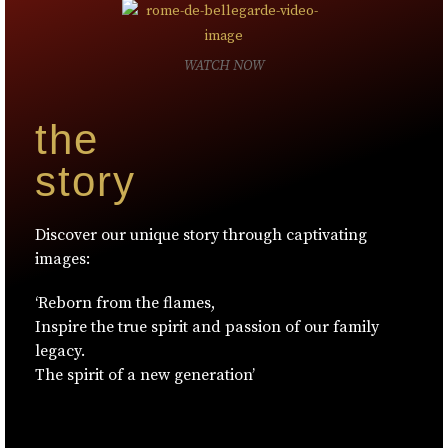
WATCH NOW
the
story
Discover our unique story through captivating
images:
‘Reborn from the flames,
Inspire the true spirit and passion of our family
legacy.
The spirit of a new generation’