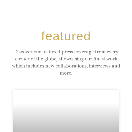
featured
Discover our featured press coverage from every
corner of the globe, showcasing our finest work
which includes new collaborations, interviews and
more.