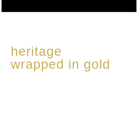
heritage
wrapped in gold
Rome de Bellegarde has garnered a reputation for
the highest standard of excellence, specialising in a
limited edition collection of modern Premium Crus
harmoniously blended with rare-aged Eaux de vie.