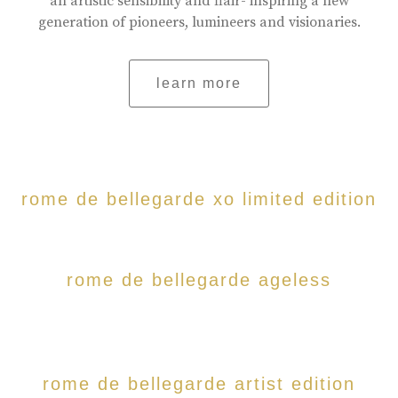
an artistic sensibility and flair- inspiring a new
generation of pioneers, lumineers and visionaries.
learn more
rome de bellegarde xo limited edition
rome de bellegarde ageless
rome de bellegarde artist edition