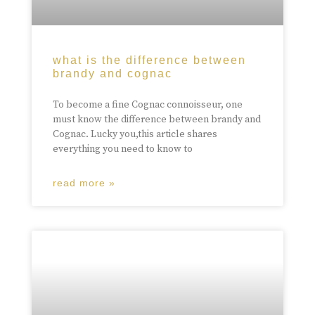
what is the difference between
brandy and cognac
To become a fine Cognac connoisseur, one
must know the difference between brandy and
Cognac. Lucky you,this article shares
everything you need to know to
read more »