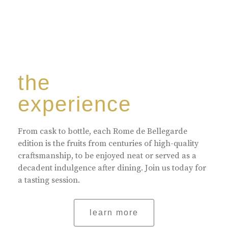
the
experience
From cask to bottle, each Rome de Bellegarde
edition is the fruits from centuries of high-quality
craftsmanship, to be enjoyed neat or served as a
decadent indulgence after dining. Join us today for
a tasting session.
learn more