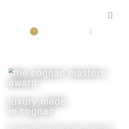
the collection
the experience
luxury made
in cognac
Every limited edition bottle of Rome De Bellegarde