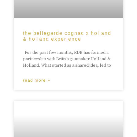
the bellegarde cognac x holland
& holland experience
For the past few months, RDB has formed a
partnership with British gunmaker Holland &
Holland. What started as a shared idea, led to
read more »