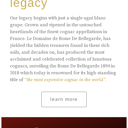
legacy
Our legacy begins with just a single ugni blanc
grape. Grown and ripened in the untouched
heartlands of the finest cognac appellations in
France. Le Domaine de Rome De Bellegarde, has
yielded the hidden treasures found in these rich
soils, and decades on, has produced the most
acclaimed and celebrated collection of luxurious
cognacs, unveiling the Rome De Bellegarde 1894 in
2018 which today is renowned for its high-standing
title of
“the most expensive cognac in the world”.
learn more