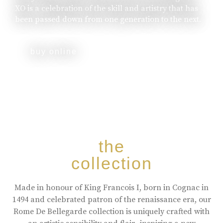
XO is a celebration of the skill and artistry that has
been passed down from one generation to the next.
buy online
the
collection
Made in honour of King Francois I, born in Cognac in
1494 and celebrated patron of the renaissance era, our
Rome De Bellegarde collection is uniquely crafted with