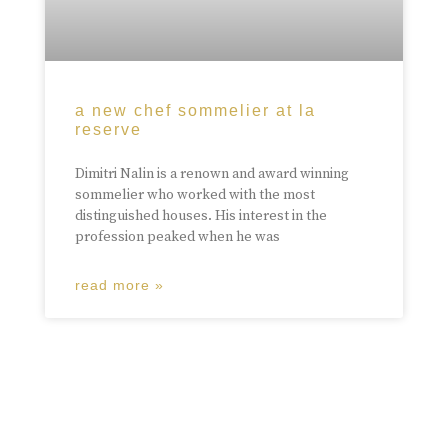
a new chef sommelier at la
reserve
Dimitri Nalin is a renown and award winning
sommelier who worked with the most
distinguished houses. His interest in the
profession peaked when he was
read more »