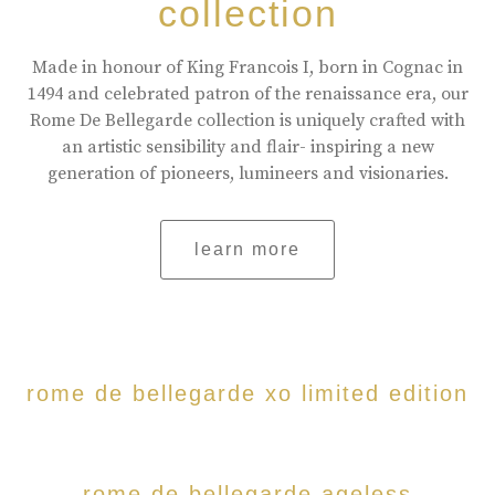
collection
Made in honour of King Francois I, born in Cognac in
1494 and celebrated patron of the renaissance era, our
Rome De Bellegarde collection is uniquely crafted with
an artistic sensibility and flair- inspiring a new
generation of pioneers, lumineers and visionaries.
learn more
rome de bellegarde xo limited edition
rome de bellegarde ageless