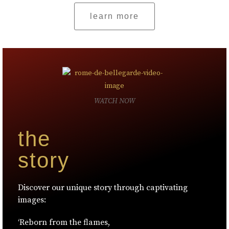
learn more
WATCH NOW
the
story
Discover our unique story through captivating
images:
‘Reborn from the flames,