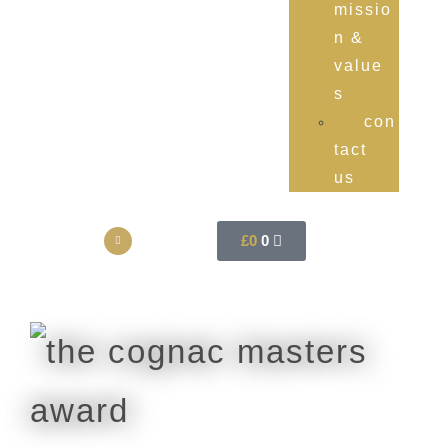
missio
n &
value
s
con
tact
us
£
0
0