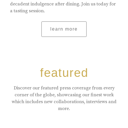
decadent indulgence after dining. Join us today for
a tasting session.
learn more
featured
Discover our featured press coverage from every
corner of the globe, showcasing our finest work
which includes new collaborations, interviews and
more.