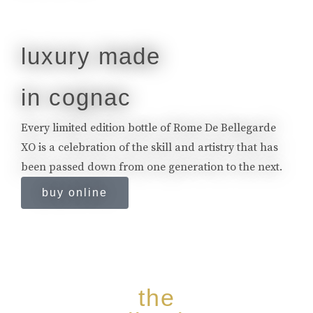
luxury made
in cognac
Every limited edition bottle of Rome De Bellegarde
XO is a celebration of the skill and artistry that has
been passed down from one generation to the next.
buy online
the