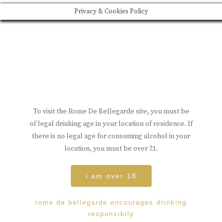
Privacy & Cookies Policy
To visit the Rome De Bellegarde site, you must be
of legal drinking age in your location of residence. If
there is no legal age for consuming alcohol in your
location, you must be over 21.
i am over 18
rome de bellegarde encourages drinking
responsibily