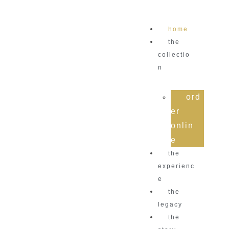
home
the
collectio
n
ord
er
onlin
e
the
experienc
e
the
legacy
the