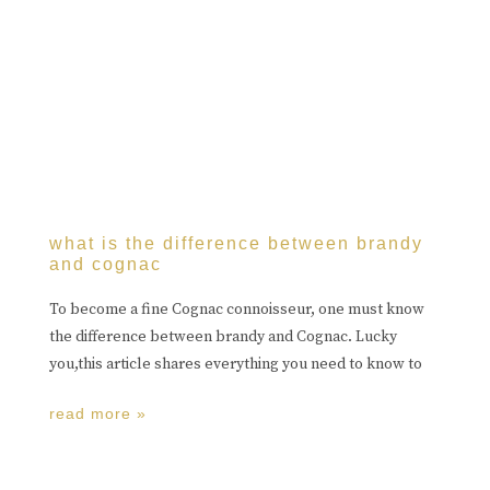
what is the difference between brandy
and cognac
To become a fine Cognac connoisseur, one must know
the difference between brandy and Cognac. Lucky
you,this article shares everything you need to know to
read more »