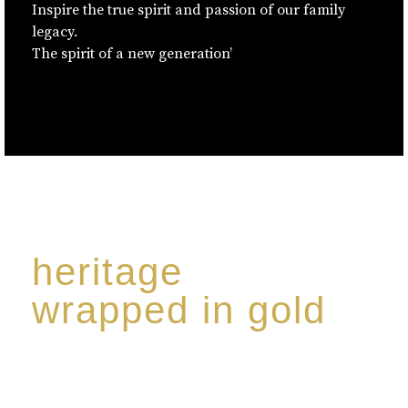
Inspire the true spirit and passion of our family
legacy.
The spirit of a new generation’
heritage
wrapped in gold
Rome de Bellegarde has garnered a reputation for
the highest standard of excellence, specialising in a
limited edition collection of modern Premium Crus