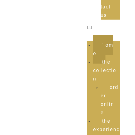
tact
us
hom
e
the
collectio
n
ord
er
onlin
e
the
experienc