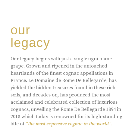
our
legacy
Our legacy begins with just a single ugni blanc
grape. Grown and ripened in the untouched
heartlands of the finest cognac appellations in
France. Le Domaine de Rome De Bellegarde, has
yielded the hidden treasures found in these rich
soils, and decades on, has produced the most
acclaimed and celebrated collection of luxurious
cognacs, unveiling the Rome De Bellegarde 1894 in
2018 which today is renowned for its high-standing
title of
“the most expensive cognac in the world”.