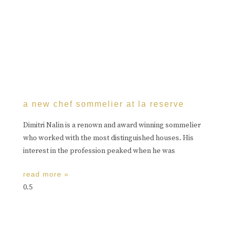
a new chef sommelier at la reserve
Dimitri Nalin is a renown and award winning sommelier
who worked with the most distinguished houses. His
interest in the profession peaked when he was
read more »