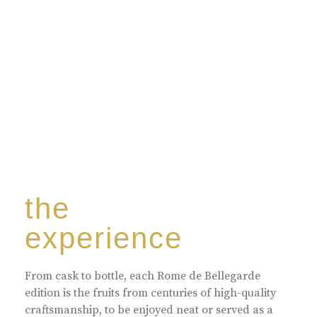
harmoniously blended with rare-aged Eaux de vie.
the
experience
From cask to bottle, each Rome de Bellegarde
edition is the fruits from centuries of high-quality
craftsmanship, to be enjoyed neat or served as a