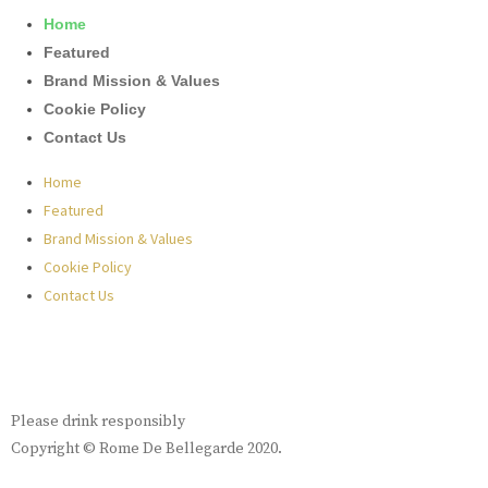
Home
Featured
Brand Mission & Values
Cookie Policy
Contact Us
Home
Featured
Brand Mission & Values
Cookie Policy
Contact Us
Please drink responsibly
Copyright © Rome De Bellegarde 2020.