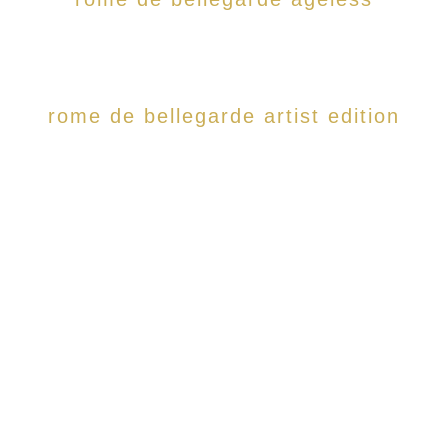
rome de bellegarde artist edition