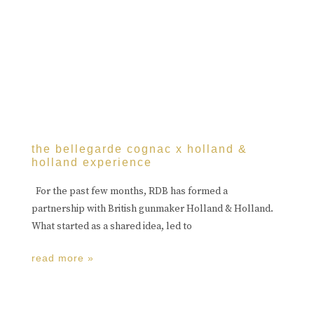
the bellegarde cognac x holland &
holland experience
For the past few months, RDB has formed a
partnership with British gunmaker Holland & Holland.
What started as a shared idea, led to
read more »