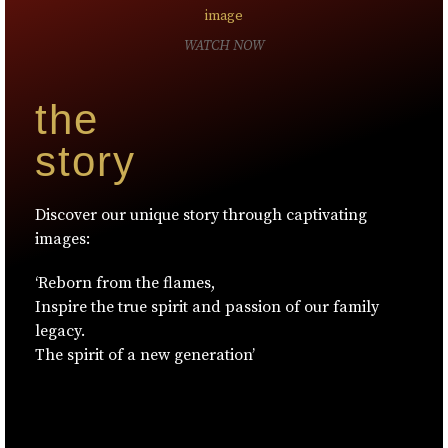
WATCH NOW
the
story
Discover our unique story through captivating
images:
‘Reborn from the flames,
Inspire the true spirit and passion of our family
legacy.
The spirit of a new generation’