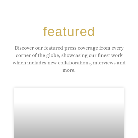
featured
Discover our featured press coverage from every
corner of the globe, showcasing our finest work
which includes new collaborations, interviews and
more.