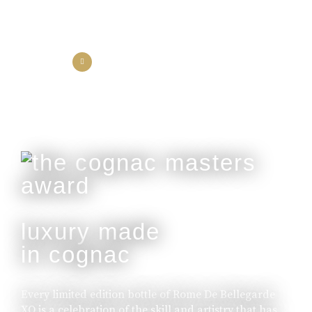
the collection
the experience
luxury made
in cognac
Every limited edition bottle of Rome De Bellegarde
XO is a celebration of the skill and artistry that has