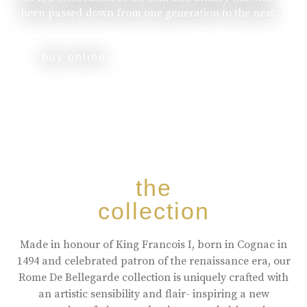
been passed down from one generation to the next.
buy online
the
collection
Made in honour of King Francois I, born in Cognac in
1494 and celebrated patron of the renaissance era, our
Rome De Bellegarde collection is uniquely crafted with
an artistic sensibility and flair- inspiring a new