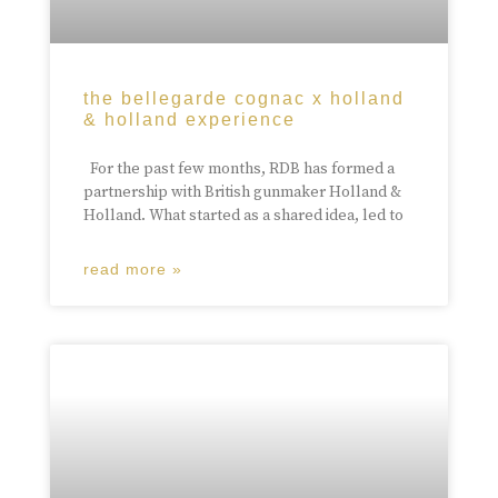
the bellegarde cognac x holland
& holland experience
For the past few months, RDB has formed a
partnership with British gunmaker Holland &
Holland. What started as a shared idea, led to
read more »