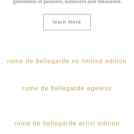
generation of pioneers, lumineers and visionaries.
learn more
rome de bellegarde xo limited edition
rome de bellegarde ageless
rome de bellegarde artist edition