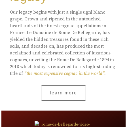
Our legacy begins with just a single ugni blanc
grape. Grown and ripened in the untouched
heartlands of the finest cognac appellations in
France. Le Domaine de Rome De Bellegarde, has
yielded the hidden treasures found in these rich
soils, and decades on, has produced the most
acclaimed and celebrated collection of luxurious
cognacs, unveiling the Rome De Bellegarde 1894 in
2018 which today is renowned for its high-standing
title of
“the most expensive cognac in the world”.
learn more