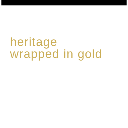
heritage
wrapped in gold
Rome de Bellegarde has garnered a reputation for
the highest standard of excellence, specialising in a
limited edition collection of modern Premium Crus
harmoniously blended with rare-aged Eaux de vie.