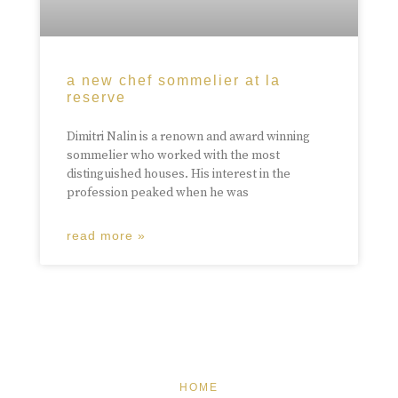
a new chef sommelier at la
reserve
Dimitri Nalin is a renown and award winning
sommelier who worked with the most
distinguished houses. His interest in the
profession peaked when he was
read more »
HOME