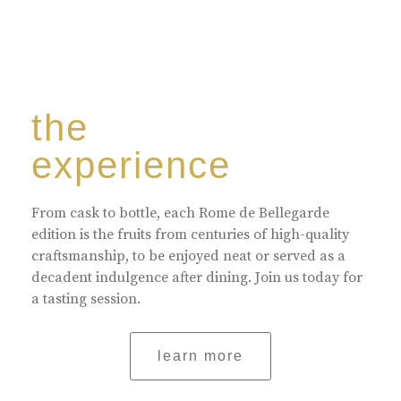
the
experience
From cask to bottle, each Rome de Bellegarde
edition is the fruits from centuries of high-quality
craftsmanship, to be enjoyed neat or served as a
decadent indulgence after dining. Join us today for
a tasting session.
learn more