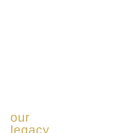
our
legacy