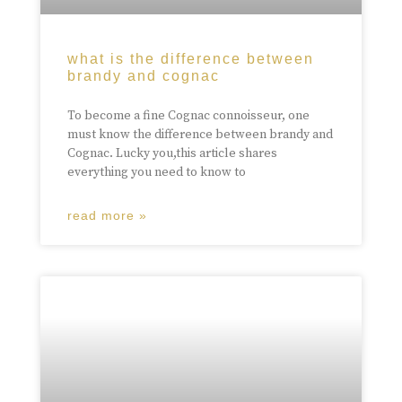
what is the difference between
brandy and cognac
To become a fine Cognac connoisseur, one
must know the difference between brandy and
Cognac. Lucky you,this article shares
everything you need to know to
read more »