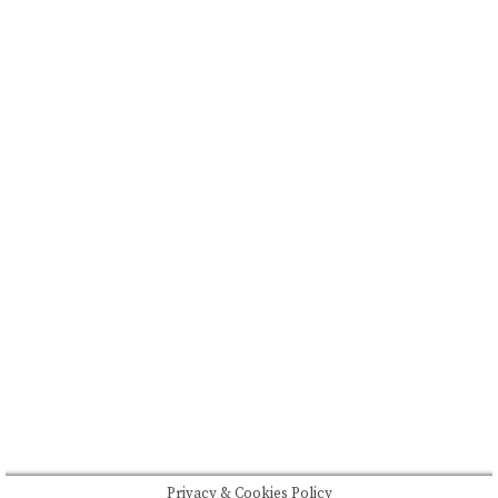
FEATURED
BRAND MISSION & VALUES
COOKIE POLICY
CONTACT US
Please drink responsibly
Copyright © Rome De Bellegarde 2020.
Privacy & Cookies Policy