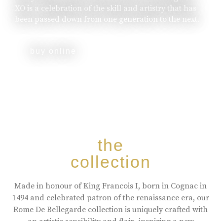
XO is a celebration of the skill and artistry that has
been passed down from one generation to the next.
buy online
the
collection
Made in honour of King Francois I, born in Cognac in
1494 and celebrated patron of the renaissance era, our
Rome De Bellegarde collection is uniquely crafted with