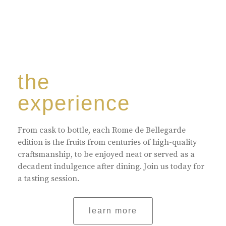
the
experience
From cask to bottle, each Rome de Bellegarde
edition is the fruits from centuries of high-quality
craftsmanship, to be enjoyed neat or served as a
decadent indulgence after dining. Join us today for
a tasting session.
learn more