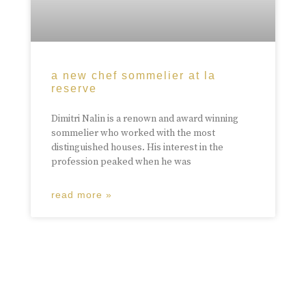
a new chef sommelier at la
reserve
Dimitri Nalin is a renown and award winning
sommelier who worked with the most
distinguished houses. His interest in the
profession peaked when he was
read more »