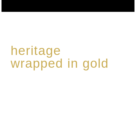
heritage
wrapped in gold
Rome de Bellegarde has garnered a reputation for
the highest standard of excellence, specialising in a
limited edition collection of modern Premium Crus
harmoniously blended with rare-aged Eaux de vie.