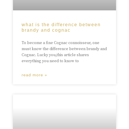
what is the difference between
brandy and cognac
To become a fine Cognac connoisseur, one
must know the difference between brandy and
Cognac. Lucky you,this article shares
everything you need to know to
read more »