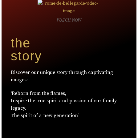
WATCH NOW
the
story
Discover our unique story through captivating
images:
‘Reborn from the flames,
Inspire the true spirit and passion of our family
legacy.
The spirit of a new generation’