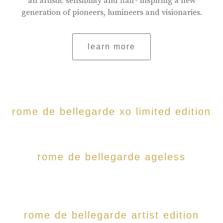
an artistic sensibility and flair- inspiring a new
generation of pioneers, lumineers and visionaries.
learn more
rome de bellegarde xo limited edition
rome de bellegarde ageless
rome de bellegarde artist edition