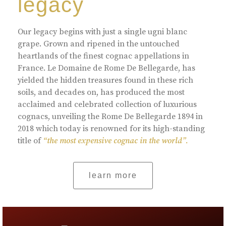
legacy
Our legacy begins with just a single ugni blanc
grape. Grown and ripened in the untouched
heartlands of the finest cognac appellations in
France. Le Domaine de Rome De Bellegarde, has
yielded the hidden treasures found in these rich
soils, and decades on, has produced the most
acclaimed and celebrated collection of luxurious
cognacs, unveiling the Rome De Bellegarde 1894 in
2018 which today is renowned for its high-standing
title of
“the most expensive cognac in the world”.
learn more