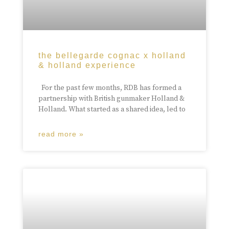
the bellegarde cognac x holland
& holland experience
For the past few months, RDB has formed a
partnership with British gunmaker Holland &
Holland. What started as a shared idea, led to
read more »