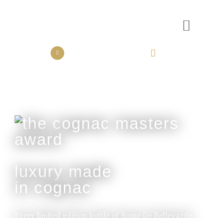
the collection
the experience
luxury made
in cognac
Every limited edition bottle of Rome De Bellegarde