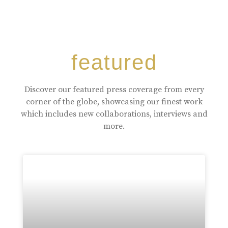
featured
Discover our featured press coverage from every
corner of the globe, showcasing our finest work
which includes new collaborations, interviews and
more.