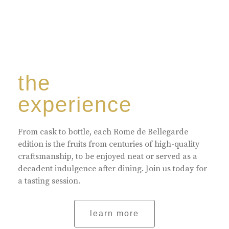
the
experience
From cask to bottle, each Rome de Bellegarde
edition is the fruits from centuries of high-quality
craftsmanship, to be enjoyed neat or served as a
decadent indulgence after dining. Join us today for
a tasting session.
learn more