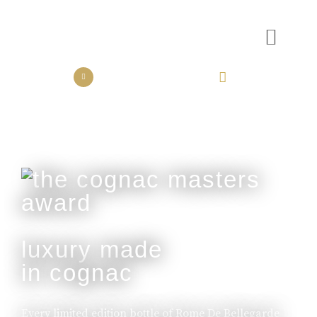
the collection
the experience
luxury made
in cognac
Every limited edition bottle of Rome De Bellegarde