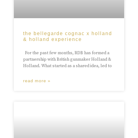
the bellegarde cognac x holland
& holland experience
For the past few months, RDB has formed a
partnership with British gunmaker Holland &
Holland. What started as a shared idea, led to
read more »