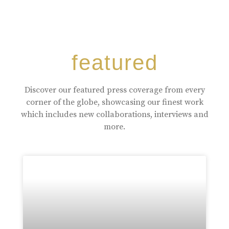
featured
Discover our featured press coverage from every
corner of the globe, showcasing our finest work
which includes new collaborations, interviews and
more.