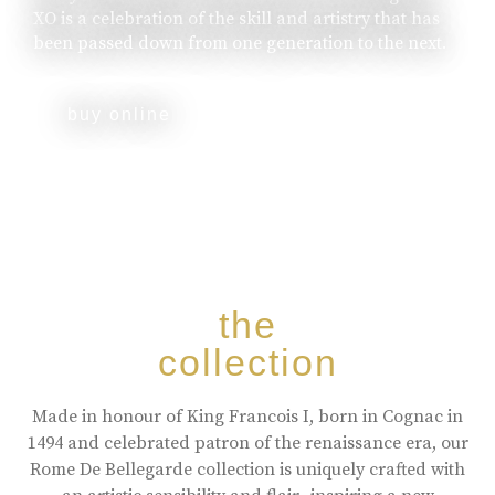
XO is a celebration of the skill and artistry that has
been passed down from one generation to the next.
buy online
the
collection
Made in honour of King Francois I, born in Cognac in
1494 and celebrated patron of the renaissance era, our
Rome De Bellegarde collection is uniquely crafted with