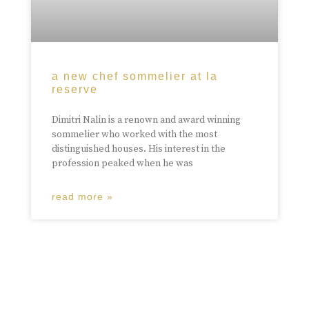
a new chef sommelier at la
reserve
Dimitri Nalin is a renown and award winning
sommelier who worked with the most
distinguished houses. His interest in the
profession peaked when he was
read more »