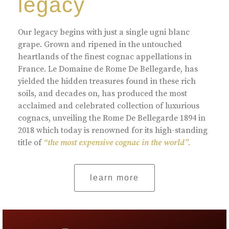
legacy
Our legacy begins with just a single ugni blanc
grape. Grown and ripened in the untouched
heartlands of the finest cognac appellations in
France. Le Domaine de Rome De Bellegarde, has
yielded the hidden treasures found in these rich
soils, and decades on, has produced the most
acclaimed and celebrated collection of luxurious
cognacs, unveiling the Rome De Bellegarde 1894 in
2018 which today is renowned for its high-standing
title of
“the most expensive cognac in the world”.
learn more