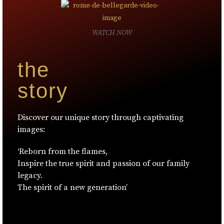
WATCH NOW
the
story
Discover our unique story through captivating
images:
‘Reborn from the flames,
Inspire the true spirit and passion of our family
legacy.
The spirit of a new generation’