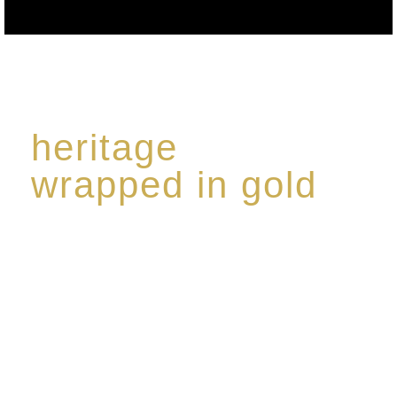
heritage
wrapped in gold
Rome de Bellegarde has garnered a reputation for
the highest standard of excellence, specialising in a
limited edition collection of modern Premium Crus
harmoniously blended with rare-aged Eaux de vie.