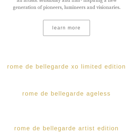
an artistic sensibility and flair- inspiring a new
generation of pioneers, lumineers and visionaries.
learn more
rome de bellegarde xo limited edition
rome de bellegarde ageless
rome de bellegarde artist edition