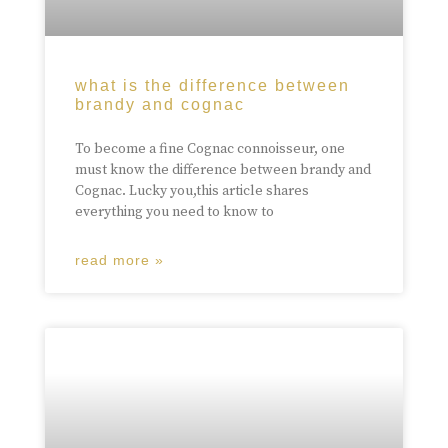
what is the difference between
brandy and cognac
To become a fine Cognac connoisseur, one
must know the difference between brandy and
Cognac. Lucky you,this article shares
everything you need to know to
read more »