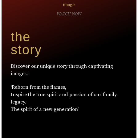
WATCH NOW
the
story
Discover our unique story through captivating
images:
‘Reborn from the flames,
Inspire the true spirit and passion of our family
legacy.
The spirit of a new generation’