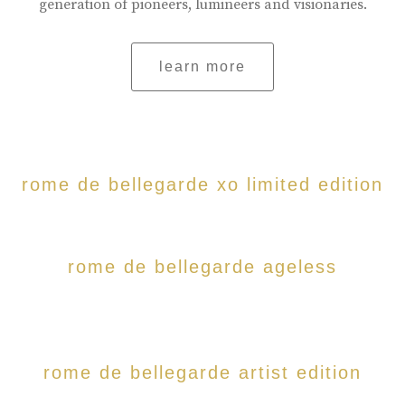
generation of pioneers, lumineers and visionaries.
learn more
rome de bellegarde xo limited edition
rome de bellegarde ageless
rome de bellegarde artist edition