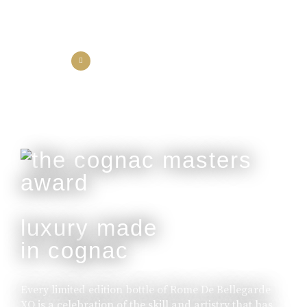
the collection
the experience
luxury made
in cognac
Every limited edition bottle of Rome De Bellegarde
XO is a celebration of the skill and artistry that has