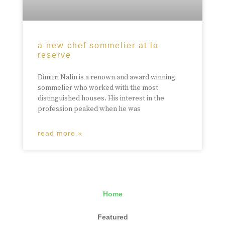
a new chef sommelier at la
reserve
Dimitri Nalin is a renown and award winning
sommelier who worked with the most
distinguished houses. His interest in the
profession peaked when he was
read more »
Home
Featured