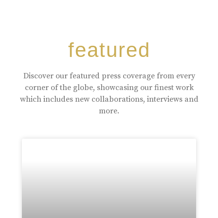
featured
Discover our featured press coverage from every
corner of the globe, showcasing our finest work
which includes new collaborations, interviews and
more.