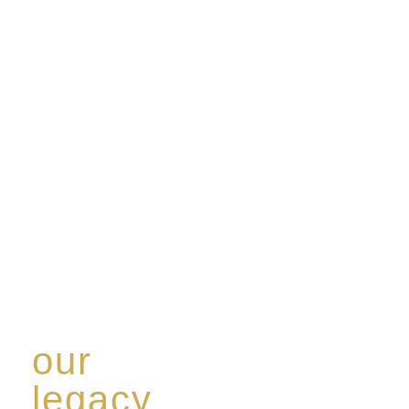
our
legacy