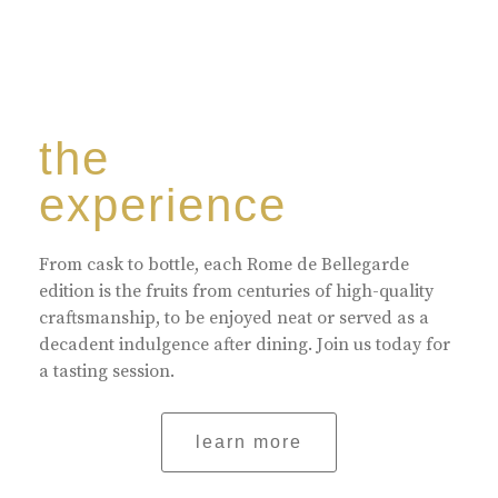
the
experience
From cask to bottle, each Rome de Bellegarde
edition is the fruits from centuries of high-quality
craftsmanship, to be enjoyed neat or served as a
decadent indulgence after dining. Join us today for
a tasting session.
learn more