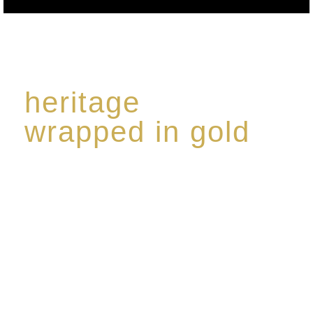
heritage
wrapped in gold
Rome de Bellegarde has garnered a reputation for
the highest standard of excellence, specialising in a
limited edition collection of modern Premium Crus
harmoniously blended with rare-aged Eaux de vie.