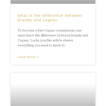
what is the difference between
brandy and cognac
To become a fine Cognac connoisseur, one
must know the difference between brandy and
Cognac. Lucky you,this article shares
everything you need to know to
read more »