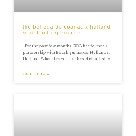
the bellegarde cognac x holland
& holland experience
For the past few months, RDB has formed a
partnership with British gunmaker Holland &
Holland. What started as a shared idea, led to
read more »