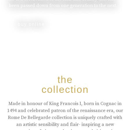
been passed down from one generation to the next.
buy online
the
collection
Made in honour of King Francois I, born in Cognac in
1494 and celebrated patron of the renaissance era, our
Rome De Bellegarde collection is uniquely crafted with
an artistic sensibility and flair- inspiring a new