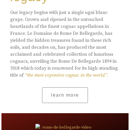
Our legacy begins with just a single ugni blanc
grape. Grown and ripened in the untouched
heartlands of the finest cognac appellations in
France. Le Domaine de Rome De Bellegarde, has
yielded the hidden treasures found in these rich
soils, and decades on, has produced the most
acclaimed and celebrated collection of luxurious
cognacs, unveiling the Rome De Bellegarde 1894 in
2018 which today is renowned for its high-standing
title of
“the most expensive cognac in the world”.
learn more