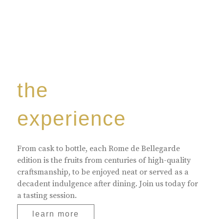
the
experience
From cask to bottle, each Rome de Bellegarde
edition is the fruits from centuries of high-quality
craftsmanship, to be enjoyed neat or served as a
decadent indulgence after dining. Join us today for
a tasting session.
learn more