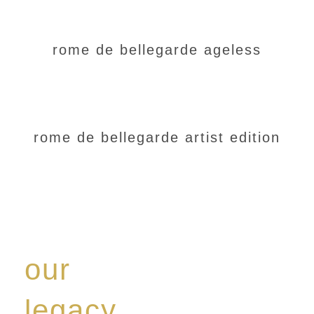
rome de bellegarde ageless
rome de bellegarde artist edition
our
legacy