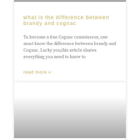
what is the difference between
brandy and cognac
To become a fine Cognac connoisseur, one
must know the difference between brandy and
Cognac. Lucky you,this article shares
everything you need to know to
read more »