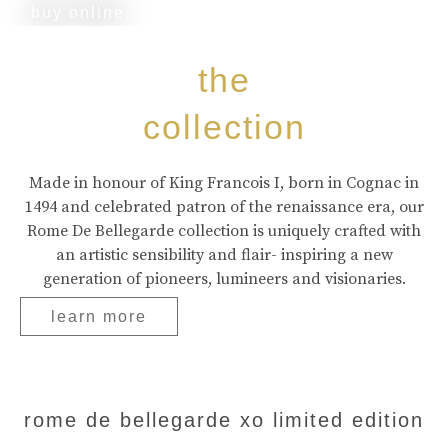
buy online
the
collection
Made in honour of King Francois I, born in Cognac in
1494 and celebrated patron of the renaissance era, our
Rome De Bellegarde collection is uniquely crafted with
an artistic sensibility and flair- inspiring a new
generation of pioneers, lumineers and visionaries.
learn more
rome de bellegarde xo limited edition