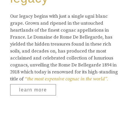
Our legacy begins with just a single ugni blanc
grape. Grown and ripened in the untouched
heartlands of the finest cognac appellations in
France. Le Domaine de Rome De Bellegarde, has
yielded the hidden treasures found in these rich
soils, and decades on, has produced the most
acclaimed and celebrated collection of luxurious
cognacs, unveiling the Rome De Bellegarde 1894 in
2018 which today is renowned for its high-standing
title of
“the most expensive cognac in the world”.
learn more