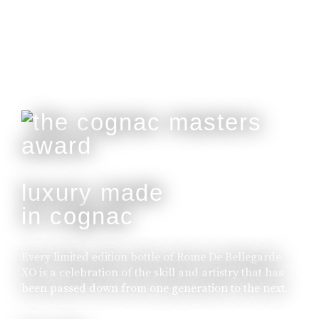
buy online
luxury made
in cognac
Every limited edition bottle of Rome De Bellegarde
XO is a celebration of the skill and artistry that has
been passed down from one generation to the next.