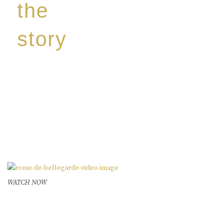
the
story
Discover our unique story through captivating
images:
‘Reborn from the flames,
Inspire the true spirit and passion of our family
legacy.
The spirit of a new generation’
WATCH NOW