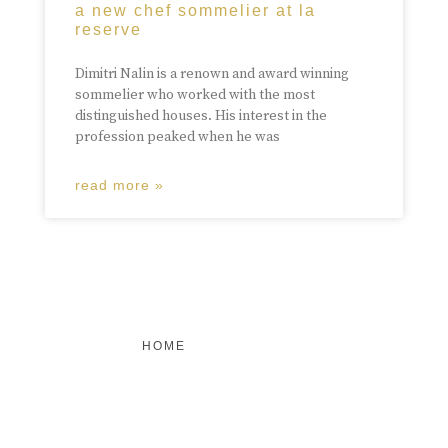
a new chef sommelier at la
reserve
Dimitri Nalin is a renown and award winning
sommelier who worked with the most
distinguished houses. His interest in the
profession peaked when he was
read more »
HOME
FEATURED
BRAND MISSION & VALUES
COOKIE POLICY
CONTACT US