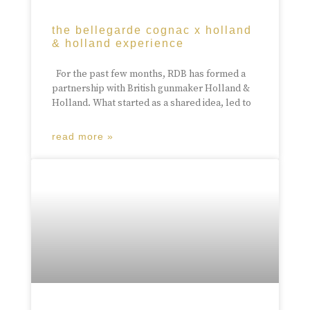
the bellegarde cognac x holland
& holland experience
For the past few months, RDB has formed a
partnership with British gunmaker Holland &
Holland. What started as a shared idea, led to
read more »