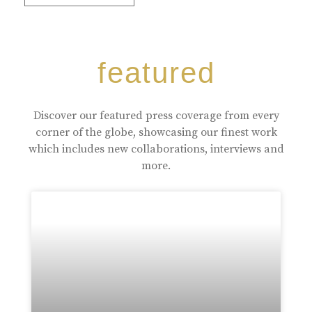
featured
Discover our featured press coverage from every
corner of the globe, showcasing our finest work
which includes new collaborations, interviews and
more.