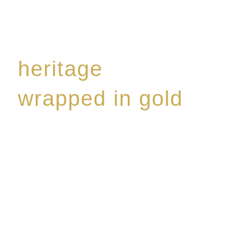
heritage
wrapped in gold
Rome de Bellegarde has garnered a reputation for
the highest standard of excellence, specialising in a
limited edition collection of modern Premium Crus
harmoniously blended with rare-aged Eaux de vie.