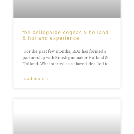
the bellegarde cognac x holland
& holland experience
For the past few months, RDB has formed a
partnership with British gunmaker Holland &
Holland. What started as a shared idea, led to
read more »