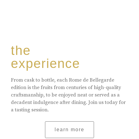
the
experience
From cask to bottle, each Rome de Bellegarde
edition is the fruits from centuries of high-quality
craftsmanship, to be enjoyed neat or served as a
decadent indulgence after dining. Join us today for
a tasting session.
learn more