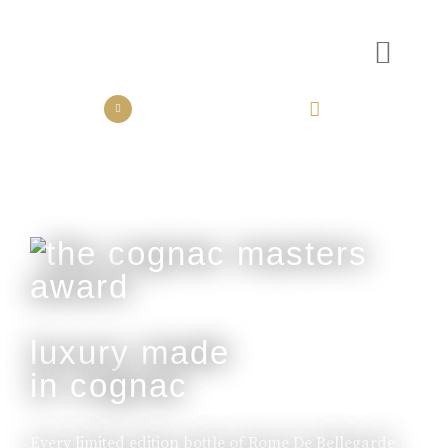
the collection
the experience
luxury made
in cognac
Every limited edition bottle of Rome De Bellegarde