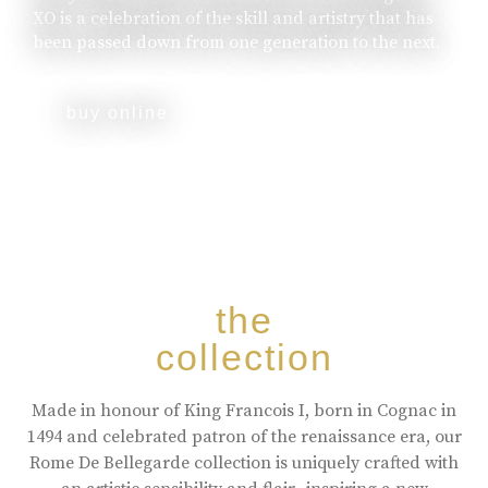
XO is a celebration of the skill and artistry that has
been passed down from one generation to the next.
buy online
the
collection
Made in honour of King Francois I, born in Cognac in
1494 and celebrated patron of the renaissance era, our
Rome De Bellegarde collection is uniquely crafted with