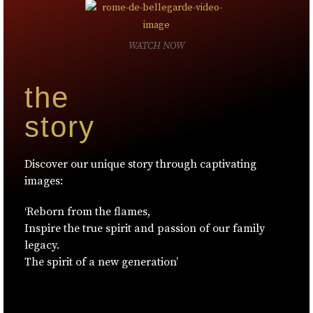
WATCH NOW
the
story
Discover our unique story through captivating
images:
‘Reborn from the flames,
Inspire the true spirit and passion of our family
legacy.
The spirit of a new generation’