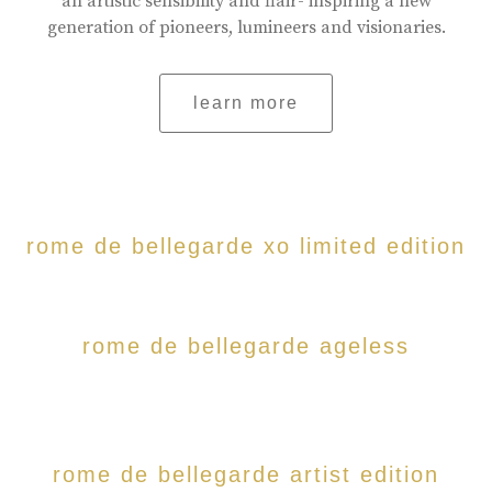
an artistic sensibility and flair- inspiring a new
generation of pioneers, lumineers and visionaries.
learn more
rome de bellegarde xo limited edition
rome de bellegarde ageless
rome de bellegarde artist edition