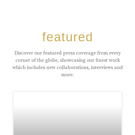
featured
Discover our featured press coverage from every
corner of the globe, showcasing our finest work
which includes new collaborations, interviews and
more.