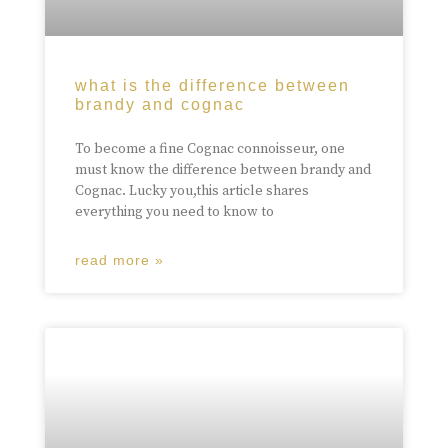
what is the difference between
brandy and cognac
To become a fine Cognac connoisseur, one
must know the difference between brandy and
Cognac. Lucky you,this article shares
everything you need to know to
read more »