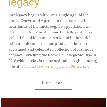
legacy
Our legacy begins with just a single ugni blanc
grape. Grown and ripened in the untouched
heartlands of the finest cognac appellations in
France. Le Domaine de Rome De Bellegarde, has
yielded the hidden treasures found in these rich
soils, and decades on, has produced the most
acclaimed and celebrated collection of luxurious
cognacs, unveiling the Rome De Bellegarde 1894 in
2018 which today is renowned for its high-standing
title of
“the most expensive cognac in the world”.
learn more