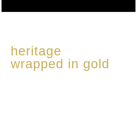
heritage
wrapped in gold
Rome de Bellegarde has garnered a reputation for
the highest standard of excellence, specialising in a
limited edition collection of modern Premium Crus
harmoniously blended with rare-aged Eaux de vie.