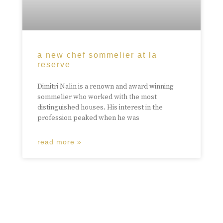
a new chef sommelier at la
reserve
Dimitri Nalin is a renown and award winning
sommelier who worked with the most
distinguished houses. His interest in the
profession peaked when he was
read more »