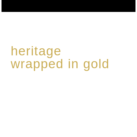
heritage
wrapped in gold
Rome de Bellegarde has garnered a reputation for
the highest standard of excellence, specialising in a
limited edition collection of modern Premium Crus
harmoniously blended with rare-aged Eaux de vie.