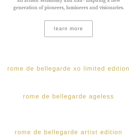
an artistic sensibility and flair- inspiring a new
generation of pioneers, lumineers and visionaries.
learn more
rome de bellegarde xo limited edition
rome de bellegarde ageless
rome de bellegarde artist edition