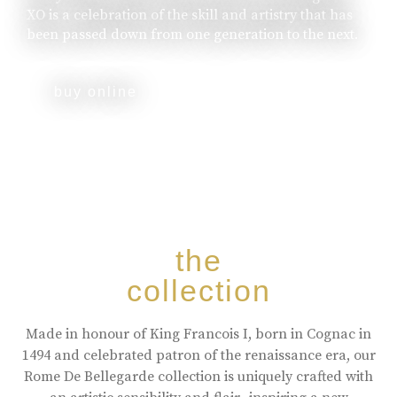
XO is a celebration of the skill and artistry that has
been passed down from one generation to the next.
buy online
the
collection
Made in honour of King Francois I, born in Cognac in
1494 and celebrated patron of the renaissance era, our
Rome De Bellegarde collection is uniquely crafted with