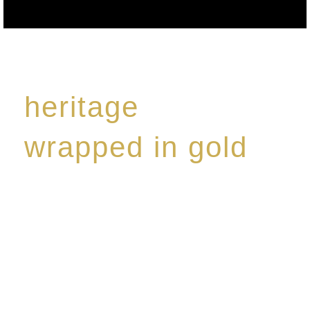
heritage
wrapped in gold
Rome de Bellegarde has garnered a reputation for
the highest standard of excellence, specialising in a
limited edition collection of modern Premium Crus
harmoniously blended with rare-aged Eaux de vie.