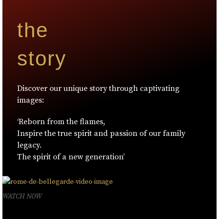
the
story
Discover our unique story through captivating
images:
‘Reborn from the flames,
Inspire the true spirit and passion of our family
legacy.
The spirit of a new generation’
WATCH NOW