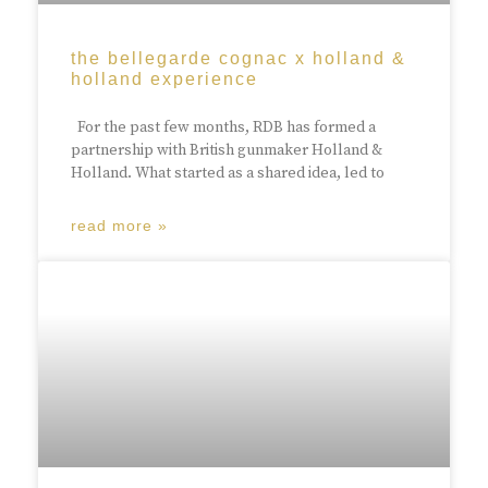
the bellegarde cognac x holland &
holland experience
For the past few months, RDB has formed a
partnership with British gunmaker Holland &
Holland. What started as a shared idea, led to
read more »