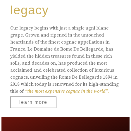
legacy
Our legacy begins with just a single ugni blanc
grape. Grown and ripened in the untouched
heartlands of the finest cognac appellations in
France. Le Domaine de Rome De Bellegarde, has
yielded the hidden treasures found in these rich
soils, and decades on, has produced the most
acclaimed and celebrated collection of luxurious
cognacs, unveiling the Rome De Bellegarde 1894 in
2018 which today is renowned for its high-standing
title of
“the most expensive cognac in the world”.
learn more