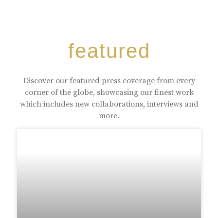
featured
Discover our featured press coverage from every
corner of the globe, showcasing our finest work
which includes new collaborations, interviews and
more.