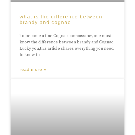
what is the difference between
brandy and cognac
To become a fine Cognac connoisseur, one must
know the difference between brandy and Cognac.
Lucky you,this article shares everything you need
to know to
read more »