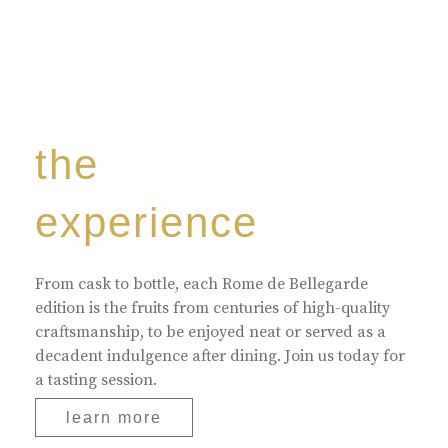
the
experience
From cask to bottle, each Rome de Bellegarde
edition is the fruits from centuries of high-quality
craftsmanship, to be enjoyed neat or served as a
decadent indulgence after dining. Join us today for
a tasting session.
learn more