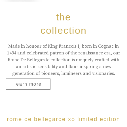
the
collection
Made in honour of King Francois I, born in Cognac in
1494 and celebrated patron of the renaissance era, our
Rome De Bellegarde collection is uniquely crafted with
an artistic sensibility and flair- inspiring a new
generation of pioneers, lumineers and visionaries.
learn more
rome de bellegarde xo limited edition