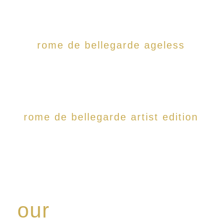
rome de bellegarde ageless
rome de bellegarde artist edition
our