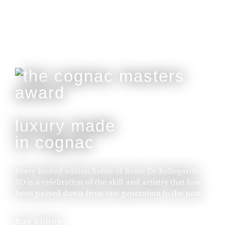
luxury made
in cognac
Every limited edition bottle of Rome De Bellegarde
XO is a celebration of the skill and artistry that has
been passed down from one generation to the next.
buy online