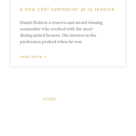
a new chef sommelier at la reserve
Dimitri Nalin is a renown and award winning
sommelier who worked with the most
distinguished houses. His interest in the
profession peaked when he was
read more »
HOME
FEATURED
BRAND MISSION & VALUES
COOKIE POLICY
CONTACT US