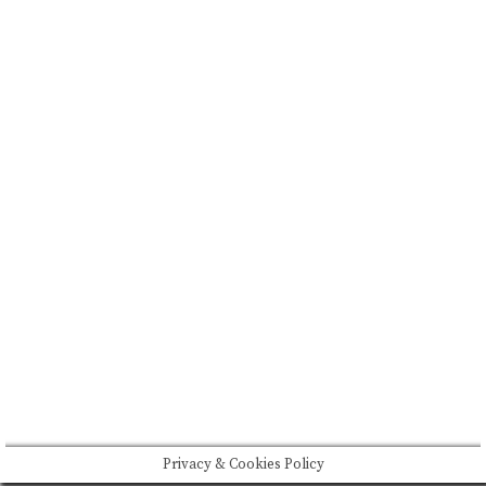
FEATURED
BRAND MISSION & VALUES
COOKIE POLICY
CONTACT US
Please drink responsibly
Copyright © Rome De Bellegarde 2020.
Privacy & Cookies Policy