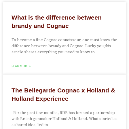
What is the difference between
brandy and Cognac
To become a fine Cognac connoisseur, one must know the
difference between brandy and Cognac. Lucky you,this
article shares everything you need to know to
READ MORE »
The Bellegarde Cognac x Holland &
Holland Experience
For the past few months, RDB has formed a partnership
with British gunmaker Holland & Holland. What started as
a shared idea, led to