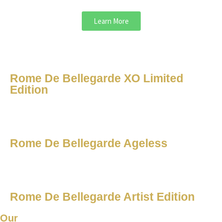
Learn More
Rome De Bellegarde XO Limited
Edition
Rome De Bellegarde Ageless
Rome De Bellegarde Artist Edition
Our