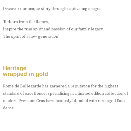
Discover our unique story through captivating images:
‘Reborn from the flames,
Inspire the true spirit and passion of our family legacy.
The spirit of a new generation’
Heritage
wrapped in gold
Rome de Bellegarde has garnered a reputation for the highest
standard of excellence, specialising in a limited edition collection of
modern Premium Crus harmoniously blended with rare-aged Eaux
de vie.