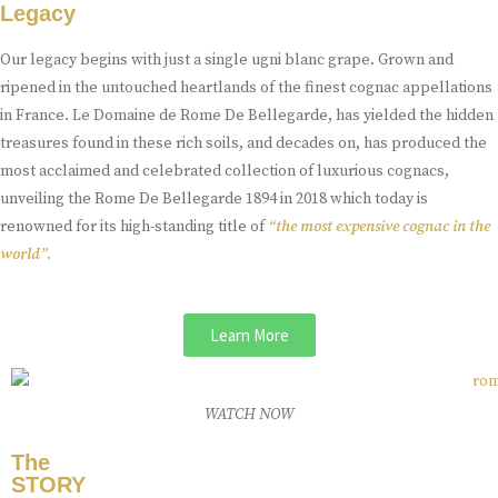
Legacy
Our legacy begins with just a single ugni blanc grape. Grown and
ripened in the untouched heartlands of the finest cognac appellations
in France. Le Domaine de Rome De Bellegarde, has yielded the hidden
treasures found in these rich soils, and decades on, has produced the
most acclaimed and celebrated collection of luxurious cognacs,
unveiling the Rome De Bellegarde 1894 in 2018 which today is
renowned for its high-standing title of
“the most expensive cognac in the
world”.
Learn More
WATCH NOW
The
STORY