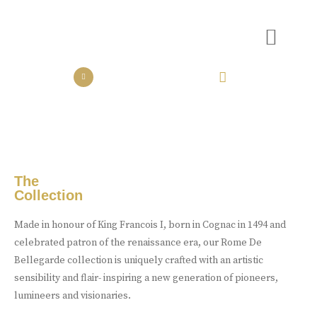
the collection
the experience
Luxury Made
In Cognac
Every limited edition bottle of Rome De Bellegarde XO is a
celebration of the skill and artistry that has been passed down
from one generation to the next.
The
Collection
Buy Online
Made in honour of King Francois I, born in Cognac in 1494 and
celebrated patron of the renaissance era, our Rome De
Bellegarde collection is uniquely crafted with an artistic
sensibility and flair- inspiring a new generation of pioneers,
lumineers and visionaries.