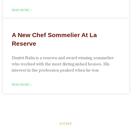
READ MORE »
A New Chef Sommelier At La
Reserve
Dimitri Nalin is a renown and award winning sommelier
who worked with the most distinguished houses. His
interest in the profession peaked when he was
READ MORE »
HOME