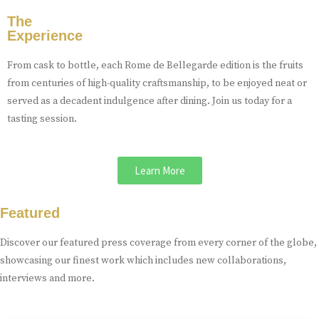
The
Experience
From cask to bottle, each Rome de Bellegarde edition is the fruits
from centuries of high-quality craftsmanship, to be enjoyed neat or
served as a decadent indulgence after dining. Join us today for a
tasting session.
Learn More
Featured
Discover our featured press coverage from every corner of the globe,
showcasing our finest work which includes new collaborations,
interviews and more.