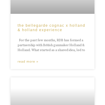
the bellegarde cognac x holland
& holland experience
For the past few months, RDB has formed a
partnership with British gunmaker Holland &
Holland. What started as a shared idea, led to
read more »