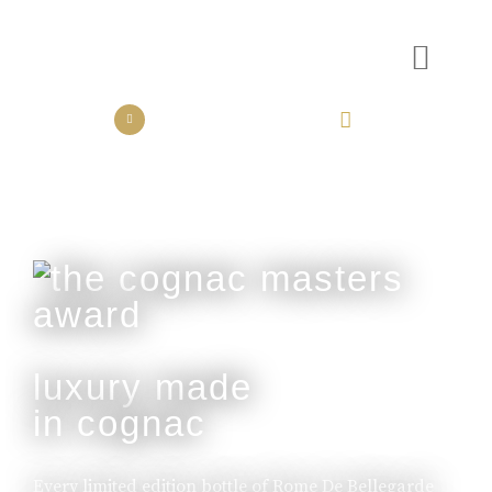
the collection
the experience
luxury made
in cognac
Every limited edition bottle of Rome De Bellegarde