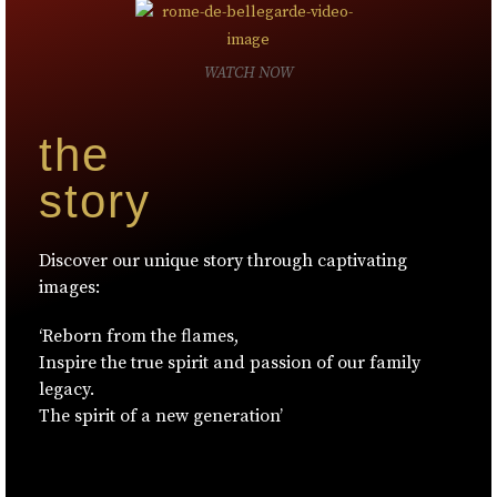
WATCH NOW
the
story
Discover our unique story through captivating
images:
‘Reborn from the flames,
Inspire the true spirit and passion of our family
legacy.
The spirit of a new generation’