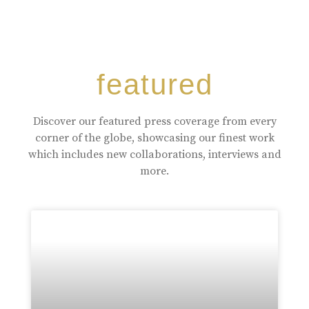
featured
Discover our featured press coverage from every
corner of the globe, showcasing our finest work
which includes new collaborations, interviews and
more.