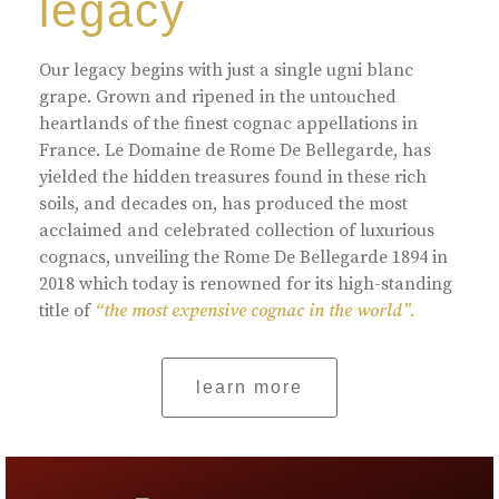
legacy
Our legacy begins with just a single ugni blanc
grape. Grown and ripened in the untouched
heartlands of the finest cognac appellations in
France. Le Domaine de Rome De Bellegarde, has
yielded the hidden treasures found in these rich
soils, and decades on, has produced the most
acclaimed and celebrated collection of luxurious
cognacs, unveiling the Rome De Bellegarde 1894 in
2018 which today is renowned for its high-standing
title of
“the most expensive cognac in the world”.
learn more