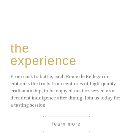
the
experience
From cask to bottle, each Rome de Bellegarde
edition is the fruits from centuries of high-quality
craftsmanship, to be enjoyed neat or served as a
decadent indulgence after dining. Join us today for
a tasting session.
learn more