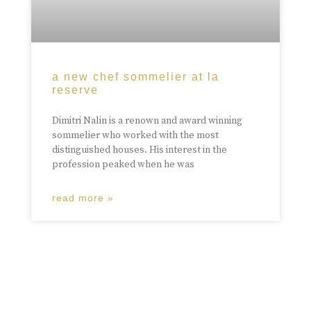
a new chef sommelier at la
reserve
Dimitri Nalin is a renown and award winning
sommelier who worked with the most
distinguished houses. His interest in the
profession peaked when he was
read more »