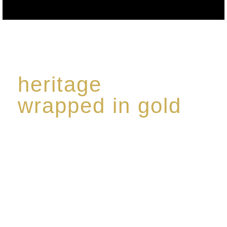
heritage
wrapped in gold
Rome de Bellegarde has garnered a reputation for
the highest standard of excellence, specialising in a
limited edition collection of modern Premium Crus
harmoniously blended with rare-aged Eaux de vie.