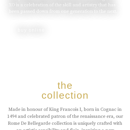
XO is a celebration of the skill and artistry that has
been passed down from one generation to the next.
buy online
the
collection
Made in honour of King Francois I, born in Cognac in
1494 and celebrated patron of the renaissance era, our
Rome De Bellegarde collection is uniquely crafted with