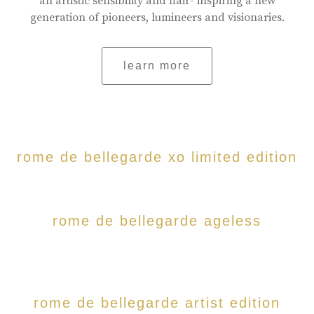
an artistic sensibility and flair- inspiring a new
generation of pioneers, lumineers and visionaries.
learn more
rome de bellegarde xo limited edition
rome de bellegarde ageless
rome de bellegarde artist edition