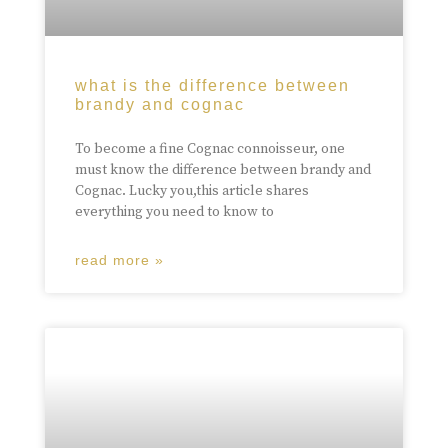
what is the difference between
brandy and cognac
To become a fine Cognac connoisseur, one
must know the difference between brandy and
Cognac. Lucky you,this article shares
everything you need to know to
read more »