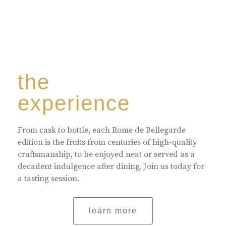
the
experience
From cask to bottle, each Rome de Bellegarde
edition is the fruits from centuries of high-quality
craftsmanship, to be enjoyed neat or served as a
decadent indulgence after dining. Join us today for
a tasting session.
learn more