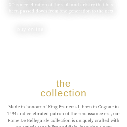
XO is a celebration of the skill and artistry that has
been passed down from one generation to the next.
buy online
the
collection
Made in honour of King Francois I, born in Cognac in
1494 and celebrated patron of the renaissance era, our
Rome De Bellegarde collection is uniquely crafted with