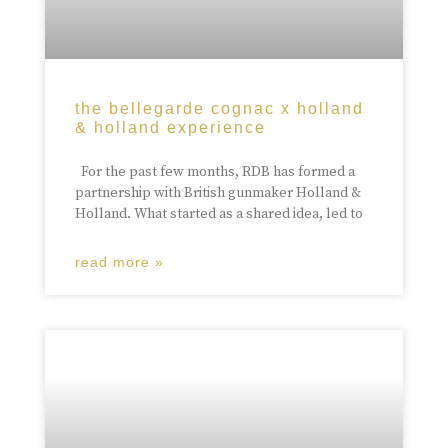
the bellegarde cognac x holland
& holland experience
For the past few months, RDB has formed a
partnership with British gunmaker Holland &
Holland. What started as a shared idea, led to
read more »