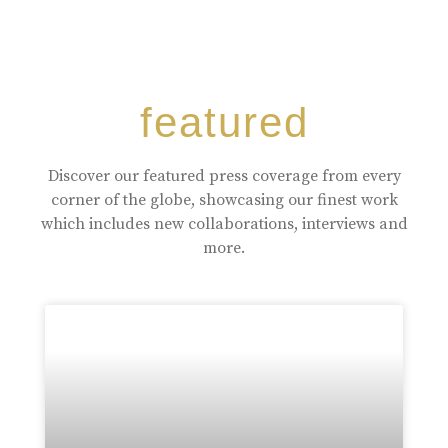
featured
Discover our featured press coverage from every
corner of the globe, showcasing our finest work
which includes new collaborations, interviews and
more.