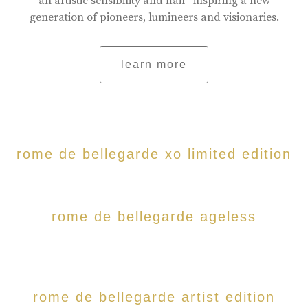
an artistic sensibility and flair- inspiring a new
generation of pioneers, lumineers and visionaries.
learn more
rome de bellegarde xo limited edition
rome de bellegarde ageless
rome de bellegarde artist edition