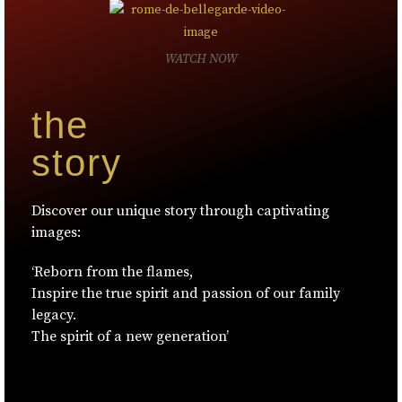
WATCH NOW
the
story
Discover our unique story through captivating
images:
‘Reborn from the flames,
Inspire the true spirit and passion of our family
legacy.
The spirit of a new generation’