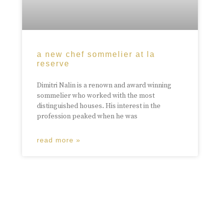
a new chef sommelier at la
reserve
Dimitri Nalin is a renown and award winning
sommelier who worked with the most
distinguished houses. His interest in the
profession peaked when he was
read more »