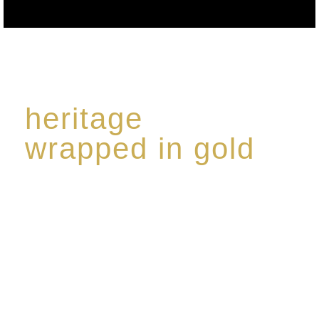
heritage
wrapped in gold
Rome de Bellegarde has garnered a reputation for
the highest standard of excellence, specialising in a
limited edition collection of modern Premium Crus
harmoniously blended with rare-aged Eaux de vie.