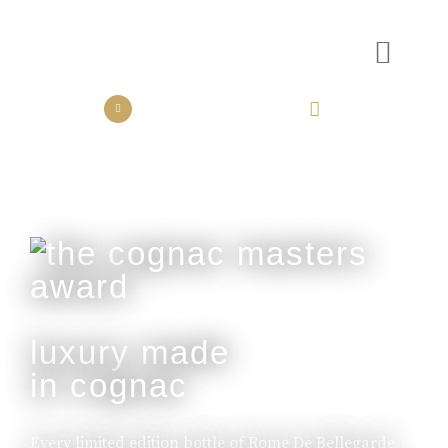
the collection
the experience
luxury made
in cognac
Every limited edition bottle of Rome De Bellegarde