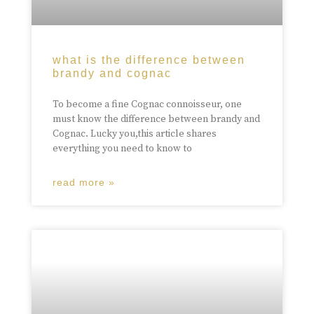
what is the difference between
brandy and cognac
To become a fine Cognac connoisseur, one
must know the difference between brandy and
Cognac. Lucky you,this article shares
everything you need to know to
read more »