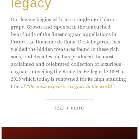
legacy
Our legacy begins with just a single ugni blanc
grape. Grown and ripened in the untouched
heartlands of the finest cognac appellations in
France. Le Domaine de Rome De Bellegarde, has
yielded the hidden treasures found in these rich
soils, and decades on, has produced the most
acclaimed and celebrated collection of luxurious
cognacs, unveiling the Rome De Bellegarde 1894 in
2018 which today is renowned for its high-standing
title of
“the most expensive cognac in the world”.
learn more