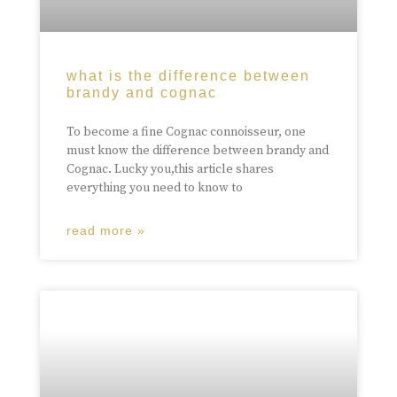
what is the difference between
brandy and cognac
To become a fine Cognac connoisseur, one
must know the difference between brandy and
Cognac. Lucky you,this article shares
everything you need to know to
read more »