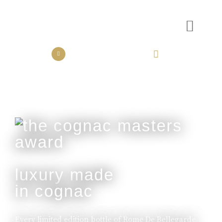
the collection
the experience
luxury made
in cognac
Every limited edition bottle of Rome De Bellegarde