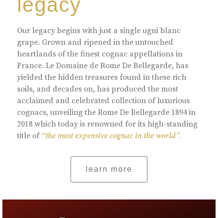
legacy
Our legacy begins with just a single ugni blanc
grape. Grown and ripened in the untouched
heartlands of the finest cognac appellations in
France. Le Domaine de Rome De Bellegarde, has
yielded the hidden treasures found in these rich
soils, and decades on, has produced the most
acclaimed and celebrated collection of luxurious
cognacs, unveiling the Rome De Bellegarde 1894 in
2018 which today is renowned for its high-standing
title of
“the most expensive cognac in the world”.
learn more