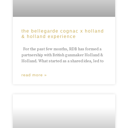
the bellegarde cognac x holland
& holland experience
For the past few months, RDB has formed a
partnership with British gunmaker Holland &
Holland. What started as a shared idea, led to
read more »