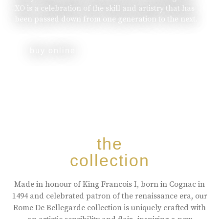
XO is a celebration of the skill and artistry that has
been passed down from one generation to the next.
buy online
the
collection
Made in honour of King Francois I, born in Cognac in
1494 and celebrated patron of the renaissance era, our
Rome De Bellegarde collection is uniquely crafted with