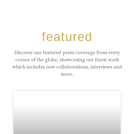
featured
Discover our featured press coverage from every
corner of the globe, showcasing our finest work
which includes new collaborations, interviews and
more.