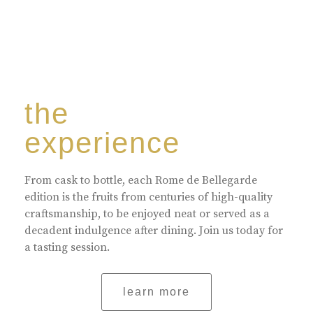
the
experience
From cask to bottle, each Rome de Bellegarde
edition is the fruits from centuries of high-quality
craftsmanship, to be enjoyed neat or served as a
decadent indulgence after dining. Join us today for
a tasting session.
learn more