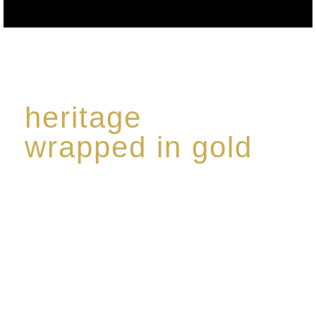
heritage
wrapped in gold
Rome de Bellegarde has garnered a reputation for
the highest standard of excellence, specialising in a
limited edition collection of modern Premium Crus
harmoniously blended with rare-aged Eaux de vie.