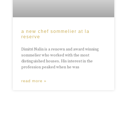
a new chef sommelier at la
reserve
Dimitri Nalin is a renown and award winning
sommelier who worked with the most
distinguished houses. His interest in the
profession peaked when he was
read more »