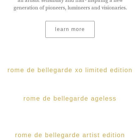
an artistic sensibility and flair- inspiring a new
generation of pioneers, lumineers and visionaries.
learn more
rome de bellegarde xo limited edition
rome de bellegarde ageless
rome de bellegarde artist edition