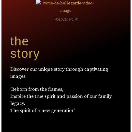
WATCH NOW
the
story
Discover our unique story through captivating
images:
‘Reborn from the flames,
Inspire the true spirit and passion of our family
legacy.
The spirit of a new generation’