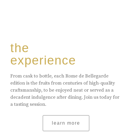
the
experience
From cask to bottle, each Rome de Bellegarde
edition is the fruits from centuries of high-quality
craftsmanship, to be enjoyed neat or served as a
decadent indulgence after dining. Join us today for
a tasting session.
learn more