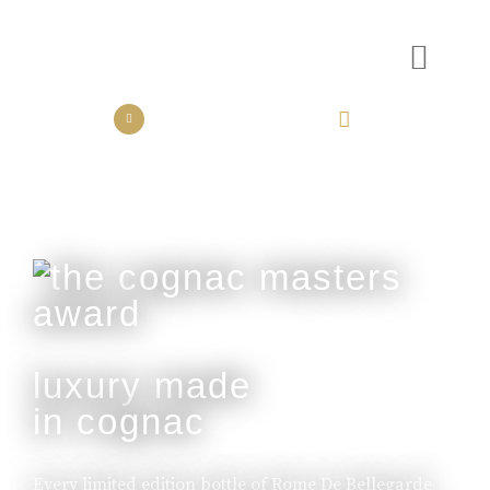
the collection
the experience
luxury made
in cognac
Every limited edition bottle of Rome De Bellegarde