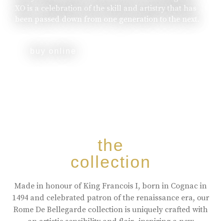
XO is a celebration of the skill and artistry that has
been passed down from one generation to the next.
buy online
the
collection
Made in honour of King Francois I, born in Cognac in
1494 and celebrated patron of the renaissance era, our
Rome De Bellegarde collection is uniquely crafted with