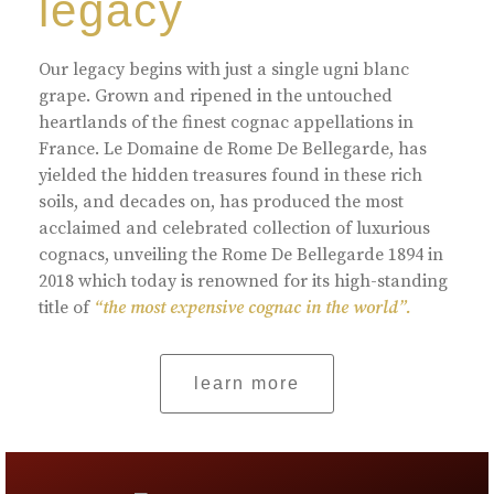
legacy
Our legacy begins with just a single ugni blanc
grape. Grown and ripened in the untouched
heartlands of the finest cognac appellations in
France. Le Domaine de Rome De Bellegarde, has
yielded the hidden treasures found in these rich
soils, and decades on, has produced the most
acclaimed and celebrated collection of luxurious
cognacs, unveiling the Rome De Bellegarde 1894 in
2018 which today is renowned for its high-standing
title of
“the most expensive cognac in the world”.
learn more