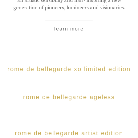
an artistic sensibility and flair- inspiring a new
generation of pioneers, lumineers and visionaries.
learn more
rome de bellegarde xo limited edition
rome de bellegarde ageless
rome de bellegarde artist edition