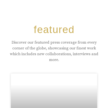
featured
Discover our featured press coverage from every
corner of the globe, showcasing our finest work
which includes new collaborations, interviews and
more.