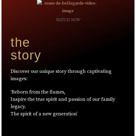
WATCH NOW
the
story
Discover our unique story through captivating
images:
‘Reborn from the flames,
Inspire the true spirit and passion of our family
legacy.
The spirit of a new generation’