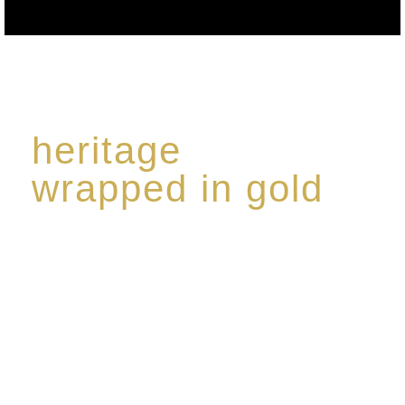
heritage
wrapped in gold
Rome de Bellegarde has garnered a reputation for
the highest standard of excellence, specialising in a
limited edition collection of modern Premium Crus
harmoniously blended with rare-aged Eaux de vie.