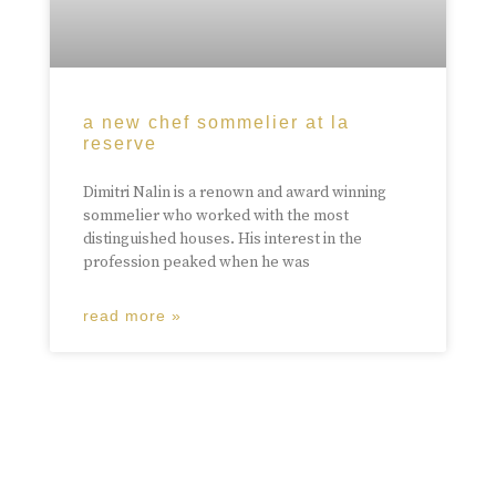
a new chef sommelier at la
reserve
Dimitri Nalin is a renown and award winning
sommelier who worked with the most
distinguished houses. His interest in the
profession peaked when he was
read more »