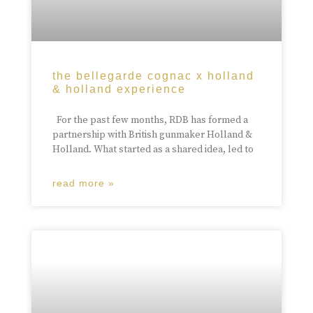
the bellegarde cognac x holland
& holland experience
For the past few months, RDB has formed a
partnership with British gunmaker Holland &
Holland. What started as a shared idea, led to
read more »