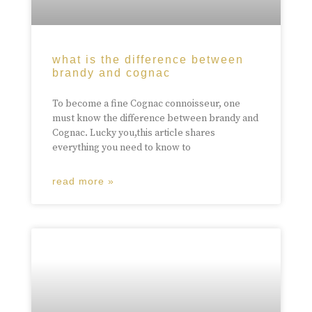
what is the difference between
brandy and cognac
To become a fine Cognac connoisseur, one
must know the difference between brandy and
Cognac. Lucky you,this article shares
everything you need to know to
read more »